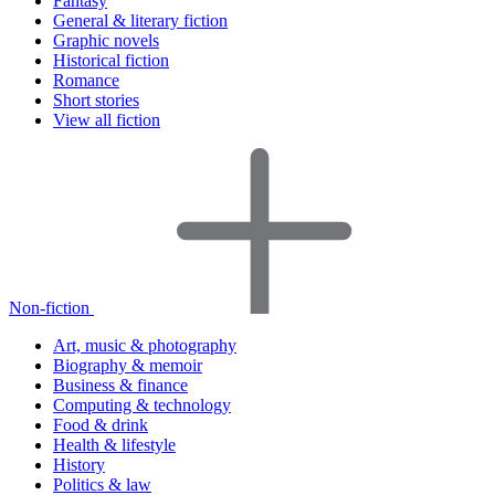
Fantasy
General & literary fiction
Graphic novels
Historical fiction
Romance
Short stories
View all fiction
Non-fiction
Art, music & photography
Biography & memoir
Business & finance
Computing & technology
Food & drink
Health & lifestyle
History
Politics & law