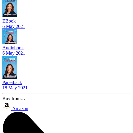
EBook
6 May 2021
Audiobook
6 May 2021
Paperback
18 May 2021
Buy from…
Amazon