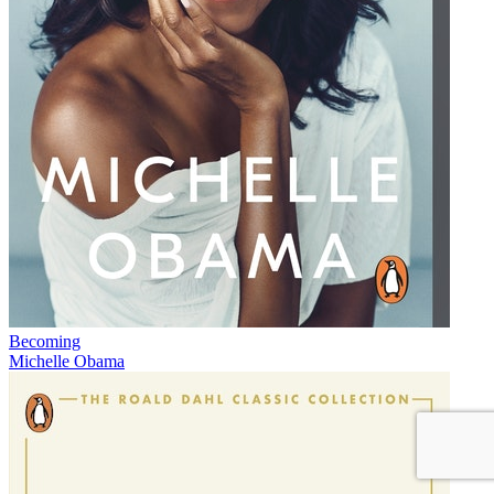
Becoming
Michelle Obama