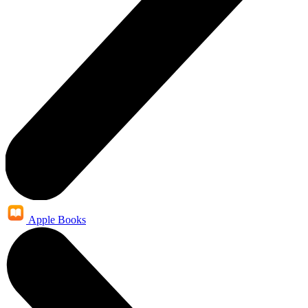
Apple Books