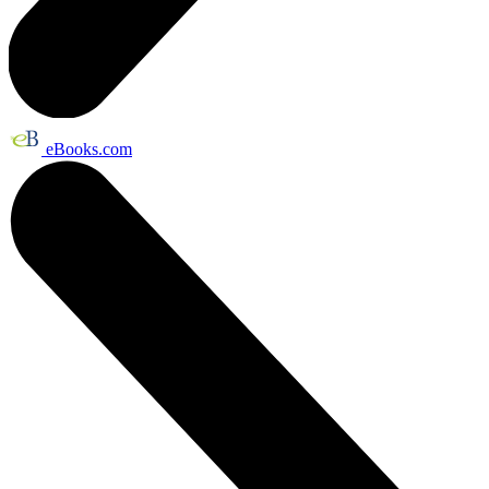
eBooks.com