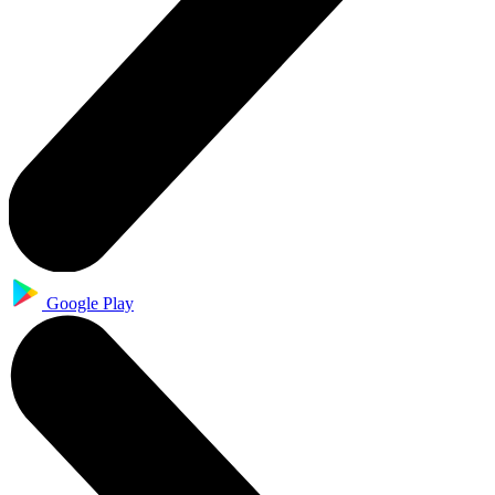
Google Play