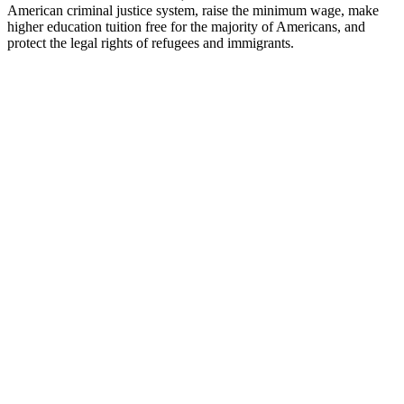
American criminal justice system, raise the minimum wage, make
higher education tuition free for the majority of Americans, and
protect the legal rights of refugees and immigrants.
KH