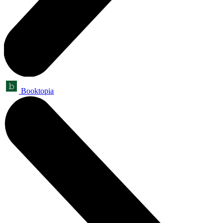
Booktopia