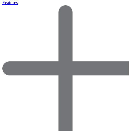
Features