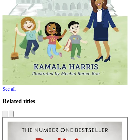
See all
Related titles