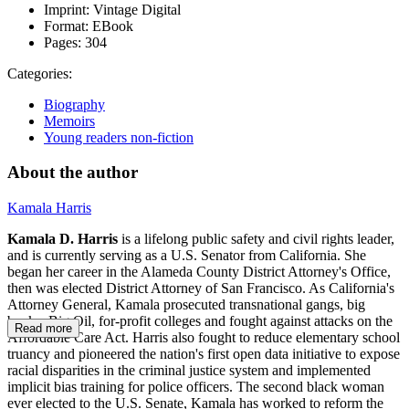
Imprint:
Vintage Digital
Format:
EBook
Pages:
304
Categories:
Biography
Memoirs
Young readers non-fiction
About the author
Kamala Harris
Kamala D. Harris
is a lifelong public safety and civil rights leader,
and is currently serving as a U.S. Senator from California. She
began her career in the Alameda County District Attorney's Office,
then was elected District Attorney of San Francisco. As California's
Attorney General, Kamala prosecuted transnational gangs, big
banks, Big Oil, for-profit colleges and fought against attacks on the
Read more
Affordable Care Act. Harris also fought to reduce elementary school
truancy and pioneered the nation's first open data initiative to expose
racial disparities in the criminal justice system and implemented
implicit bias training for police officers. The second black woman
ever elected to the U.S. Senate, Kamala has worked to reform the