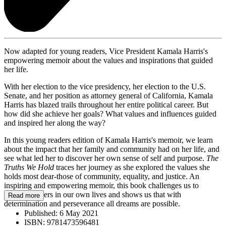
Now adapted for young readers, Vice President Kamala Harris's
empowering memoir about the values and inspirations that guided
her life.
With her election to the vice presidency, her election to the U.S.
Senate, and her position as attorney general of California, Kamala
Harris has blazed trails throughout her entire political career. But
how did she achieve her goals? What values and influences guided
and inspired her along the way?
In this young readers edition of Kamala Harris's memoir, we learn
about the impact that her family and community had on her life, and
see what led her to discover her own sense of self and purpose.
The
Truths We Hold
traces her journey as she explored the values she
holds most dear-those of community, equality, and justice. An
inspiring and empowering memoir, this book challenges us to
become leaders in our own lives and shows us that with
Read more
determination and perseverance all dreams are possible.
Published:
6 May 2021
ISBN:
9781473596481