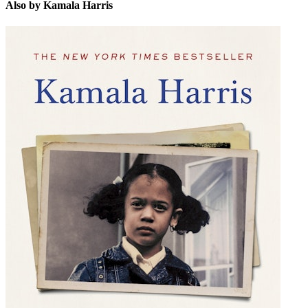
Also by Kamala Harris