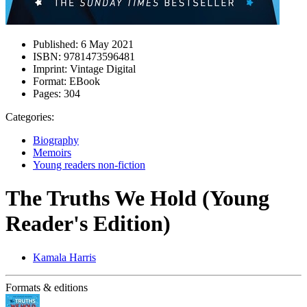
Published:
6 May 2021
ISBN:
9781473596481
Imprint:
Vintage Digital
Format:
EBook
Pages:
304
Categories:
Biography
Memoirs
Young readers non-fiction
The Truths We Hold (Young
Reader's Edition)
Kamala Harris
Formats & editions