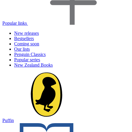
Popular links
New releases
Bestsellers
Coming soon
Our lists
Penguin Classics
Popular series
New Zealand Books
Puffin