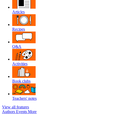
Articles
Recipes
Q&A
Activities
Book clubs
Teachers' notes
View all features
Authors
Events
More