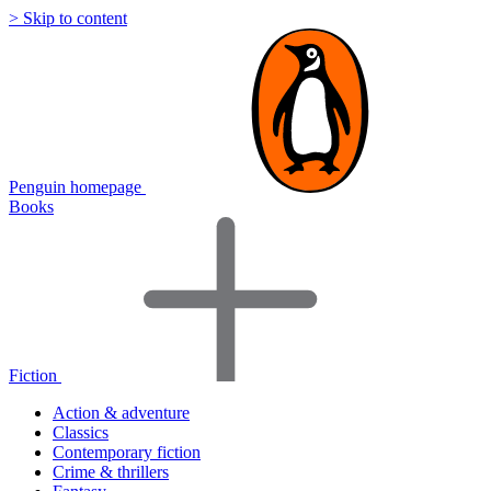
> Skip to content
Penguin homepage
Books
Fiction
Action & adventure
Classics
Contemporary fiction
Crime & thrillers