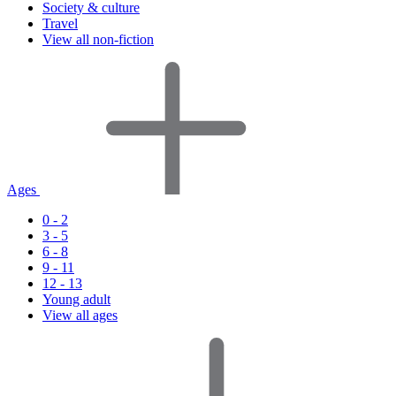
Society & culture
Travel
View all non-fiction
Ages
0 - 2
3 - 5
6 - 8
9 - 11
12 - 13
Young adult
View all ages