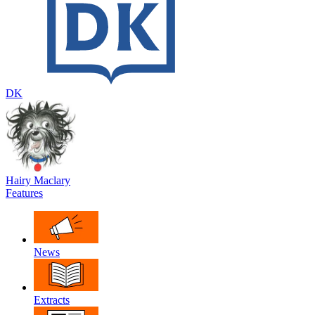
DK
Hairy Maclary
Features
News
Extracts