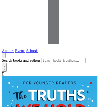
Authors
Events
Schools
Search books and authors
[]