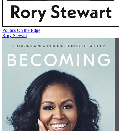
Politics On the Edge
Rory Stewart