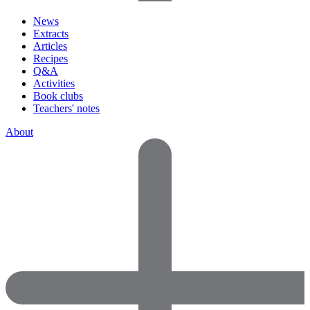
News
Extracts
Articles
Recipes
Q&A
Activities
Book clubs
Teachers' notes
About