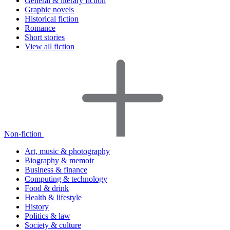
General & literary fiction
Graphic novels
Historical fiction
Romance
Short stories
View all fiction
Non-fiction
Art, music & photography
Biography & memoir
Business & finance
Computing & technology
Food & drink
Health & lifestyle
History
Politics & law
Society & culture