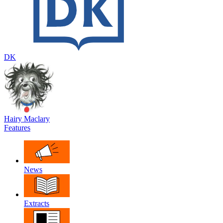
DK
Hairy Maclary
Features
News
Extracts