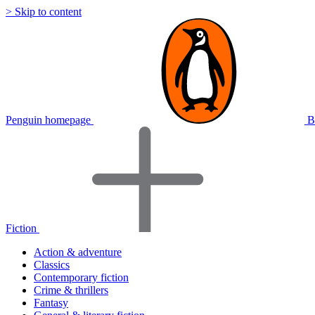
> Skip to content
Penguin homepage
B
Fiction
Action & adventure
Classics
Contemporary fiction
Crime & thrillers
Fantasy