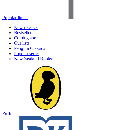
Popular links
New releases
Bestsellers
Coming soon
Our lists
Penguin Classics
Popular series
New Zealand Books
Puffin