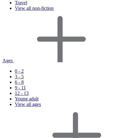
Travel
View all non-fiction
Ages
0 - 2
3 - 5
6 - 8
9 - 11
12 - 13
Young adult
View all ages