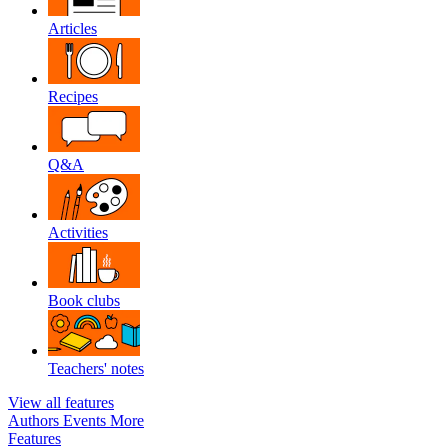
Articles
Recipes
Q&A
Activities
Book clubs
Teachers' notes
View all features
Authors
Events
More
Features