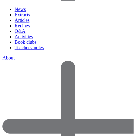
News
Extracts
Articles
Recipes
Q&A
Activities
Book clubs
Teachers' notes
About