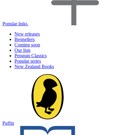
Popular links
New releases
Bestsellers
Coming soon
Our lists
Penguin Classics
Popular series
New Zealand Books
Puffin