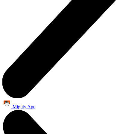
Mighty Ape