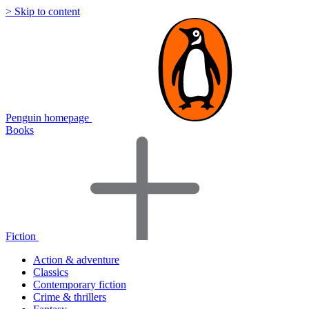
> Skip to content
Penguin homepage
Books
Fiction
Action & adventure
Classics
Contemporary fiction
Crime & thrillers