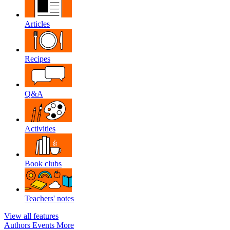
Articles
Recipes
Q&A
Activities
Book clubs
Teachers' notes
View all features
Authors
Events
More