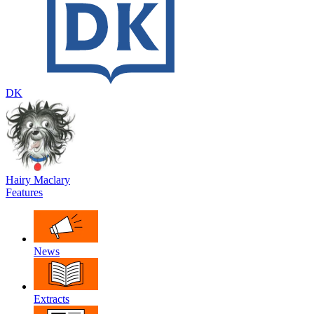
DK
Hairy Maclary
Features
News
Extracts