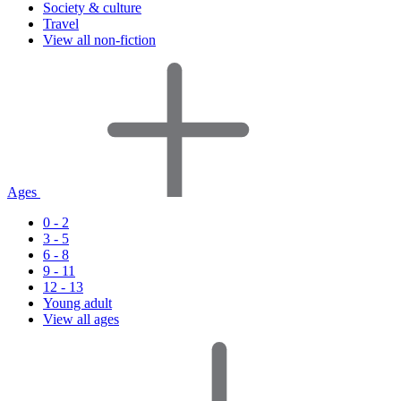
Society & culture
Travel
View all non-fiction
Ages
0 - 2
3 - 5
6 - 8
9 - 11
12 - 13
Young adult
View all ages