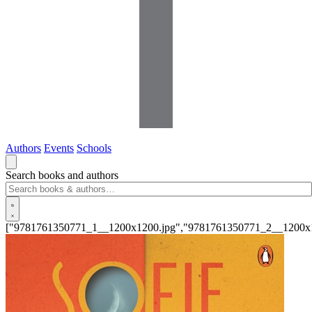
Authors
Events
Schools
Search books and authors
["9781761350771_1__1200x1200.jpg","9781761350771_2__1200x1