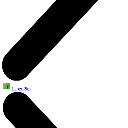
Paper Plus