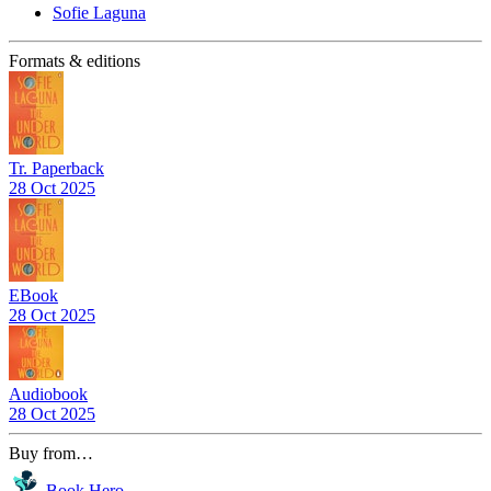
Sofie Laguna
Formats & editions
Tr. Paperback
28 Oct 2025
EBook
28 Oct 2025
Audiobook
28 Oct 2025
Buy from…
Book Hero