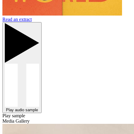
Read an extract
Play audio sample
Play sample
Media Gallery