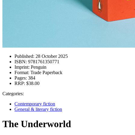
Published:
28 October 2025
ISBN:
9781761350771
Imprint:
Penguin
Format:
Trade Paperback
Pages:
384
RRP:
$38.00
Categories:
Contemporary fiction
General & literary fiction
The Underworld