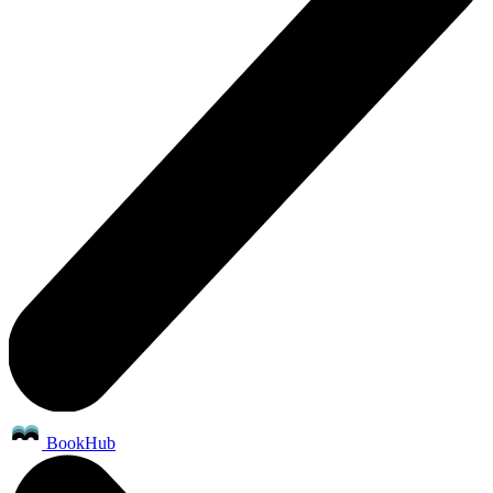
BookHub