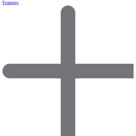
Features