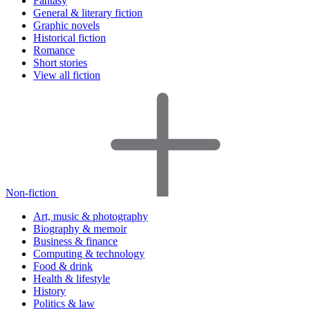
Fantasy
General & literary fiction
Graphic novels
Historical fiction
Romance
Short stories
View all fiction
Non-fiction
Art, music & photography
Biography & memoir
Business & finance
Computing & technology
Food & drink
Health & lifestyle
History
Politics & law