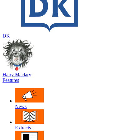
DK
Hairy Maclary
Features
News
Extracts