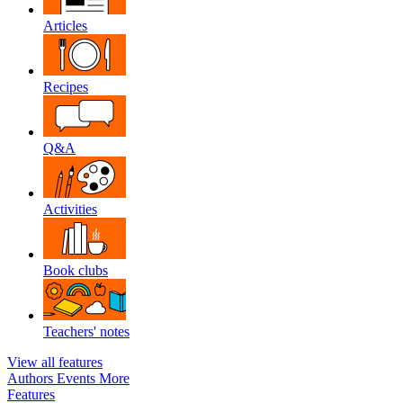
Articles
Recipes
Q&A
Activities
Book clubs
Teachers' notes
View all features
Authors
Events
More
Features