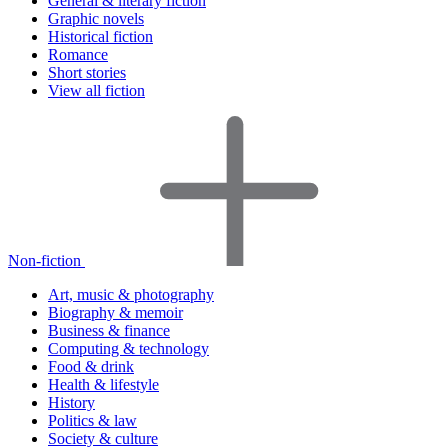
General & literary fiction
Graphic novels
Historical fiction
Romance
Short stories
View all fiction
Non-fiction
Art, music & photography
Biography & memoir
Business & finance
Computing & technology
Food & drink
Health & lifestyle
History
Politics & law
Society & culture