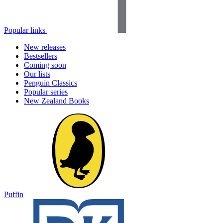
Popular links
New releases
Bestsellers
Coming soon
Our lists
Penguin Classics
Popular series
New Zealand Books
Puffin