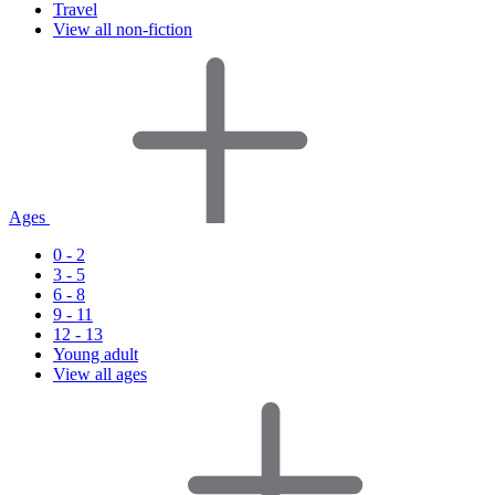
Travel
View all non-fiction
Ages
0 - 2
3 - 5
6 - 8
9 - 11
12 - 13
Young adult
View all ages