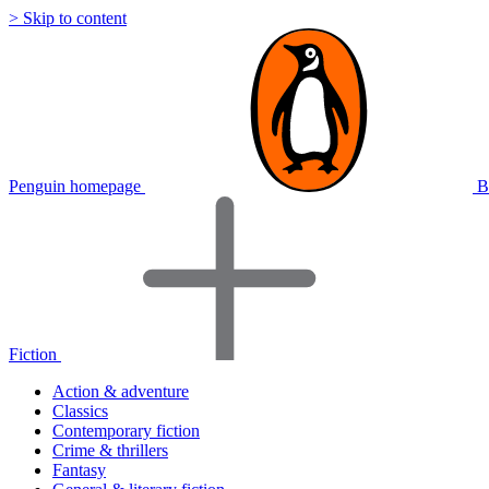
> Skip to content
Penguin homepage
B
Fiction
Action & adventure
Classics
Contemporary fiction
Crime & thrillers
Fantasy