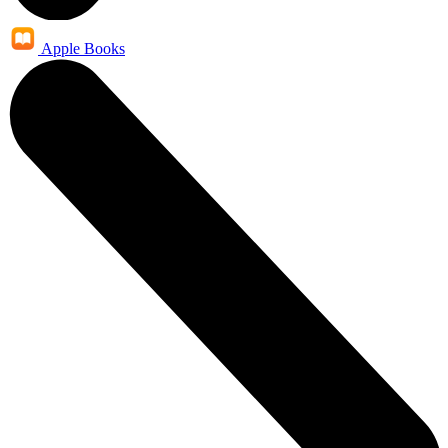
Apple Books