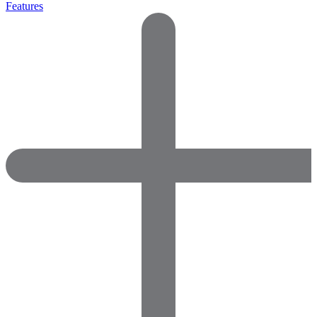
Features