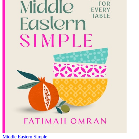
Middle Eastern Simple