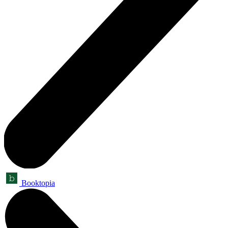
Booktopia