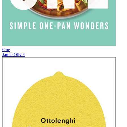
One
Jamie Oliver