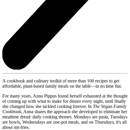
A cookbook and culinary toolkit of more than 100 recipes to get
affordable, plant-based family meals on the table—in no time flat.
For many years, Anna Pippus found herself exhausted at the thought
of coming up with what to make for dinner every night, until finally
she changed how she tackled cooking forever. In
The Vegan Family
Cookbook
, Anna shares the approach she developed to eliminate her
mealtime dread: daily cooking themes. Mondays are pasta, Tuesdays
are bowls, Wednesdays are one-pot meals, and on Thursdays, it's all
about stir-fries.