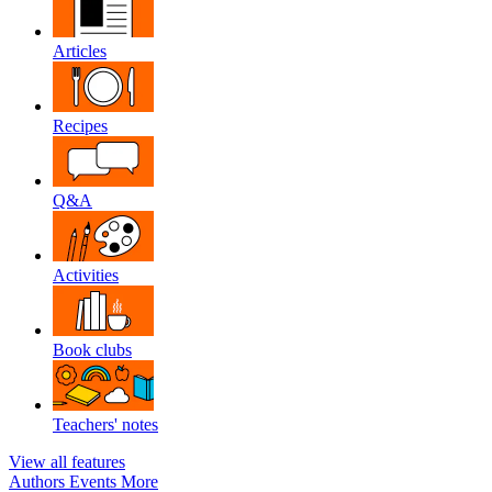
Articles
Recipes
Q&A
Activities
Book clubs
Teachers' notes
View all features
Authors
Events
More