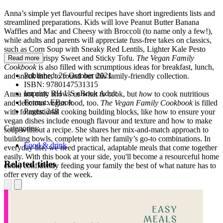
Anna’s simple yet flavourful recipes have short ingredients lists and
streamlined preparations. Kids will love Peanut Butter Banana
Waffles and Mac and Cheesy with Broccoli (to name only a few!),
while adults and parents will appreciate fuss-free takes on classics,
such as Corn Soup with Sneaky Red Lentils, Lighter Kale Pesto
Pasta, and Crispy Sweet and Sticky Tofu.
The Vegan Family
Read more
Cookbook
is also filled with scrumptious ideas for breakfast, lunch,
Published:
26 October 2021
and snack time, to round out this family-friendly collection.
ISBN:
9780147531315
Imprint:
RH US eBook Adult
Anna not only shows us what to cook, but
how
to cook nutritious
Format:
EBook
and delicious vegan food, too.
The Vegan Family Cookbook
is filled
Pages:
248
with foundational cooking building blocks, like how to ensure your
vegan dishes include enough flavour and texture and how to make
Categories:
soup without a recipe. She shares her mix-and-match approach to
building bowls, complete with her family’s go-to combinations. In
Food & drink
everyday life, we need practical, adaptable meals that come together
easily. With this book at your side, you'll become a resourceful home
Related titles
cook, confidently feeding your family the best of what nature has to
offer every day of the week.