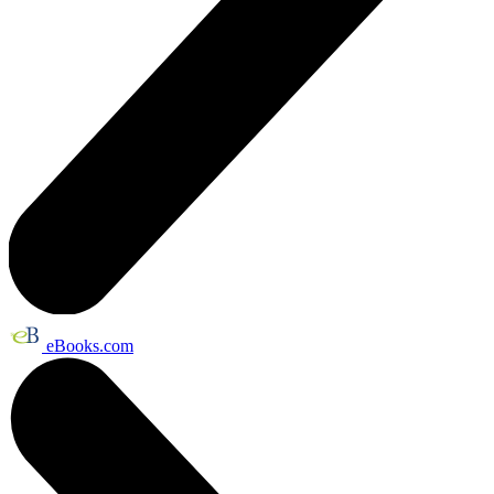
eBooks.com