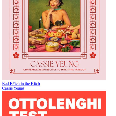
Bad B*tch in the Kitch
Cassie Yeung