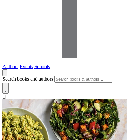
Authors
Events
Schools
Search books and authors
[]