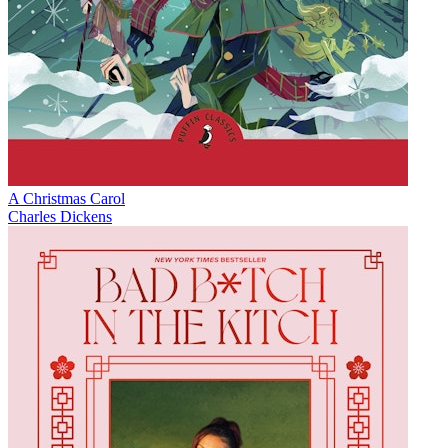
A Christmas Carol
Charles Dickens