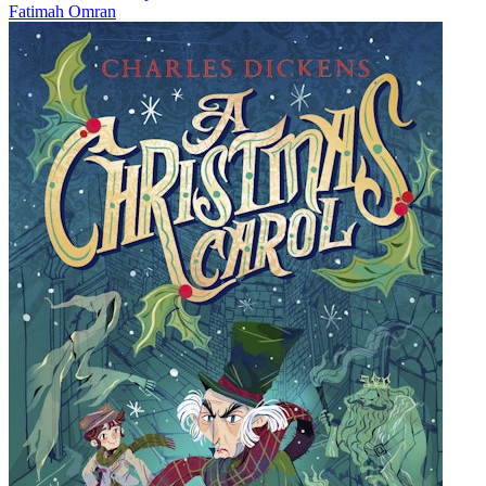
Fatimah Omran