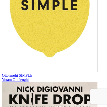
Ottolenghi SIMPLE
Yotam Ottolenghi