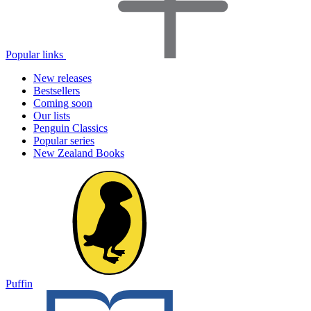
Popular links
New releases
Bestsellers
Coming soon
Our lists
Penguin Classics
Popular series
New Zealand Books
Puffin