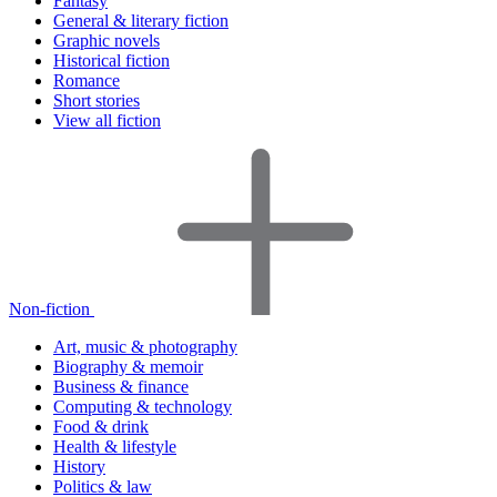
Fantasy
General & literary fiction
Graphic novels
Historical fiction
Romance
Short stories
View all fiction
Non-fiction
Art, music & photography
Biography & memoir
Business & finance
Computing & technology
Food & drink
Health & lifestyle
History
Politics & law