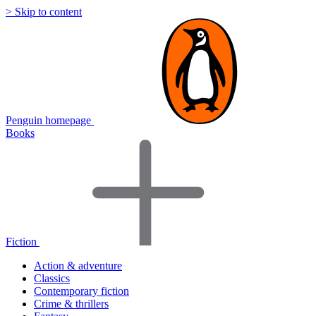
> Skip to content
Penguin homepage
Books
Fiction
Action & adventure
Classics
Contemporary fiction
Crime & thrillers