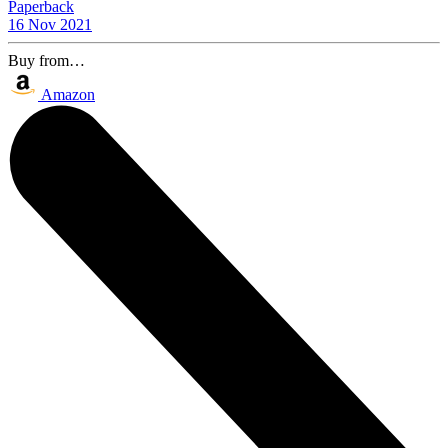
Paperback
16 Nov 2021
Buy from…
Amazon