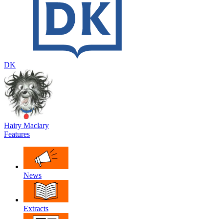
DK
Hairy Maclary
Features
News
Extracts