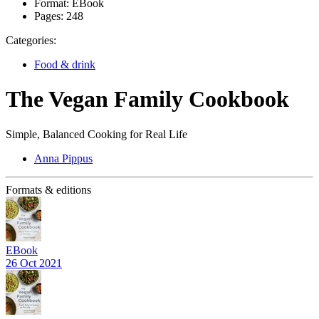
Format:
EBook
Pages:
248
Categories:
Food & drink
The Vegan Family Cookbook
Simple, Balanced Cooking for Real Life
Anna Pippus
Formats & editions
EBook
26 Oct 2021