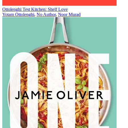
Ottolenghi Test Kitchen: Shelf Love
Yotam Ottolenghi
,
No Author
,
Noor Murad