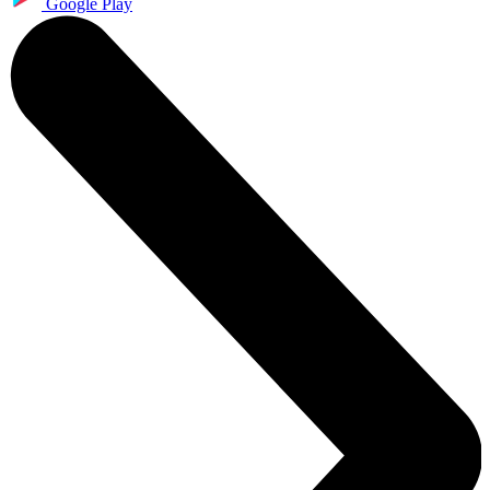
Google Play