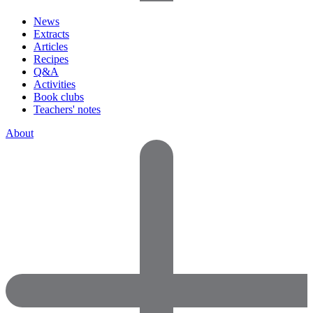
News
Extracts
Articles
Recipes
Q&A
Activities
Book clubs
Teachers' notes
About