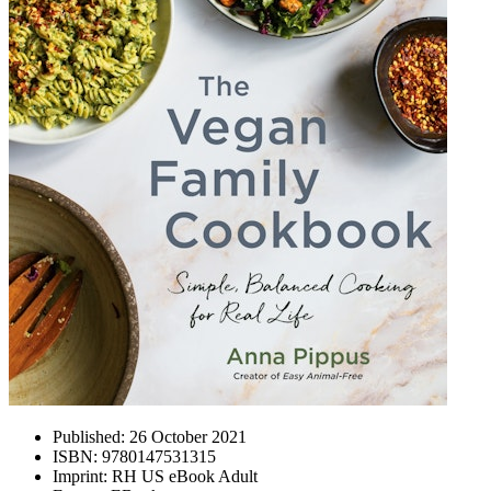
Published:
26 October 2021
ISBN:
9780147531315
Imprint:
RH US eBook Adult