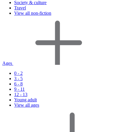
Society & culture
Travel
View all non-fiction
Ages
0 - 2
3 - 5
6 - 8
9 - 11
12 - 13
Young adult
View all ages