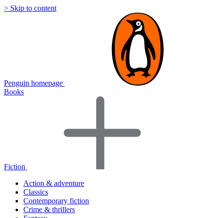
> Skip to content
Penguin homepage
Books
Fiction
Action & adventure
Classics
Contemporary fiction
Crime & thrillers