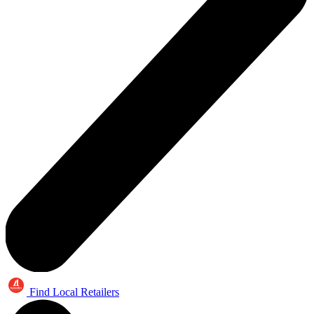
Find Local Retailers