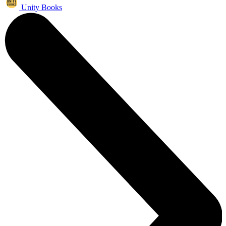
Unity Books