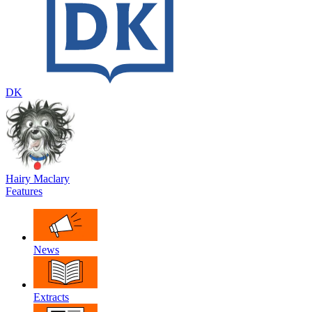
DK
Hairy Maclary
Features
News
Extracts