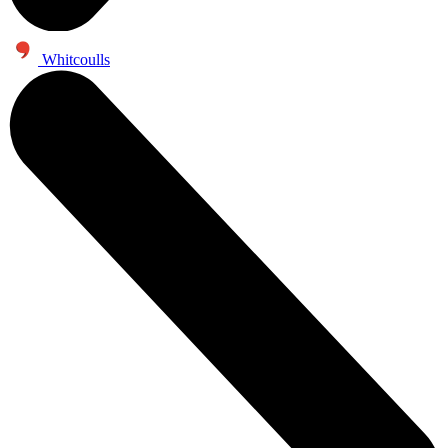
Whitcoulls