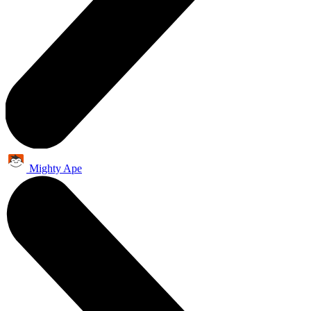
Mighty Ape