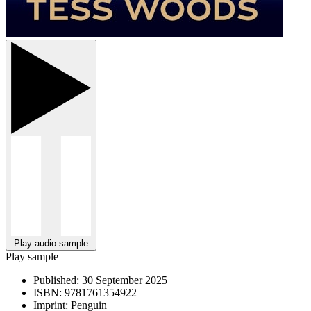
Play audio sample
Play sample
Published:
30 September 2025
ISBN:
9781761354922
Imprint:
Penguin