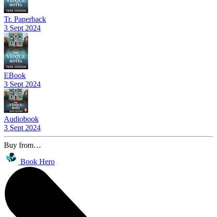
Tr. Paperback
3 Sept 2024
EBook
3 Sept 2024
Audiobook
3 Sept 2024
Buy from…
Book Hero