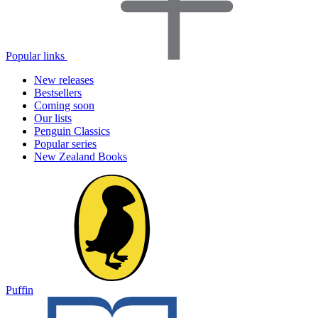
Popular links
New releases
Bestsellers
Coming soon
Our lists
Penguin Classics
Popular series
New Zealand Books
Puffin