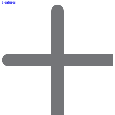
Features