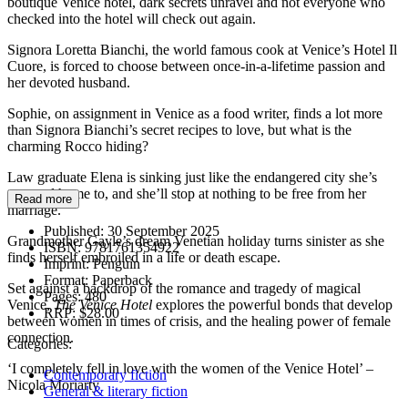
boutique Venice hotel, dark secrets unravel and not everyone who
checked into the hotel will check out again.
Signora Loretta Bianchi, the world famous cook at Venice’s Hotel Il
Cuore, is forced to choose between once-in-a-lifetime passion and
her devoted husband.
Sophie, on assignment in Venice as a food writer, finds a lot more
than Signora Bianchi’s secret recipes to love, but what is the
charming Rocco hiding?
Law graduate Elena is sinking just like the endangered city she’s
returned home to, and she’ll stop at nothing to be free from her
Read more
marriage.
Published:
30 September 2025
Grandmother Gayle’s dream Venetian holiday turns sinister as she
ISBN:
9781761354922
finds herself embroiled in a life or death escape.
Imprint:
Penguin
Format:
Paperback
Set against a backdrop of the romance and tragedy of magical
Pages:
480
Venice,
The Venice
Hotel
explores the powerful bonds that develop
RRP:
$28.00
between women in times of crisis, and the healing power of female
connection.
Categories:
‘I completely fell in love with the women of the Venice Hotel’ –
Contemporary fiction
Nicola Moriarty
General & literary fiction