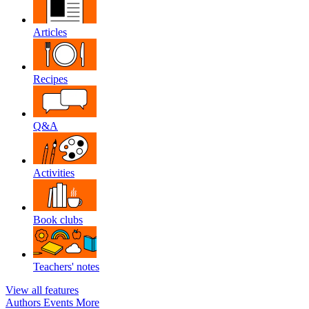
Articles
Recipes
Q&A
Activities
Book clubs
Teachers' notes
View all features
Authors
Events
More