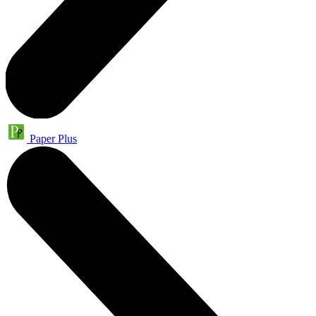
Paper Plus