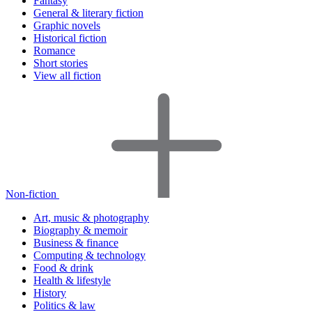
Fantasy
General & literary fiction
Graphic novels
Historical fiction
Romance
Short stories
View all fiction
Non-fiction
Art, music & photography
Biography & memoir
Business & finance
Computing & technology
Food & drink
Health & lifestyle
History
Politics & law