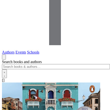
Authors
Events
Schools
Search books and authors
[]