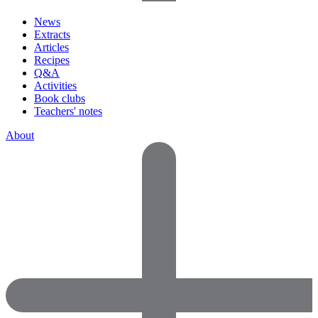
News
Extracts
Articles
Recipes
Q&A
Activities
Book clubs
Teachers' notes
About