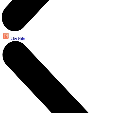
The Nile