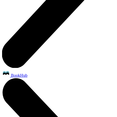
BookHub