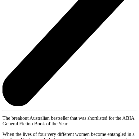
The breakout Australian bestseller that was shortlisted for the ABIA
General Fiction Book of the Year
When the lives of four very different women become entangled in a