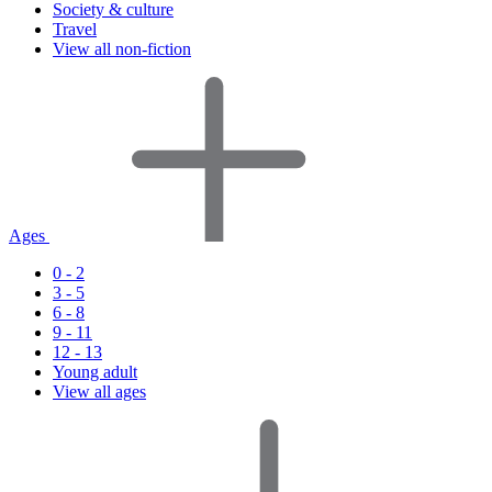
Society & culture
Travel
View all non-fiction
Ages
0 - 2
3 - 5
6 - 8
9 - 11
12 - 13
Young adult
View all ages