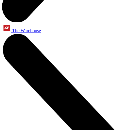
The Warehouse