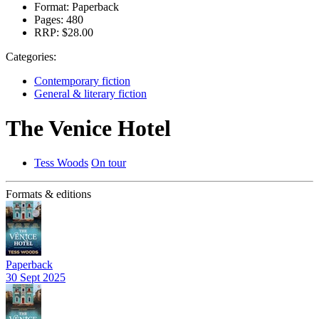
Format:
Paperback
Pages:
480
RRP:
$28.00
Categories:
Contemporary fiction
General & literary fiction
The Venice Hotel
Tess Woods
On tour
Formats & editions
Paperback
30 Sept 2025