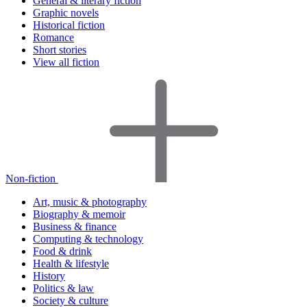
General & literary fiction
Graphic novels
Historical fiction
Romance
Short stories
View all fiction
Non-fiction
Art, music & photography
Biography & memoir
Business & finance
Computing & technology
Food & drink
Health & lifestyle
History
Politics & law
Society & culture