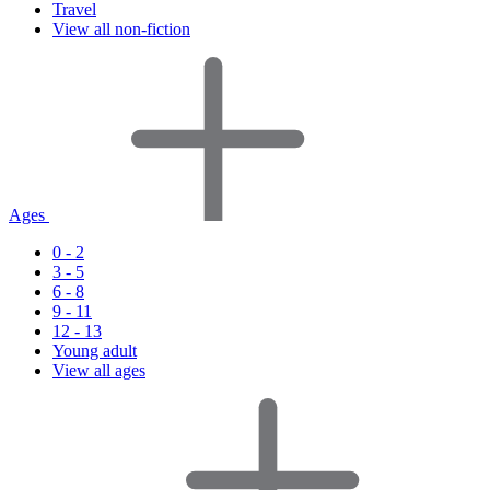
Travel
View all non-fiction
Ages
0 - 2
3 - 5
6 - 8
9 - 11
12 - 13
Young adult
View all ages