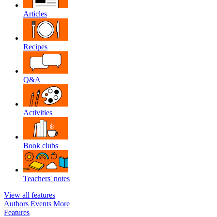
Articles
Recipes
Q&A
Activities
Book clubs
Teachers' notes
View all features
Authors
Events
More
Features