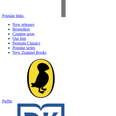
Popular links
New releases
Bestsellers
Coming soon
Our lists
Penguin Classics
Popular series
New Zealand Books
Puffin