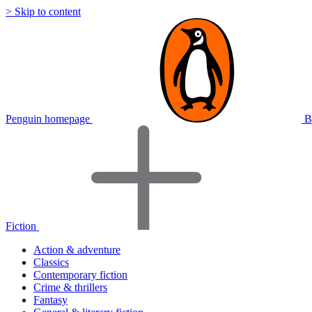
> Skip to content
Penguin homepage
B
Fiction
Action & adventure
Classics
Contemporary fiction
Crime & thrillers
Fantasy