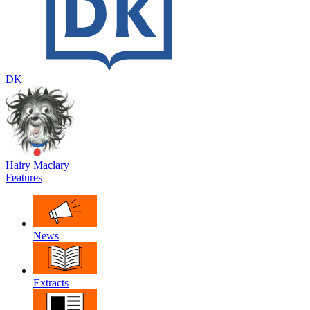
DK
Hairy Maclary
Features
News
Extracts