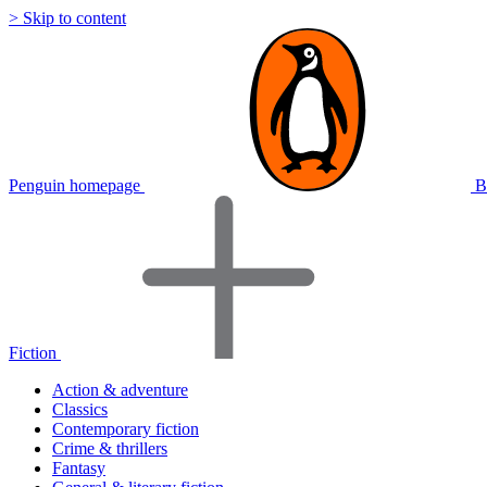
> Skip to content
Penguin homepage
B
Fiction
Action & adventure
Classics
Contemporary fiction
Crime & thrillers
Fantasy