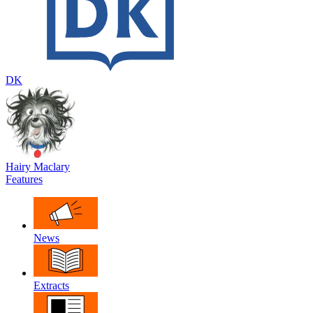
DK
Hairy Maclary
Features
News
Extracts