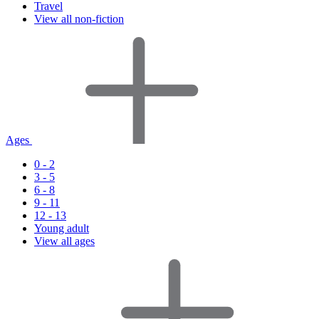
Travel
View all non-fiction
Ages
0 - 2
3 - 5
6 - 8
9 - 11
12 - 13
Young adult
View all ages