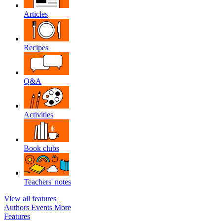
Articles
Recipes
Q&A
Activities
Book clubs
Teachers' notes
View all features
Authors
Events
More
Features