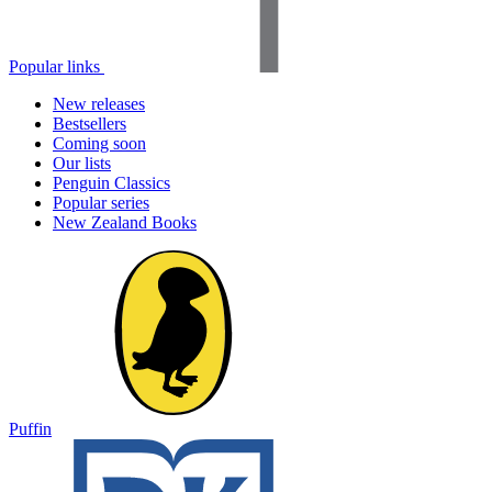
Popular links
New releases
Bestsellers
Coming soon
Our lists
Penguin Classics
Popular series
New Zealand Books
Puffin