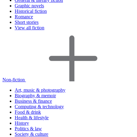
General & literary fiction
Graphic novels
Historical fiction
Romance
Short stories
View all fiction
Non-fiction
Art, music & photography
Biography & memoir
Business & finance
Computing & technology
Food & drink
Health & lifestyle
History
Politics & law
Society & culture