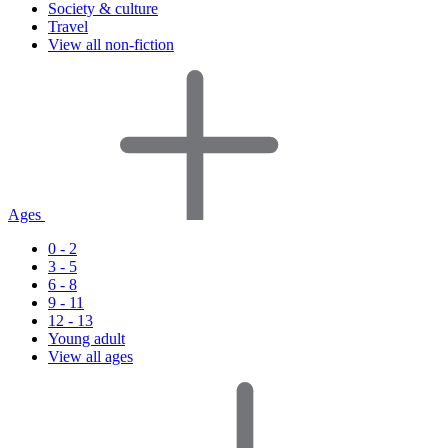
Society & culture
Travel
View all non-fiction
Ages
0 - 2
3 - 5
6 - 8
9 - 11
12 - 13
Young adult
View all ages