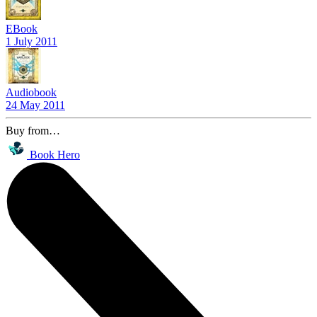
EBook
1 July 2011
Audiobook
24 May 2011
Buy from…
Book Hero