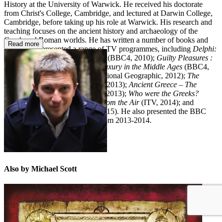
History at the University of Warwick. He received his doctorate
from Christ's College, Cambridge, and lectured at Darwin College,
Cambridge, before taking up his role at Warwick. His research and
teaching focuses on the ancient history and archaeology of the
Greek and Roman worlds. He has written a number of books and
Read more
written and presented a range of TV programmes, including
Delphi:
Bellybutton of the Ancient World
(BBC4, 2010);
Guilty Pleasures :
Luxury in Ancient Greece
and
Luxury in the Middle Ages
(BBC4,
2011);
Jesus: Rise to Power
(National Geographic, 2012);
The
Mystery of the X Tombs
(BBC2, 2013);
Ancient Greece – The
Greatest Show on Earth
(BBC4 2013);
Who were the Greeks?
(BBC2, 2014);
Roman Britain from the Air
(ITV, 2014); and
Rome’s Invisible City
(BBC1, 2015). He also presented the BBC
Radio 4 series
Spin the Globe
from 2013-2014.
Also by Michael Scott