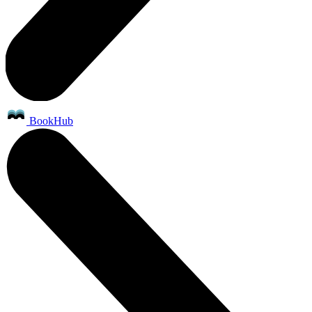
BookHub