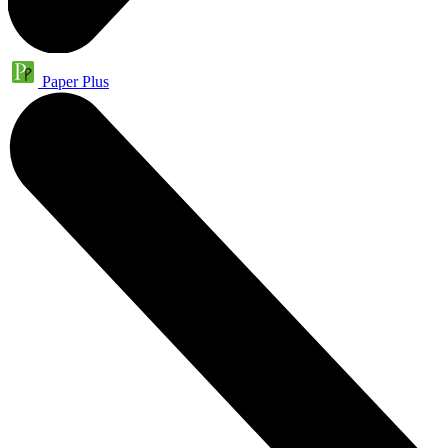
Paper Plus