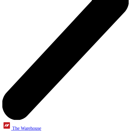
The Warehouse