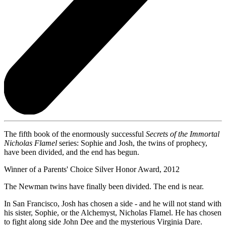
The fifth book of the enormously successful
Secrets of the Immortal
Nicholas Flamel
series: Sophie and Josh, the twins of prophecy,
have been divided, and the end has begun.
Winner of a Parents' Choice Silver Honor Award, 2012
The Newman twins have finally been divided. The end is near.
In San Francisco, Josh has chosen a side - and he will not stand with
his sister, Sophie, or the Alchemyst, Nicholas Flamel. He has chosen
to fight along side John Dee and the mysterious Virginia Dare.