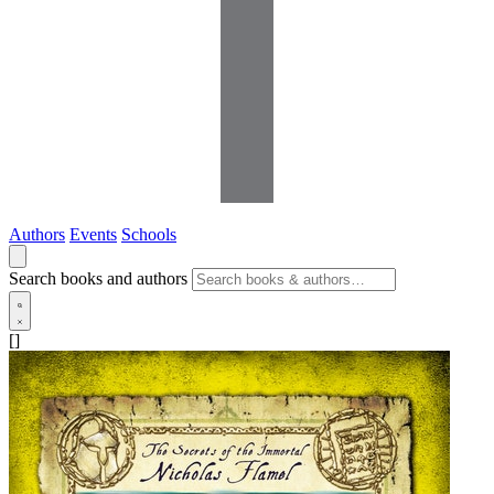
Authors
Events
Schools
Search books and authors
[]