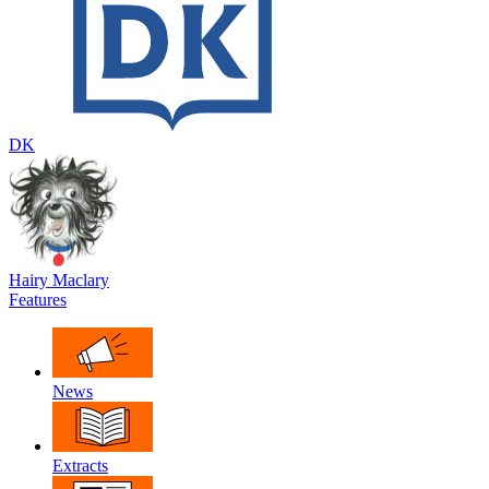
DK
Hairy Maclary
Features
News
Extracts