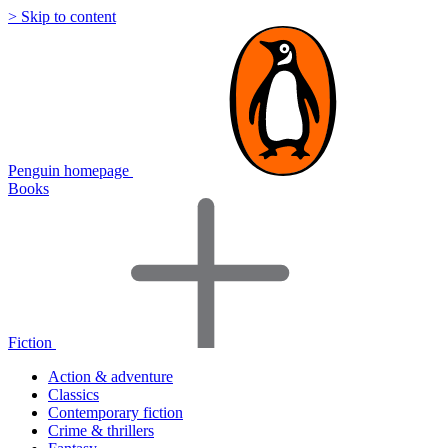
> Skip to content
Penguin homepage
Books
Fiction
Action & adventure
Classics
Contemporary fiction
Crime & thrillers