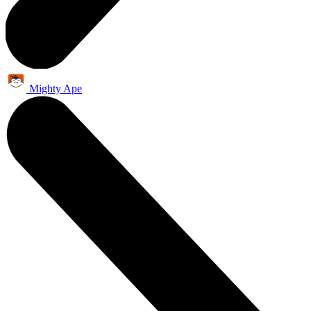
Mighty Ape