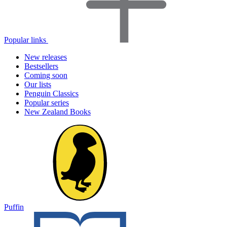
Popular links
New releases
Bestsellers
Coming soon
Our lists
Penguin Classics
Popular series
New Zealand Books
Puffin