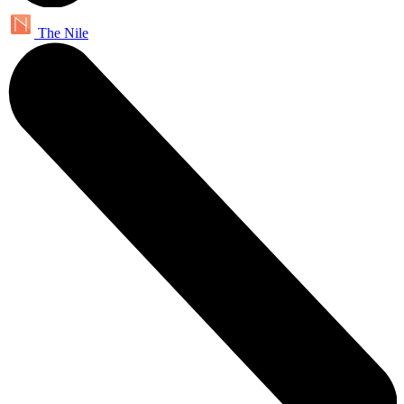
The Nile