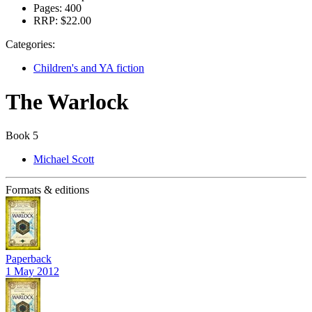
Pages:
400
RRP:
$22.00
Categories:
Children's and YA fiction
The Warlock
Book 5
Michael Scott
Formats & editions
Paperback
1 May 2012