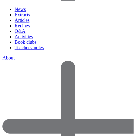
News
Extracts
Articles
Recipes
Q&A
Activities
Book clubs
Teachers' notes
About