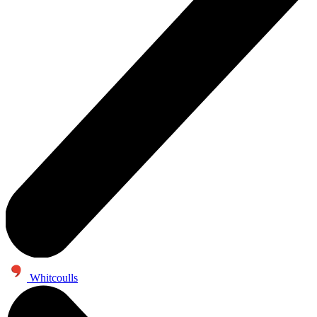
Whitcoulls