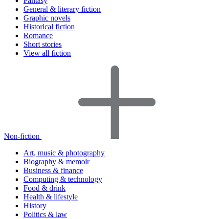
Fantasy
General & literary fiction
Graphic novels
Historical fiction
Romance
Short stories
View all fiction
Non-fiction
Art, music & photography
Biography & memoir
Business & finance
Computing & technology
Food & drink
Health & lifestyle
History
Politics & law