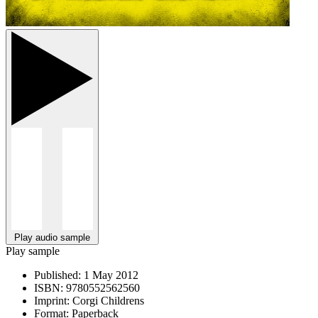
Play audio sample
Play sample
Published:
1 May 2012
ISBN:
9780552562560
Imprint:
Corgi Childrens
Format:
Paperback