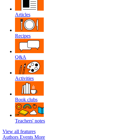
Articles
Recipes
Q&A
Activities
Book clubs
Teachers' notes
View all features
Authors
Events
More