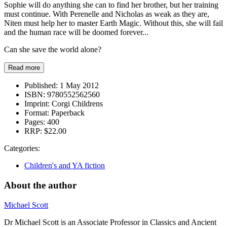
Sophie will do anything she can to find her brother, but her training
must continue. With Perenelle and Nicholas as weak as they are,
Niten must help her to master Earth Magic. Without this, she will fail
and the human race will be doomed forever...
Can she save the world alone?
Read more
Published:
1 May 2012
ISBN:
9780552562560
Imprint:
Corgi Childrens
Format:
Paperback
Pages:
400
RRP:
$22.00
Categories:
Children's and YA fiction
About the author
Michael Scott
Dr Michael Scott is an Associate Professor in Classics and Ancient