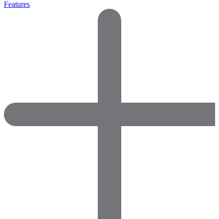
Features