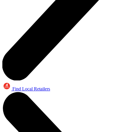
Find Local Retailers