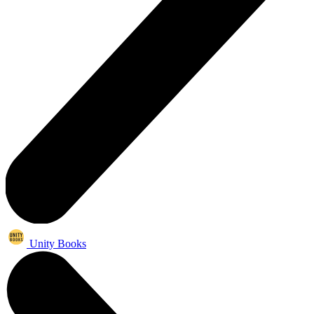
Unity Books