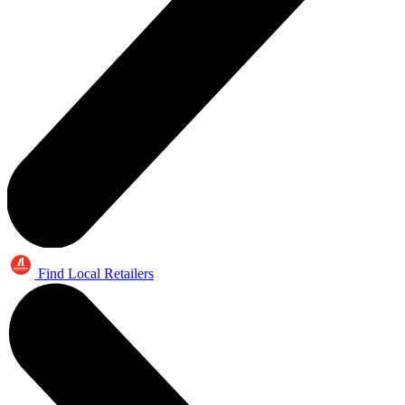
Find Local Retailers