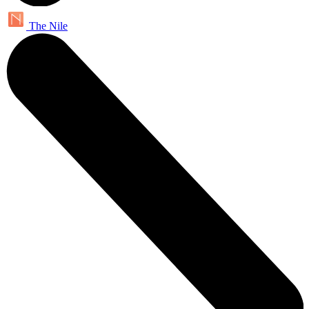
The Nile