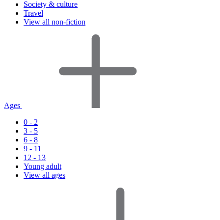
Society & culture
Travel
View all non-fiction
Ages
0 - 2
3 - 5
6 - 8
9 - 11
12 - 13
Young adult
View all ages