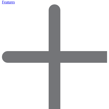
Features