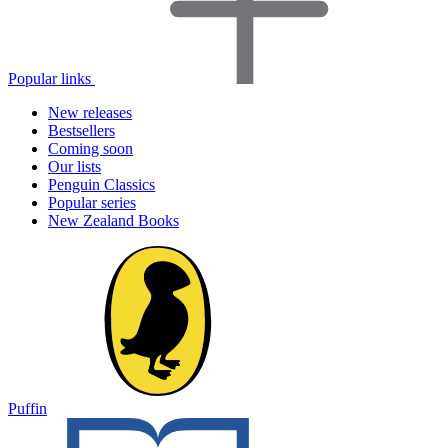
Popular links
New releases
Bestsellers
Coming soon
Our lists
Penguin Classics
Popular series
New Zealand Books
Puffin