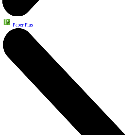
Paper Plus