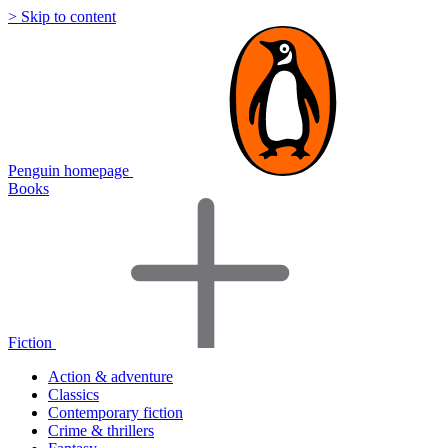
> Skip to content
Penguin homepage
Books
Fiction
Action & adventure
Classics
Contemporary fiction
Crime & thrillers