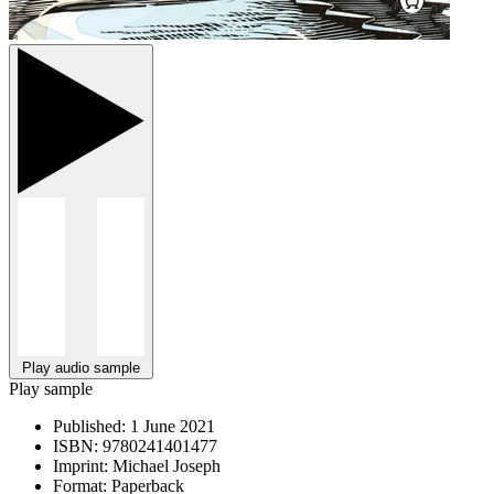
Play audio sample
Play sample
Published:
1 June 2021
ISBN:
9780241401477
Imprint:
Michael Joseph
Format:
Paperback