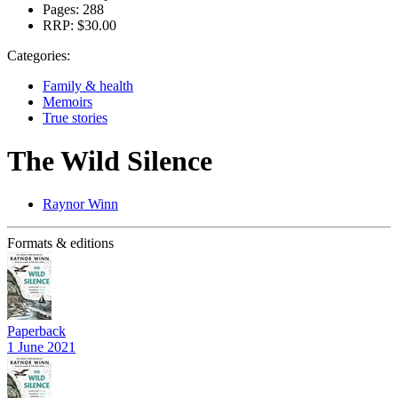
Pages:
288
RRP:
$30.00
Categories:
Family & health
Memoirs
True stories
The Wild Silence
Raynor Winn
Formats & editions
Paperback
1 June 2021