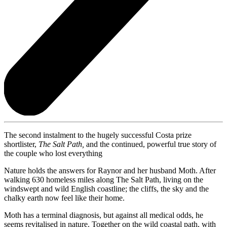
The second instalment to the hugely successful Costa prize
shortlister,
The Salt Path,
and the continued, powerful true story of
the couple who lost everything
Nature holds the answers for Raynor and her husband Moth. After
walking 630 homeless miles along The Salt Path, living on the
windswept and wild English coastline; the cliffs, the sky and the
chalky earth now feel like their home.
Moth has a terminal diagnosis, but against all medical odds, he
seems revitalised in nature. Together on the wild coastal path, with