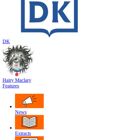
DK
Hairy Maclary
Features
News
Extracts