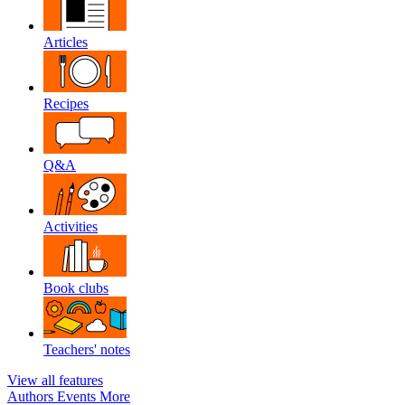
Articles
Recipes
Q&A
Activities
Book clubs
Teachers' notes
View all features
Authors
Events
More