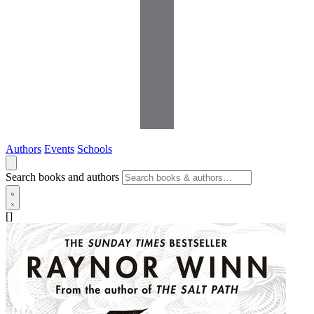
Authors
Events
Schools
Search books and authors
[]