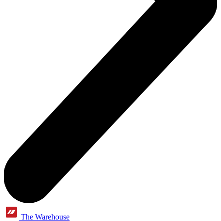
The Warehouse