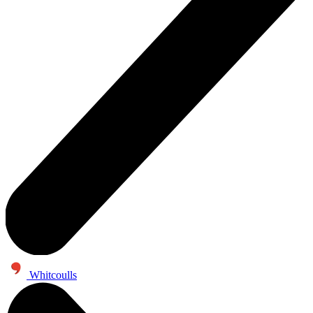
Whitcoulls