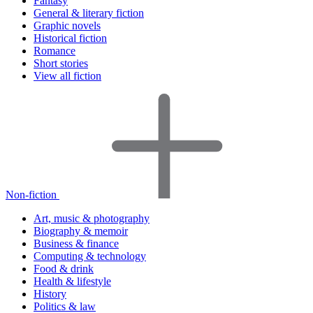
Fantasy
General & literary fiction
Graphic novels
Historical fiction
Romance
Short stories
View all fiction
Non-fiction
Art, music & photography
Biography & memoir
Business & finance
Computing & technology
Food & drink
Health & lifestyle
History
Politics & law