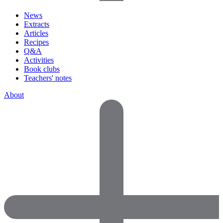
News
Extracts
Articles
Recipes
Q&A
Activities
Book clubs
Teachers' notes
About