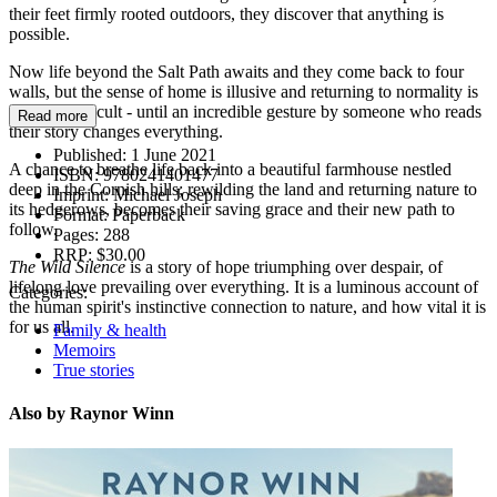
their feet firmly rooted outdoors, they discover that anything is
possible.
Now life beyond the Salt Path awaits and they come back to four
walls, but the sense of home is illusive and returning to normality is
proving difficult - until an incredible gesture by someone who reads
Read more
their story changes everything.
Published:
1 June 2021
A chance to breathe life back into a beautiful farmhouse nestled
ISBN:
9780241401477
deep in the Cornish hills; rewilding the land and returning nature to
Imprint:
Michael Joseph
its hedgerows, becomes their saving grace and their new path to
Format:
Paperback
follow.
Pages:
288
RRP:
$30.00
The Wild Silence
is a story of hope triumphing over despair, of
lifelong love prevailing over everything. It is a luminous account of
Categories:
the human spirit's instinctive connection to nature, and how vital it is
for us all.
Family & health
Memoirs
True stories
Also by Raynor Winn