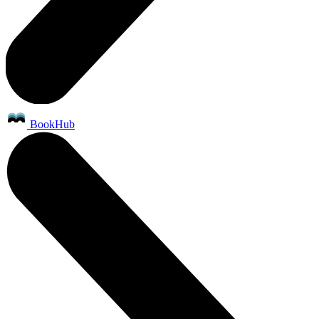
BookHub