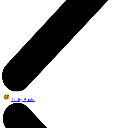
Unity Books