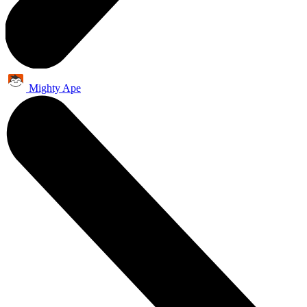
Mighty Ape