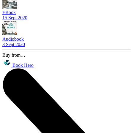
EBook
15 Sept 2020
Audiobook
3 Sept 2020
Buy from…
Book Hero