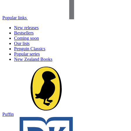
Popular links
New releases
Bestsellers
Coming soon
Our lists
Penguin Classics
Popular series
New Zealand Books
Puffin