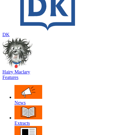
DK
Hairy Maclary
Features
News
Extracts