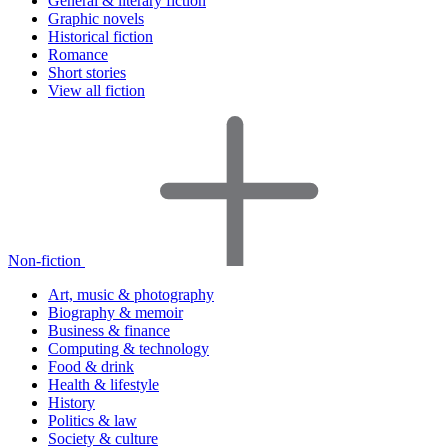
General & literary fiction
Graphic novels
Historical fiction
Romance
Short stories
View all fiction
Non-fiction
Art, music & photography
Biography & memoir
Business & finance
Computing & technology
Food & drink
Health & lifestyle
History
Politics & law
Society & culture