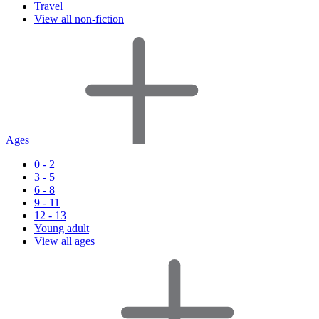
Travel
View all non-fiction
Ages
0 - 2
3 - 5
6 - 8
9 - 11
12 - 13
Young adult
View all ages