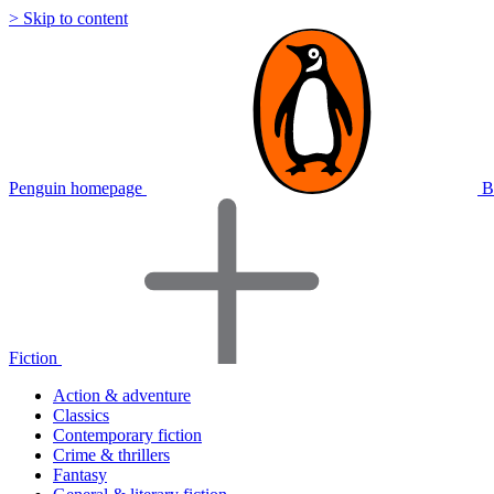
> Skip to content
Penguin homepage
B
Fiction
Action & adventure
Classics
Contemporary fiction
Crime & thrillers
Fantasy