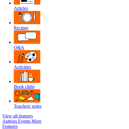
Articles
Recipes
Q&A
Activities
Book clubs
Teachers' notes
View all features
Authors
Events
More
Features