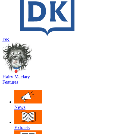
DK
Hairy Maclary
Features
News
Extracts