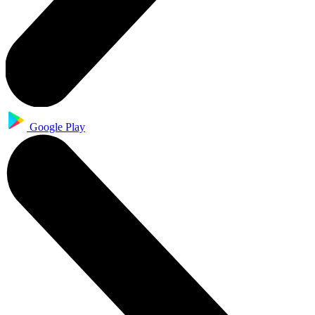
Google Play