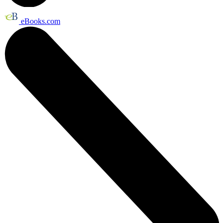
eBooks.com