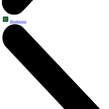
Booktopia