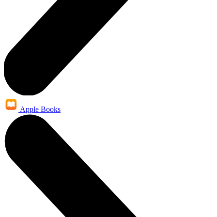
Apple Books