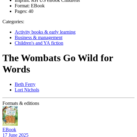
Imprint:
RH US eBook Childrens
Format:
EBook
Pages:
40
Categories:
Activity books & early learning
Business & management
Children's and YA fiction
The Wombats Go Wild for
Words
Beth Ferry
Lori Nichols
Formats & editions
EBook
17 June 2025