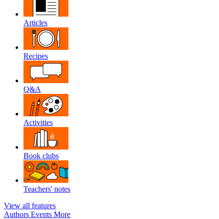
Articles
Recipes
Q&A
Activities
Book clubs
Teachers' notes
View all features
Authors
Events
More