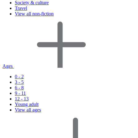
Society & culture
Travel
View all non-fiction
Ages
0 - 2
3 - 5
6 - 8
9 - 11
12 - 13
Young adult
View all ages