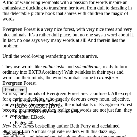
A trio of wandering wombats with a passion for words inspire an
enthusiastic duckling to transform her town from dull to dazzling in
this delectable picture book that shares with children the magic of
words.
Evergreen Forest is a very nice forest, with very nice trees and very
nice animals. It’s a rather dull place, but no one says a word about it.
In fact, no one says very many words at all! And therein lies the
problem.
Until the word-loving wandering wombats arrive.
They use words like
enthusiastic
and
splendiferous
, ready to turn
ordinary into EXTRAordinary! With twinkles in their eyes and
words on their minds, the word wombats come to
transform
Evergreen Forest.
Read more
At first, the animals of Evergreen Forest are…confused. All except
for a curious duckling who eagerly devours every noun, adjective,
Published:
17 June 2025
and verb that she hears. Slowly, the inhabitants of Evergreen Forest
ISBN:
9780593711071
become mesmerized as they realize that words are not just fun, they
Imprint:
RH US eBook Childrens
are
inspiring
.
Format:
EBook
Pages:
40
New York Times
bestselling author Beth Ferry and acclaimed
illustrator Lori Nichols captivate readers with this dazzling,
Categories:
magnificent, and triumphant tale about discovering the power of