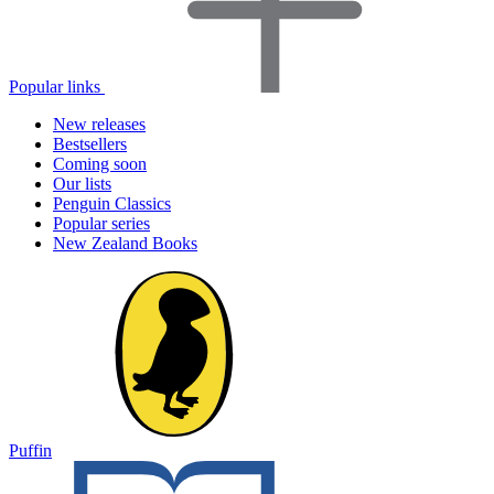
Popular links
New releases
Bestsellers
Coming soon
Our lists
Penguin Classics
Popular series
New Zealand Books
Puffin