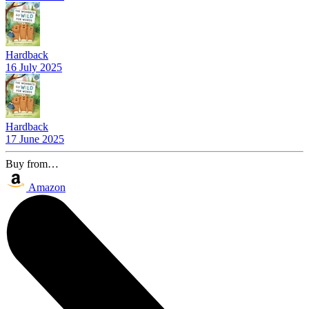
Hardback
16 July 2025
Hardback
17 June 2025
Buy from…
Amazon