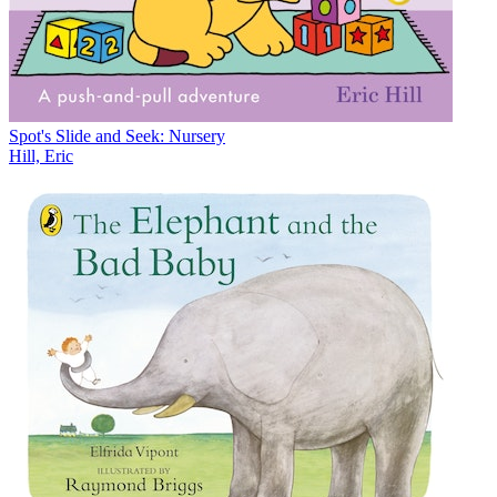
Spot's Slide and Seek: Nursery
Hill, Eric