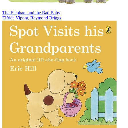
The Elephant and the Bad Baby
Elfrida Vipont
,
Raymond Briggs