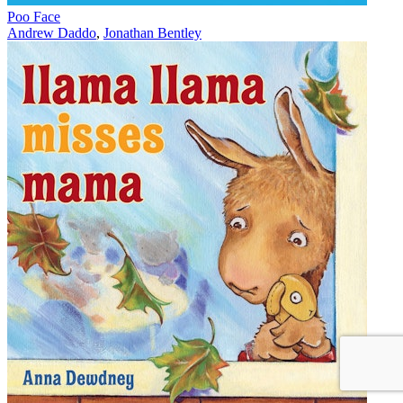
Poo Face
Andrew Daddo
,
Jonathan Bentley