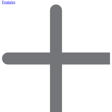
Features