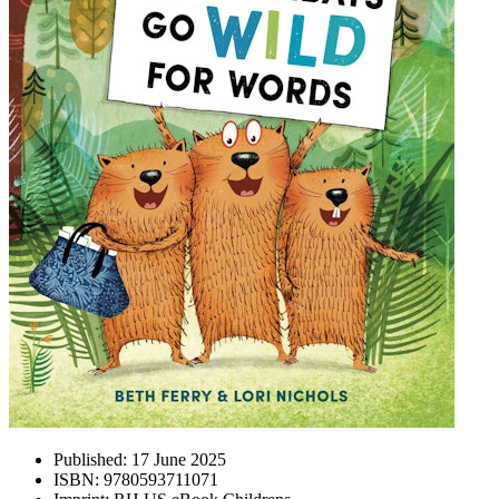
Published:
17 June 2025
ISBN:
9780593711071