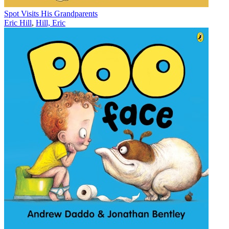
Spot Visits His Grandparents
Eric Hill
,
Hill, Eric