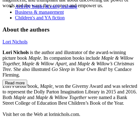
words and the ways they connect and empower us.
Activity books & early learning
Business & management
Children's and YA fiction
About the authors
Lori Nichols
Lori Nichols
is the author and illustrator of the award-winning
picture book
Maple
. Its companion books include
Maple & Willow
Together, Maple & Willow Apart,
and
Maple & Willow’s Christmas
Tree.
She also illustrated
Go Sleep in Your Own Bed!
by Candace
Fleming.
Read more
Lori’s debut book,
Maple,
won the Giverny Award and was selected
to represent the Dolly Parton Imagination Library in 2015 and 2016.
Both
Maple
and
Maple & Willow Together
were named a Bank
Street College of Education Best Children’s Book of the Year.
Visit her on the Web at lorinichols.com.