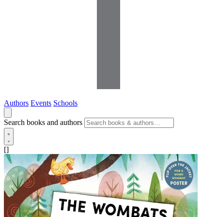
Authors
Events
Schools
Search books and authors
[]