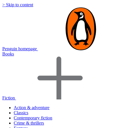
> Skip to content
Penguin homepage
Books
Fiction
Action & adventure
Classics
Contemporary fiction
Crime & thrillers