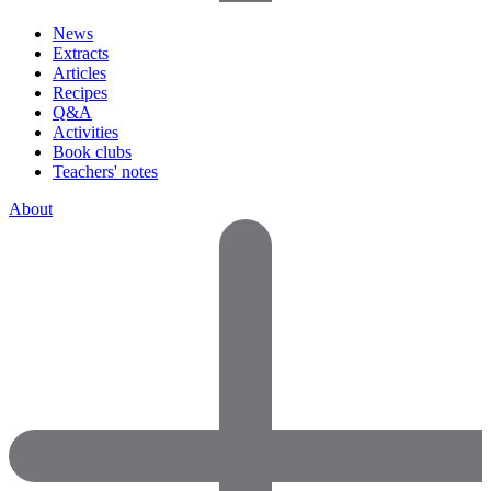
News
Extracts
Articles
Recipes
Q&A
Activities
Book clubs
Teachers' notes
About