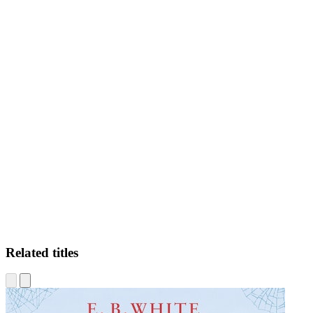
LN
Related titles