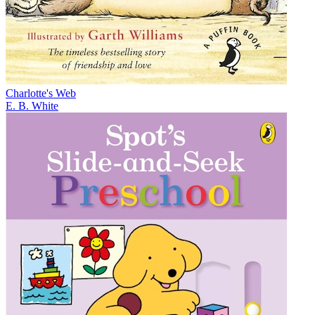
Charlotte's Web
E. B. White