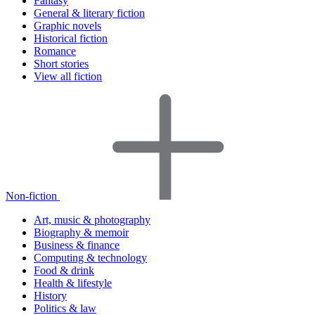
Fantasy
General & literary fiction
Graphic novels
Historical fiction
Romance
Short stories
View all fiction
Non-fiction
Art, music & photography
Biography & memoir
Business & finance
Computing & technology
Food & drink
Health & lifestyle
History
Politics & law