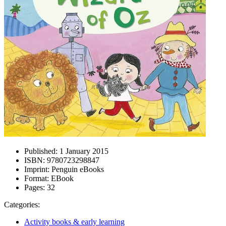
Published:
1 January 2015
ISBN:
9780723298847
Imprint:
Penguin eBooks
Format:
EBook
Pages:
32
Categories:
Activity books & early learning