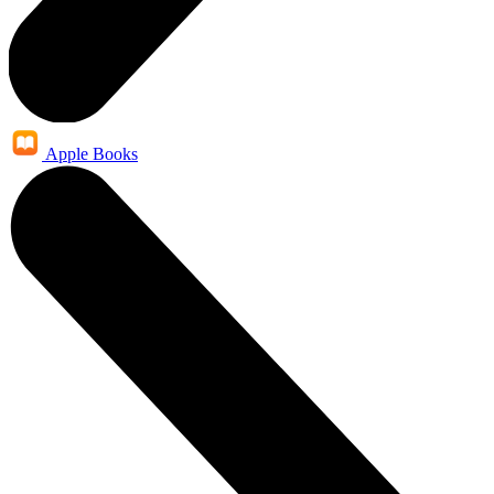
Apple Books