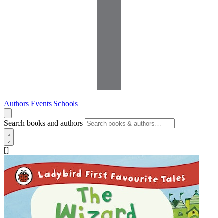
Authors
Events
Schools
Search books and authors
[]