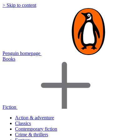
> Skip to content
Penguin homepage
Books
Fiction
Action & adventure
Classics
Contemporary fiction
Crime & thrillers