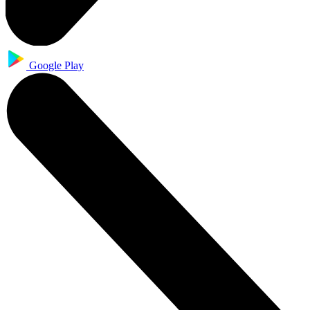
Google Play