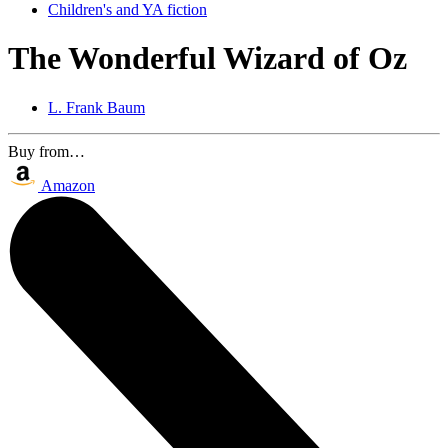
Children's and YA fiction
The Wonderful Wizard of Oz
L. Frank Baum
Buy from…
Amazon