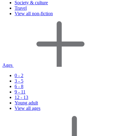
Society & culture
Travel
View all non-fiction
Ages
0 - 2
3 - 5
6 - 8
9 - 11
12 - 13
Young adult
View all ages