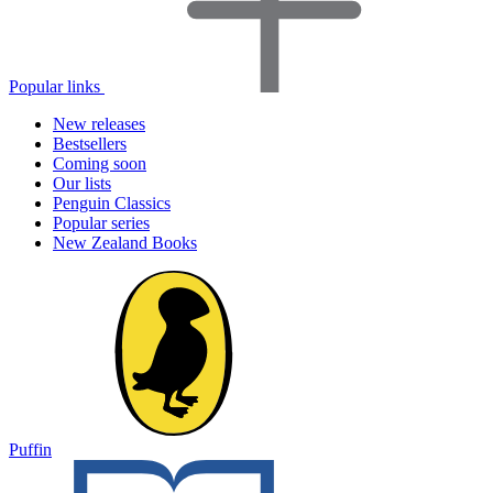
Popular links
New releases
Bestsellers
Coming soon
Our lists
Penguin Classics
Popular series
New Zealand Books
Puffin