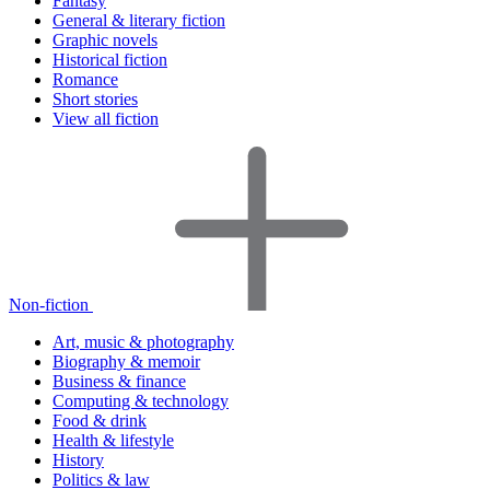
Fantasy
General & literary fiction
Graphic novels
Historical fiction
Romance
Short stories
View all fiction
Non-fiction
Art, music & photography
Biography & memoir
Business & finance
Computing & technology
Food & drink
Health & lifestyle
History
Politics & law