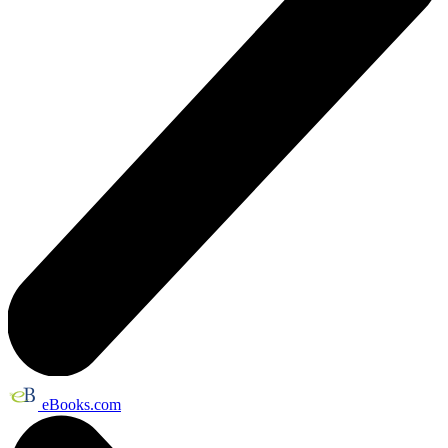
eBooks.com