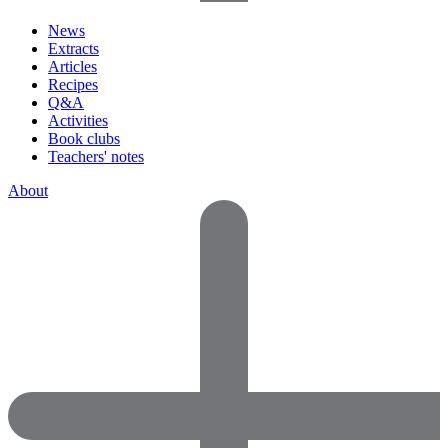
News
Extracts
Articles
Recipes
Q&A
Activities
Book clubs
Teachers' notes
About