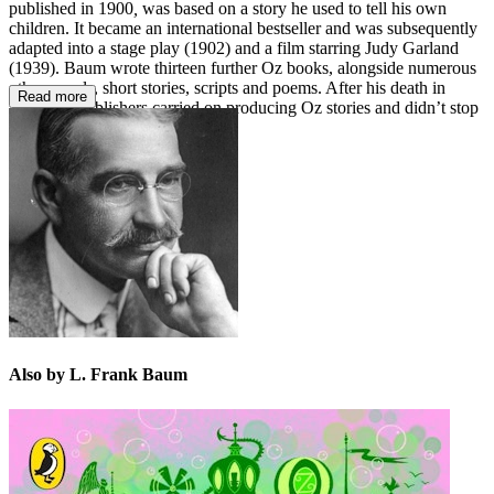
published in 1900
,
was based on a story he used to tell his own
children. It became an international bestseller and was subsequently
adapted into a stage play (1902) and a film starring Judy Garland
(1939). Baum wrote thirteen further Oz books, alongside numerous
other novels, short stories, scripts and poems. After his death in
Read more
1919, his publishers carried on producing Oz stories and didn’t stop
until 1963.
Also by L. Frank Baum