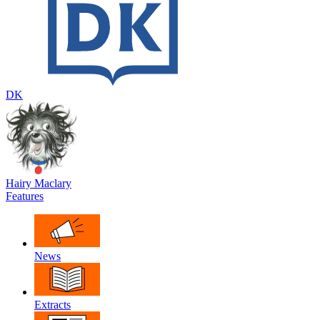
DK
Hairy Maclary
Features
News
Extracts