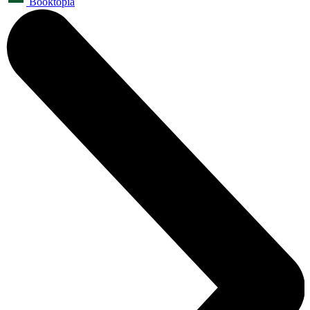
Booktopia