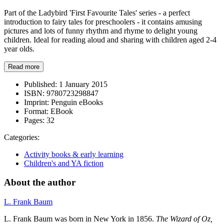
Part of the Ladybird 'First Favourite Tales' series - a perfect
introduction to fairy tales for preschoolers - it contains amusing
pictures and lots of funny rhythm and rhyme to delight young
children. Ideal for reading aloud and sharing with children aged 2-4
year olds.
Read more
Published:
1 January 2015
ISBN:
9780723298847
Imprint:
Penguin eBooks
Format:
EBook
Pages:
32
Categories:
Activity books & early learning
Children's and YA fiction
About the author
L. Frank Baum
L. Frank Baum was born in New York in 1856.
The Wizard of
Oz,