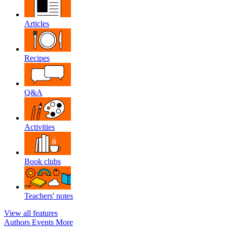
Articles
Recipes
Q&A
Activities
Book clubs
Teachers' notes
View all features
Authors
Events
More