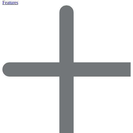
Features