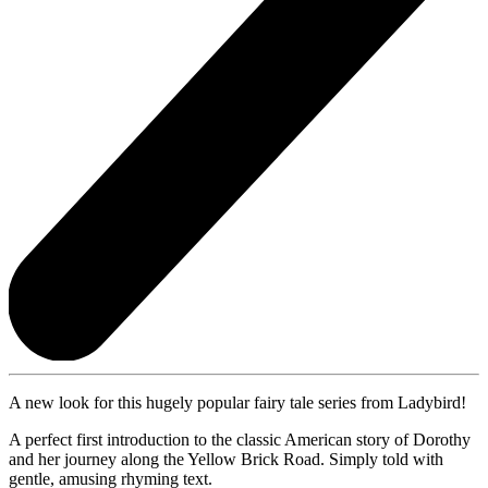
A new look for this hugely popular fairy tale series from Ladybird!
A perfect first introduction to the classic American story of Dorothy
and her journey along the Yellow Brick Road. Simply told with
gentle, amusing rhyming text.