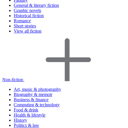
Fantasy
General & literary fiction
Graphic novels
Historical fiction
Romance
Short stories
View all fiction
Non-fiction
Art, music & photography
Biography & memoir
Business & finance
Computing & technology
Food & drink
Health & lifestyle
History
Politics & law