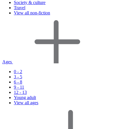
Society & culture
Travel
View all non-fiction
Ages
0 - 2
3 - 5
6 - 8
9 - 11
12 - 13
Young adult
View all ages