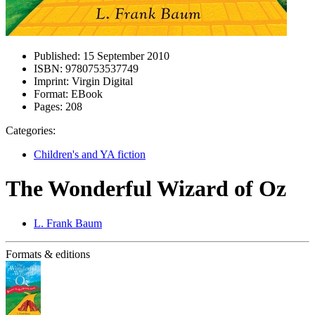
Published:
15 September 2010
ISBN:
9780753537749
Imprint:
Virgin Digital
Format:
EBook
Pages:
208
Categories:
Children's and YA fiction
The Wonderful Wizard of Oz
L. Frank Baum
Formats & editions