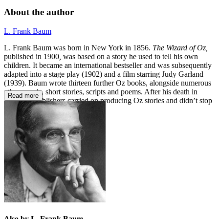
About the author
L. Frank Baum
L. Frank Baum was born in New York in 1856.
The Wizard of
Oz,
published in 1900
,
was based on a story he used to tell his own
children. It became an international bestseller and was subsequently
adapted into a stage play (1902) and a film starring Judy Garland
(1939). Baum wrote thirteen further Oz books, alongside numerous
other novels, short stories, scripts and poems. After his death in
Read more
1919, his publishers carried on producing Oz stories and didn’t stop
until 1963.
Also by L. Frank Baum