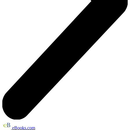
eBooks.com