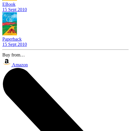
EBook
15 Sept 2010
Paperback
15 Sept 2010
Buy from…
Amazon