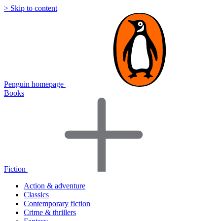
> Skip to content
Penguin homepage
Books
Fiction
Action & adventure
Classics
Contemporary fiction
Crime & thrillers