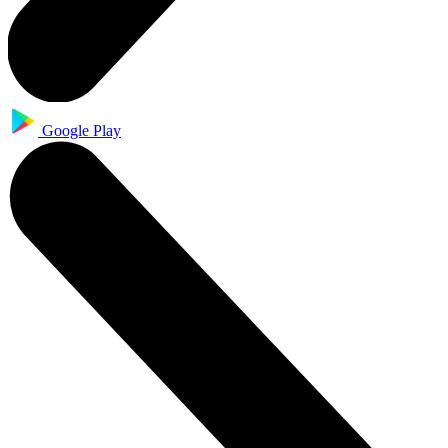
Google Play