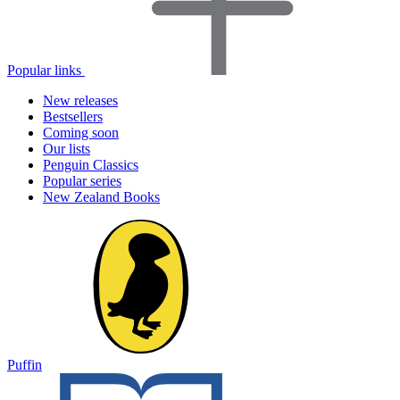
Popular links
New releases
Bestsellers
Coming soon
Our lists
Penguin Classics
Popular series
New Zealand Books
Puffin