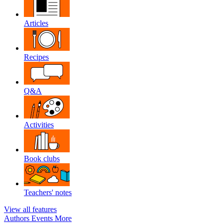
Articles
Recipes
Q&A
Activities
Book clubs
Teachers' notes
View all features
Authors
Events
More