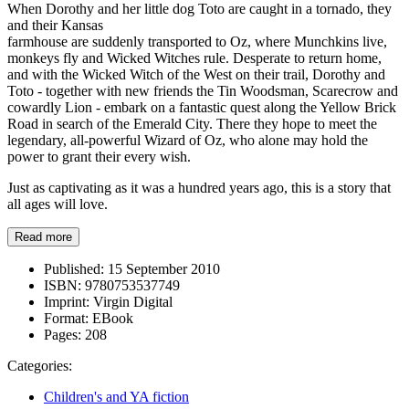
When Dorothy and her little dog Toto are caught in a tornado, they
and their Kansas
farmhouse are suddenly transported to Oz, where Munchkins live,
monkeys fly and Wicked Witches rule. Desperate to return home,
and with the Wicked Witch of the West on their trail, Dorothy and
Toto - together with new friends the Tin Woodsman, Scarecrow and
cowardly Lion - embark on a fantastic quest along the Yellow Brick
Road in search of the Emerald City. There they hope to meet the
legendary, all-powerful Wizard of Oz, who alone may hold the
power to grant their every wish.
Just as captivating as it was a hundred years ago, this is a story that
all ages will love.
Read more
Published:
15 September 2010
ISBN:
9780753537749
Imprint:
Virgin Digital
Format:
EBook
Pages:
208
Categories:
Children's and YA fiction