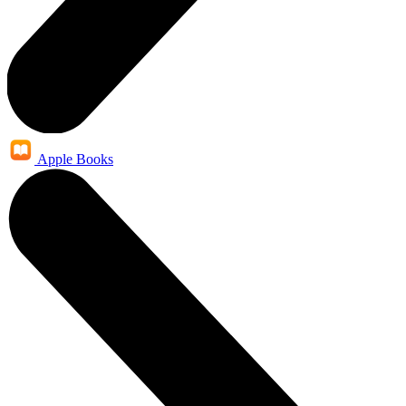
Apple Books