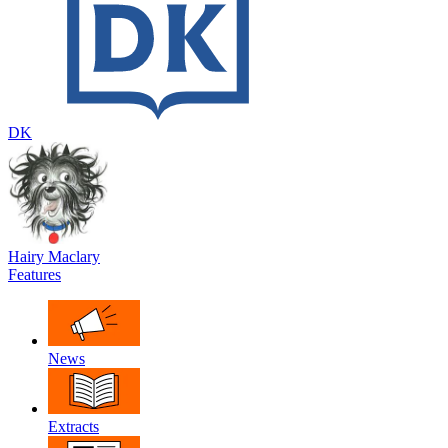
DK
Hairy Maclary
Features
News
Extracts