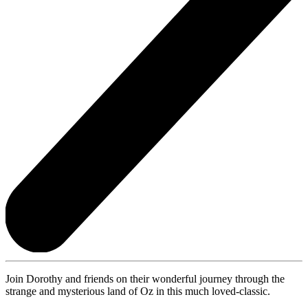
Join Dorothy and friends on their wonderful journey through the
strange and mysterious land of Oz in this much loved-classic.