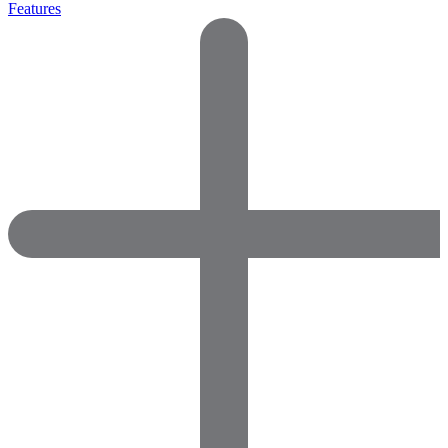
Features