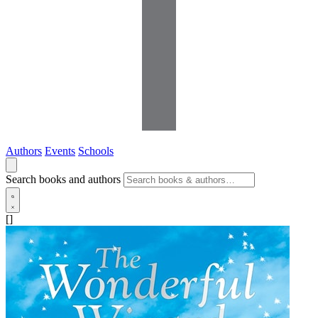
Authors
Events
Schools
Search books and authors
[]