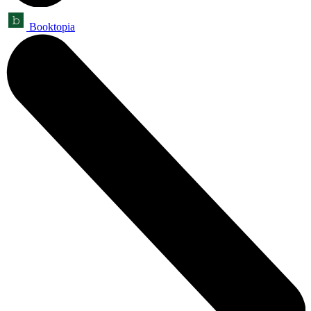
Booktopia