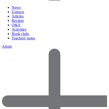
News
Extracts
Articles
Recipes
Q&A
Activities
Book clubs
Teachers' notes
About