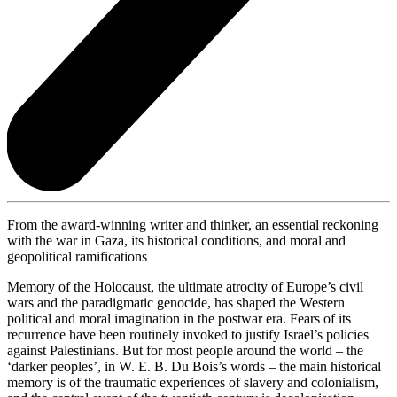
From the award-winning writer and thinker, an essential reckoning
with the war in Gaza, its historical conditions, and moral and
geopolitical ramifications
Memory of the Holocaust, the ultimate atrocity of Europe’s civil
wars and the paradigmatic genocide, has shaped the Western
political and moral imagination in the postwar era. Fears of its
recurrence have been routinely invoked to justify Israel’s policies
against Palestinians. But for most people around the world – the
‘darker peoples’, in W. E. B. Du Bois’s words – the main historical
memory is of the traumatic experiences of slavery and colonialism,