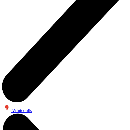
Whitcoulls