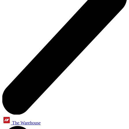
The Warehouse