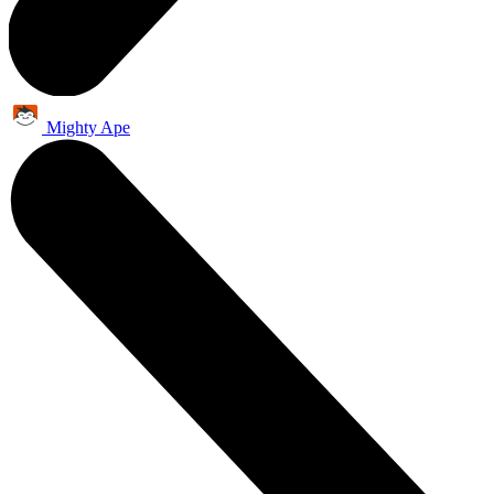
Mighty Ape