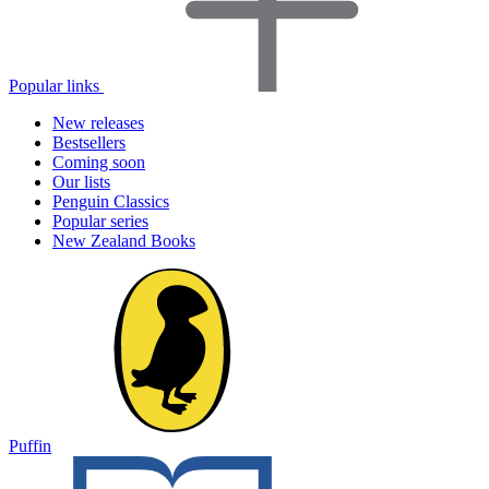
Popular links
New releases
Bestsellers
Coming soon
Our lists
Penguin Classics
Popular series
New Zealand Books
Puffin