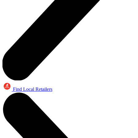
Find Local Retailers