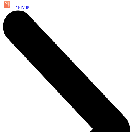
The Nile