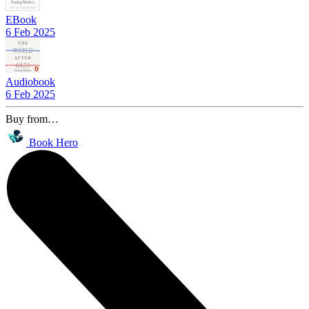
EBook
6 Feb 2025
Audiobook
6 Feb 2025
Buy from…
Book Hero