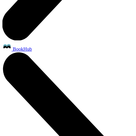
BookHub