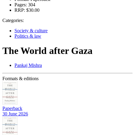
Pages:
304
RRP:
$30.00
Categories:
Society & culture
Politics & law
The World after Gaza
Pankaj Mishra
Formats & editions
Paperback
30 June 2026