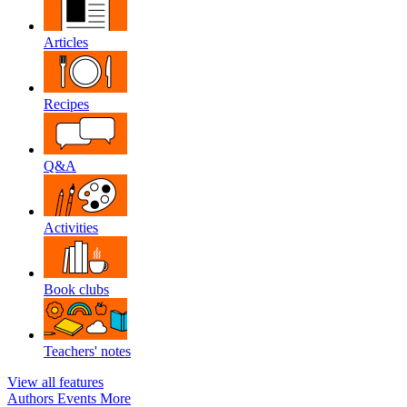
Articles
Recipes
Q&A
Activities
Book clubs
Teachers' notes
View all features
Authors
Events
More