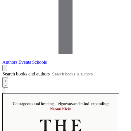
Authors
Events
Schools
Search books and authors
[]