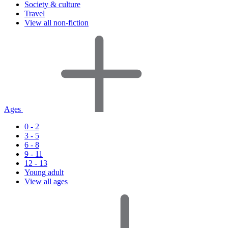
Society & culture
Travel
View all non-fiction
Ages
0 - 2
3 - 5
6 - 8
9 - 11
12 - 13
Young adult
View all ages