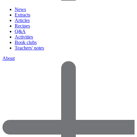
News
Extracts
Articles
Recipes
Q&A
Activities
Book clubs
Teachers' notes
About