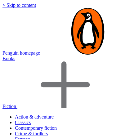
> Skip to content
Penguin homepage
Books
Fiction
Action & adventure
Classics
Contemporary fiction
Crime & thrillers