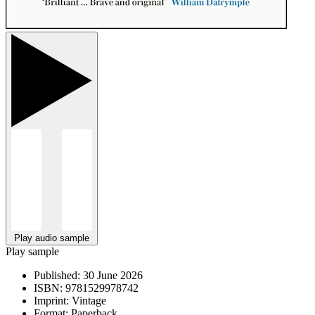
Play audio sample
Play sample
Published:
30 June 2026
ISBN:
9781529978742
Imprint:
Vintage
Format:
Paperback