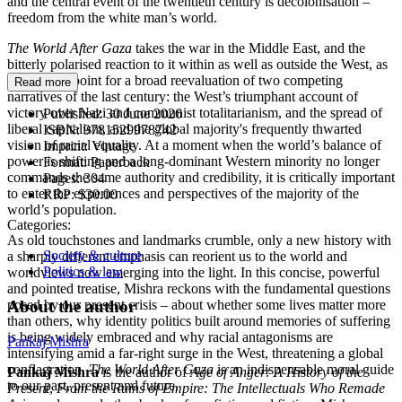
and the central event of the twentieth century is decolonisation –
freedom from the white man’s world.
The World After Gaza
takes the war in the Middle East, and the
bitterly polarised reaction to it within as well as outside the West, as
the starting point for a broad reevaluation of two competing
Read more
narratives of the last century: the West’s triumphant account of
victory over Nazi and communist totalitarianism, and the spread of
Published:
30 June 2026
liberal capitalism, and the global majority's frequently thwarted
ISBN:
9781529978742
vision of racial equality. At a moment when the world’s balance of
Imprint:
Vintage
power is shifting and a long-dominant Western minority no longer
Format:
Paperback
commands the same authority and credibility, it is critically important
Pages:
304
to enter the experiences and perspectives of the majority of the
RRP:
$30.00
world’s population.
Categories:
As old touchstones and landmarks crumble, only a new history with
Society & culture
a sharply different emphasis can reorient us to the world and
Politics & law
worldviews now emerging into the light. In this concise, powerful
and pointed treatise, Mishra reckons with the fundamental questions
About the author
posed by our present crisis – about whether some lives matter more
than others, why identity politics built around memories of suffering
is being widely embraced and why racial antagonisms are
Pankaj Mishra
intensifying amid a far-right surge in the West, threatening a global
conflagration.
The World After Gaza
is an indispensable moral guide
Pankaj Mishra
is the author of
Age of Anger: A History of the
to our past, present and future.
Present
,
From the Ruins of Empire: The Intellectuals Who Remade