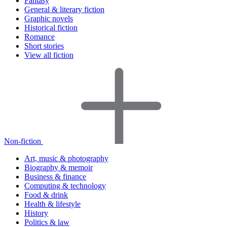
Fantasy
General & literary fiction
Graphic novels
Historical fiction
Romance
Short stories
View all fiction
Non-fiction
Art, music & photography
Biography & memoir
Business & finance
Computing & technology
Food & drink
Health & lifestyle
History
Politics & law