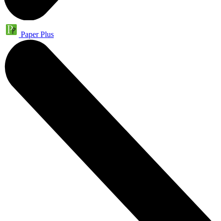
Paper Plus