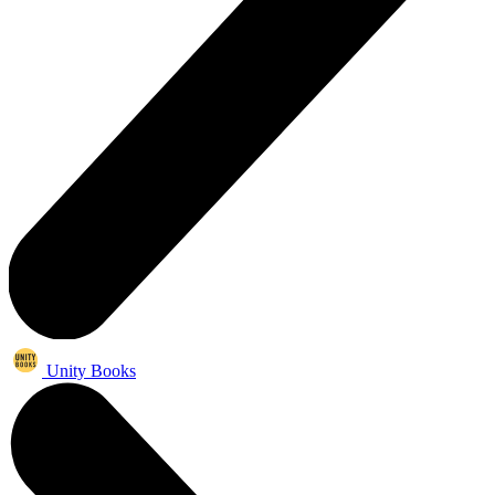
Unity Books