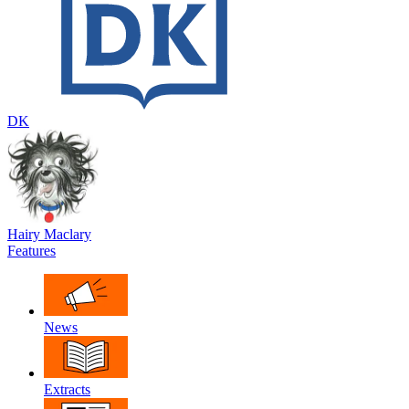
DK
Hairy Maclary
Features
News
Extracts