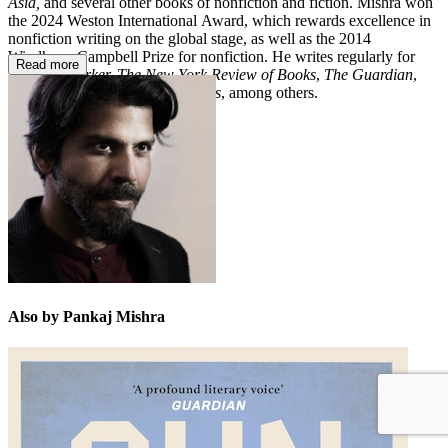
Asia,
and several other books of nonfiction and fiction. Mishra won
the 2024 Weston International Award, which rewards excellence in
nonfiction writing on the global stage, as well as the 2014
Windham–Campbell Prize for nonfiction. He writes regularly for
Read more
The New Yorker, The New York Review of Books
,
The Guardian
,
and
The London Review of Books
, among others.
Also by Pankaj Mishra