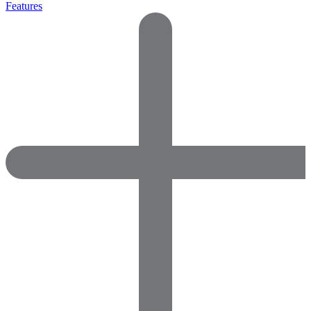
Features