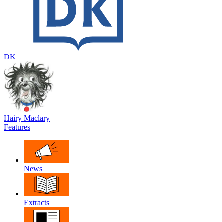
DK
Hairy Maclary
Features
News
Extracts