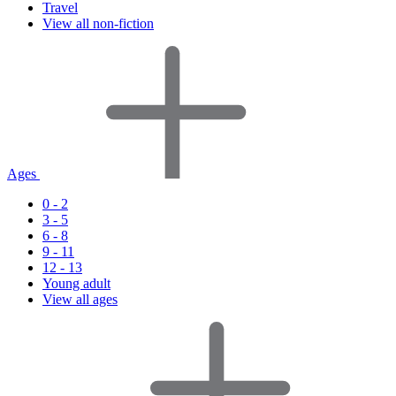
Travel
View all non-fiction
Ages
0 - 2
3 - 5
6 - 8
9 - 11
12 - 13
Young adult
View all ages