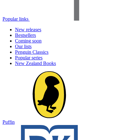
Popular links
New releases
Bestsellers
Coming soon
Our lists
Penguin Classics
Popular series
New Zealand Books
Puffin