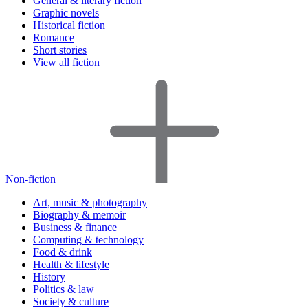
General & literary fiction
Graphic novels
Historical fiction
Romance
Short stories
View all fiction
Non-fiction
Art, music & photography
Biography & memoir
Business & finance
Computing & technology
Food & drink
Health & lifestyle
History
Politics & law
Society & culture