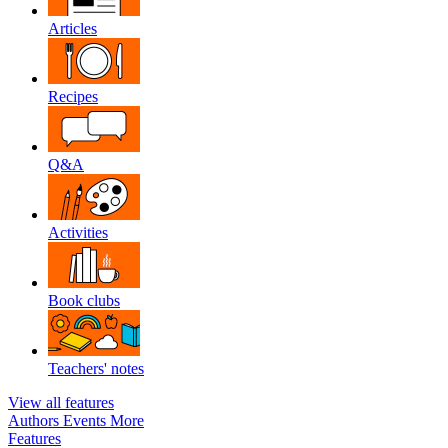
Articles
Recipes
Q&A
Activities
Book clubs
Teachers' notes
View all features
Authors
Events
More
Features