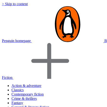
> Skip to content
Penguin homepage
B
Fiction
Action & adventure
Classics
Contemporary fiction
Crime & thrillers
Fantasy