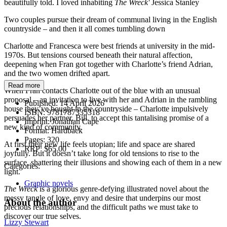
beautifully told. I loved inhabiting
The Wreck'
Jessica Stanley
Two couples pursue their dream of communal living in the English
countryside – and then it all comes tumbling down
Charlotte and Francesca were best friends at university in the mid-
1970s. But tensions coursed beneath their natural affection,
deepening when Fran got together with Charlotte’s friend Adrian,
and the two women drifted apart.
Read more
When Fran contacts Charlotte out of the blue with an unusual
proposal – an invitation to live with her and Adrian in the rambling
Published:
14 April 2026
house they’ve bought in the countryside – Charlotte impulsively
ISBN:
9781787335318
persuades her partner, Bill, to accept this tantalising promise of a
Imprint:
Jonathan Cape
new kind of community.
Format:
Hardback
Pages:
320
At first their new life feels utopian; life and space are shared
RRP:
$65.00
joyfully. But it doesn’t take long for old tensions to rise to the
surface, shattering their illusions and showing each of them in a new
Categories:
light.
Graphic novels
The Wreck
is a glorious genre-defying illustrated novel about the
messy tangle of love, envy and desire that underpins our most
About the author
precious relationships, and the difficult paths we must take to
discover our true selves.
Lizzy Stewart