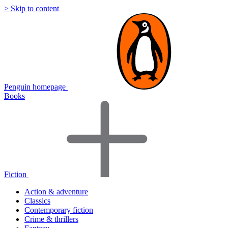
> Skip to content
Penguin homepage
Books
Fiction
Action & adventure
Classics
Contemporary fiction
Crime & thrillers