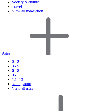
Society & culture
Travel
View all non-fiction
Ages
0 - 2
3 - 5
6 - 8
9 - 11
12 - 13
Young adult
View all ages