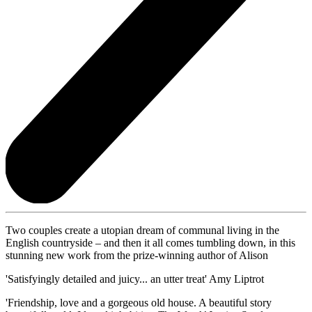
Two couples create a utopian dream of communal living in the
English countryside – and then it all comes tumbling down, in this
stunning new work from the prize-winning author of Alison
'Satisfyingly detailed and juicy... an utter treat' Amy Liptrot
'Friendship, love and a gorgeous old house. A beautiful story