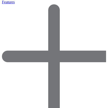
Features