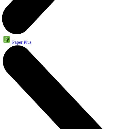
Paper Plus