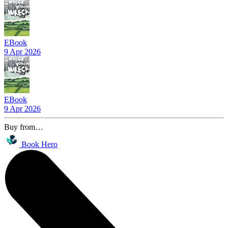
EBook
9 Apr 2026
EBook
9 Apr 2026
Buy from…
Book Hero