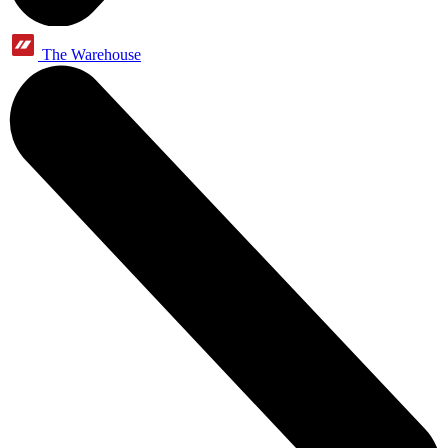
The Warehouse