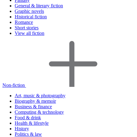
Fantasy
General & literary fiction
Graphic novels
Historical fiction
Romance
Short stories
View all fiction
Non-fiction
Art, music & photography
Biography & memoir
Business & finance
Computing & technology
Food & drink
Health & lifestyle
History
Politics & law