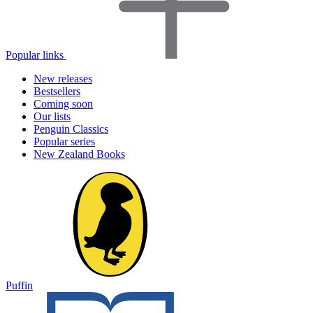
Popular links
New releases
Bestsellers
Coming soon
Our lists
Penguin Classics
Popular series
New Zealand Books
Puffin