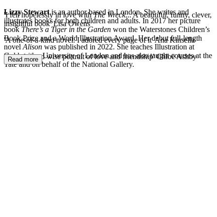
Lizzy Stewart
is an author based in London. She writes and
'I fell hopelessly in love with
The Wreck
... A beautiful, funny, clever,
illustrates books for both children and adults. In 2017 her picture
insightful book' Lisa Owens
book
There’s a Tiger in the Garden
won the Waterstones Children’s
Book Prize and a World Illustration Award. Her debut full-length
'A one-of-a-kind novel. I adored every page of it' Ana Kinsella
novel
Alison
was published in 2022. She teaches Illustration at
Goldsmiths, University of London and has also taught courses at the
'A tender and wise portrait of love and friendship' Chloë Ashby
Read more
Tate and on behalf of the National Gallery.