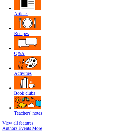
Articles
Recipes
Q&A
Activities
Book clubs
Teachers' notes
View all features
Authors
Events
More