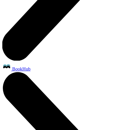
BookHub