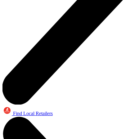
Find Local Retailers