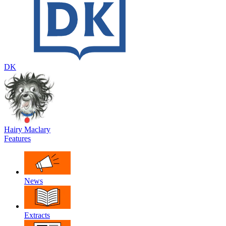
DK
Hairy Maclary
Features
News
Extracts