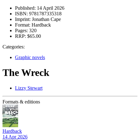
Published:
14 April 2026
ISBN:
9781787335318
Imprint:
Jonathan Cape
Format:
Hardback
Pages:
320
RRP:
$65.00
Categories:
Graphic novels
The Wreck
Lizzy Stewart
Formats & editions
Hardback
14 Apr 2026