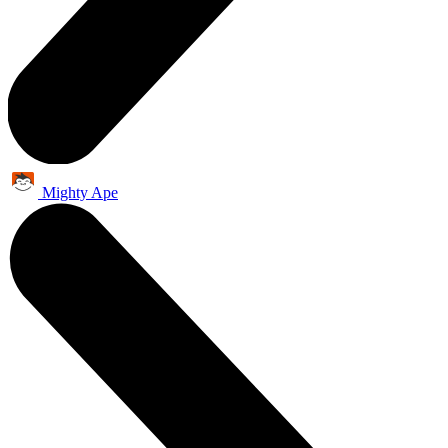
Mighty Ape