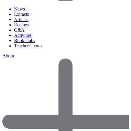
News
Extracts
Articles
Recipes
Q&A
Activities
Book clubs
Teachers' notes
About