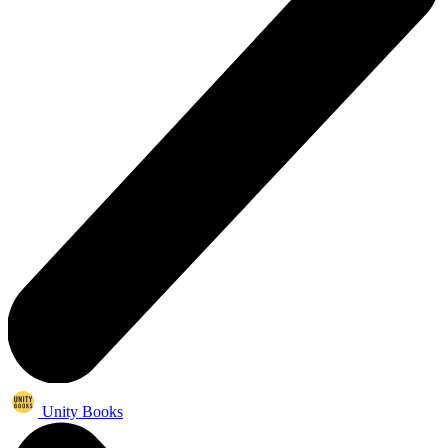
Unity Books