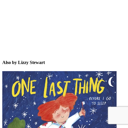
LS
Also by Lizzy Stewart