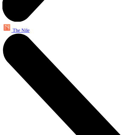
The Nile