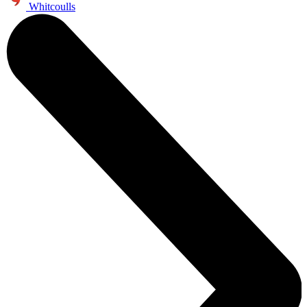
Whitcoulls