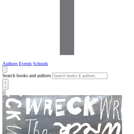
Authors
Events
Schools
Search books and authors
[]