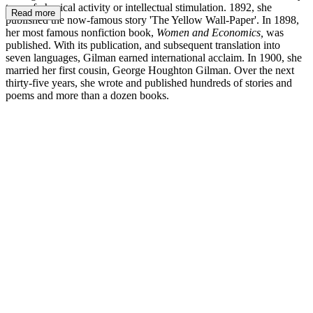
type of physical activity or intellectual stimulation. 1892, she
Read more
published the now-famous story 'The Yellow Wall-Paper'. In 1898,
her most famous nonfiction book,
Women and Economics,
was
published. With its publication, and subsequent translation into
seven languages, Gilman earned international acclaim. In 1900, she
married her first cousin, George Houghton Gilman. Over the next
thirty-five years, she wrote and published hundreds of stories and
poems and more than a dozen books.
CPG