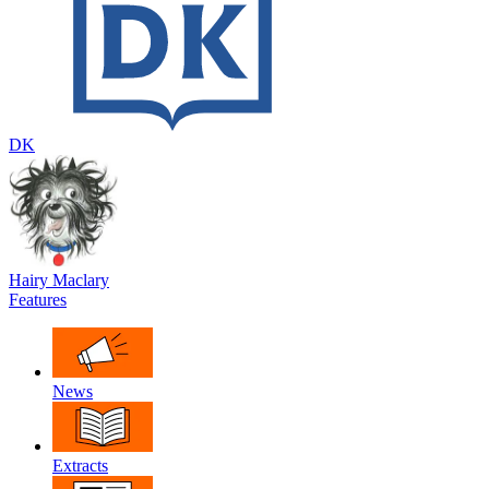
DK
Hairy Maclary
Features
News
Extracts