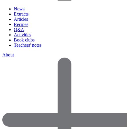
News
Extracts
Articles
Recipes
Q&A
Activities
Book clubs
Teachers' notes
About