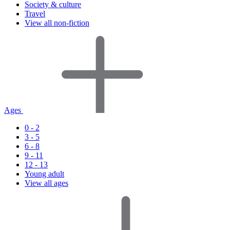
Society & culture
Travel
View all non-fiction
Ages
0 - 2
3 - 5
6 - 8
9 - 11
12 - 13
Young adult
View all ages