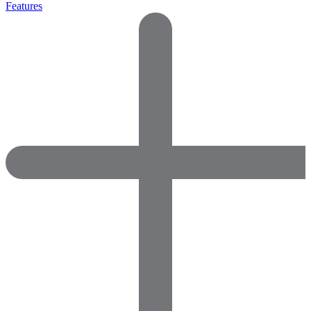
Features