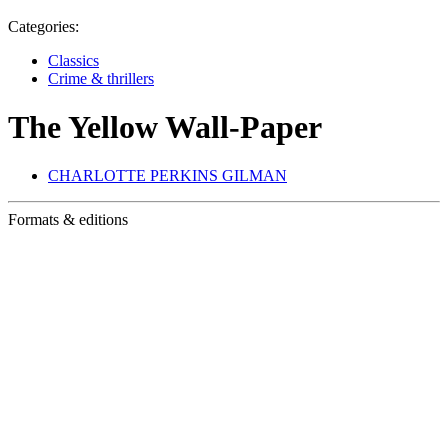
Categories:
Classics
Crime & thrillers
The Yellow Wall-Paper
CHARLOTTE PERKINS GILMAN
Formats & editions