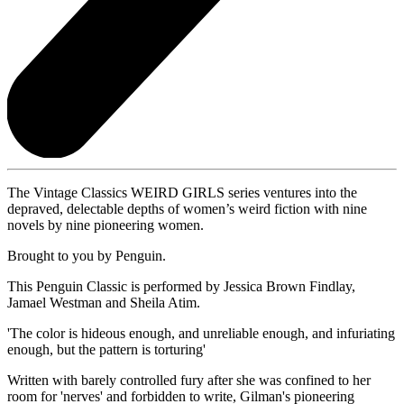
The Vintage Classics WEIRD GIRLS series ventures into the
depraved, delectable depths of women’s weird fiction with nine
novels by nine pioneering women.
Brought to you by Penguin.
This Penguin Classic is performed by Jessica Brown Findlay,
Jamael Westman and Sheila Atim.
'The color is hideous enough, and unreliable enough, and infuriating
enough, but the pattern is torturing'
Written with barely controlled fury after she was confined to her
room for 'nerves' and forbidden to write, Gilman's pioneering