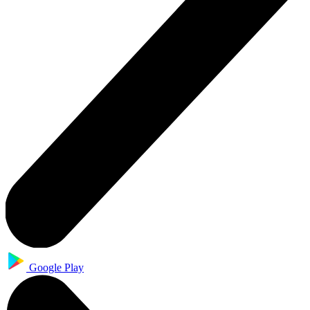
Google Play