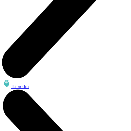
Libro.fm