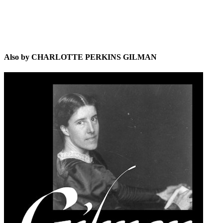
Also by CHARLOTTE PERKINS GILMAN