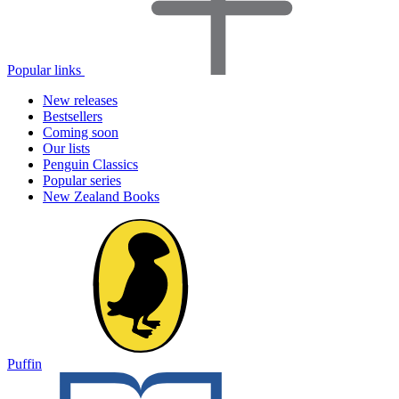
Popular links
New releases
Bestsellers
Coming soon
Our lists
Penguin Classics
Popular series
New Zealand Books
Puffin