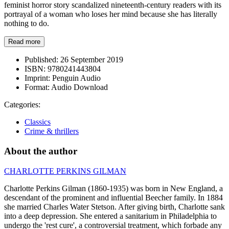
feminist horror story scandalized nineteenth-century readers with its
portrayal of a woman who loses her mind because she has literally
nothing to do.
Read more
Published:
26 September 2019
ISBN:
9780241443804
Imprint:
Penguin Audio
Format:
Audio Download
Categories:
Classics
Crime & thrillers
About the author
CHARLOTTE PERKINS GILMAN
Charlotte Perkins Gilman (1860-1935) was born in New England, a
descendant of the prominent and influential Beecher family. In 1884
she married Charles Water Stetson. After giving birth, Charlotte sank
into a deep depression. She entered a sanitarium in Philadelphia to
undergo the 'rest cure', a controversial treatment, which forbade any