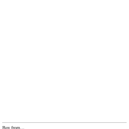
Buy from…