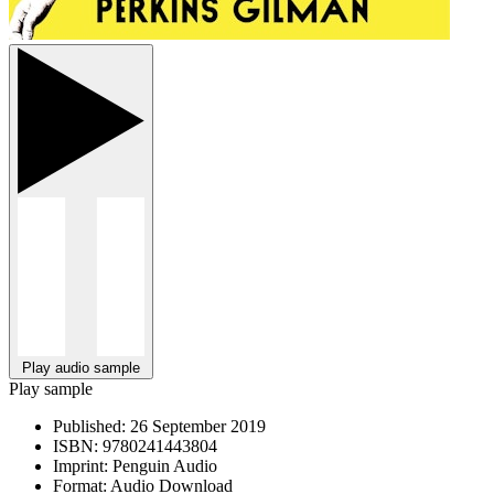
Play audio sample
Play sample
Published:
26 September 2019
ISBN:
9780241443804
Imprint:
Penguin Audio
Format:
Audio Download