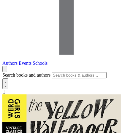
Authors
Events
Schools
Search books and authors
[]