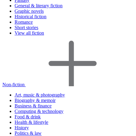
Fantasy
General & literary fiction
Graphic novels
Historical fiction
Romance
Short stories
View all fiction
Non-fiction
Art, music & photography
Biography & memoir
Business & finance
Computing & technology
Food & drink
Health & lifestyle
History
Politics & law