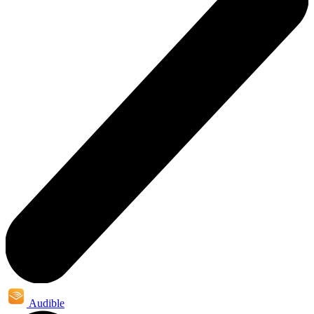
Audible