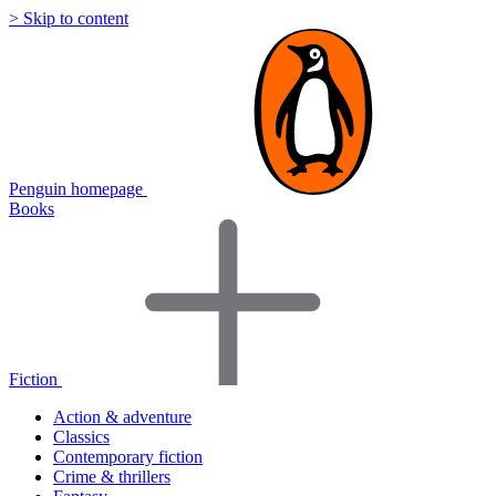
> Skip to content
Penguin homepage
Books
Fiction
Action & adventure
Classics
Contemporary fiction
Crime & thrillers