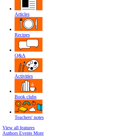
Articles
Recipes
Q&A
Activities
Book clubs
Teachers' notes
View all features
Authors
Events
More