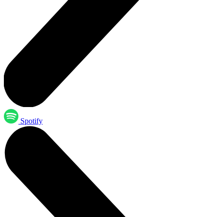
Spotify