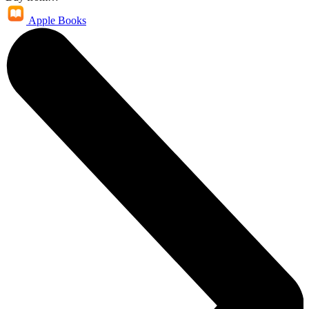
Apple Books