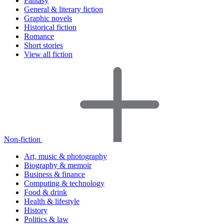
Fantasy
General & literary fiction
Graphic novels
Historical fiction
Romance
Short stories
View all fiction
Non-fiction
Art, music & photography
Biography & memoir
Business & finance
Computing & technology
Food & drink
Health & lifestyle
History
Politics & law