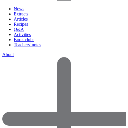
News
Extracts
Articles
Recipes
Q&A
Activities
Book clubs
Teachers' notes
About