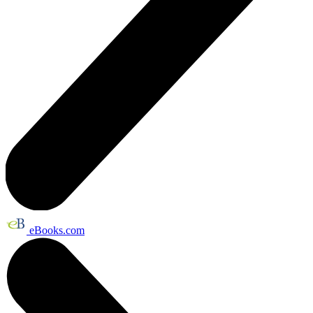
eBooks.com