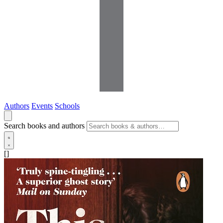
Authors
Events
Schools
Search books and authors
[]