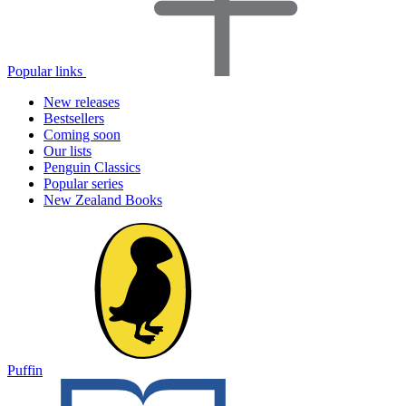
Popular links
New releases
Bestsellers
Coming soon
Our lists
Penguin Classics
Popular series
New Zealand Books
Puffin