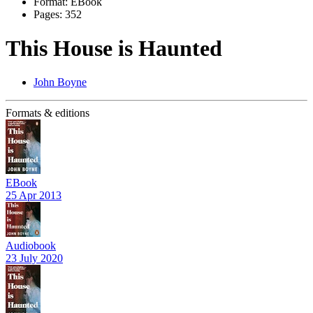
Format:
EBook
Pages:
352
This House is Haunted
John Boyne
Formats & editions
EBook
25 Apr 2013
Audiobook
23 July 2020