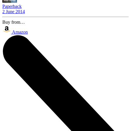
Paperback
2 June 2014
Buy from…
Amazon