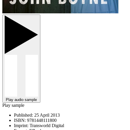
Play audio sample
Play sample
Published:
25 April 2013
ISBN:
9781448111800
Imprint:
Transworld Digital