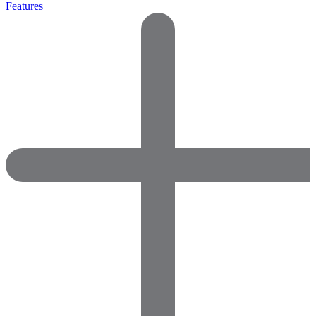
Features