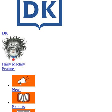
DK
Hairy Maclary
Features
News
Extracts