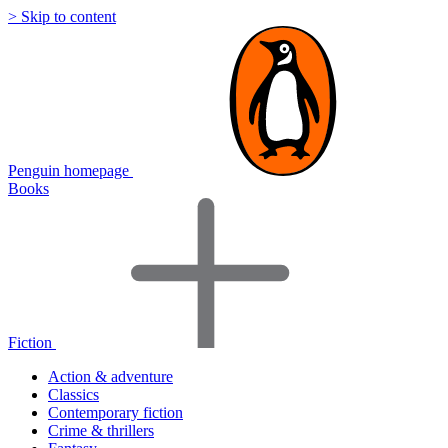
> Skip to content
Penguin homepage
Books
Fiction
Action & adventure
Classics
Contemporary fiction
Crime & thrillers