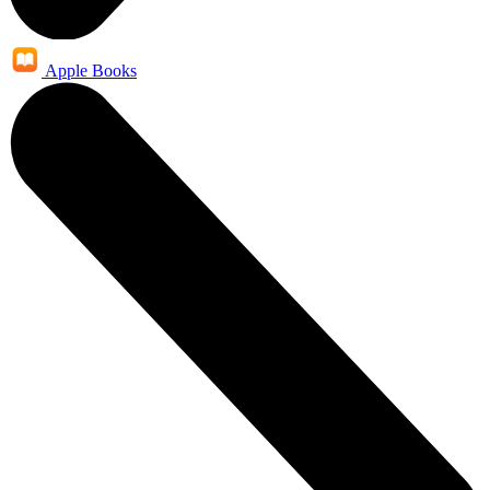
Apple Books