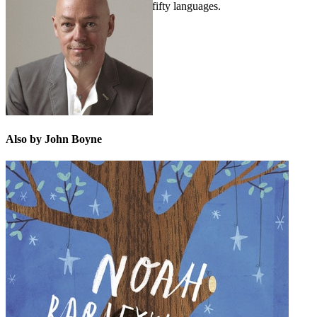
His novels are published in over fifty languages.
Also by John Boyne