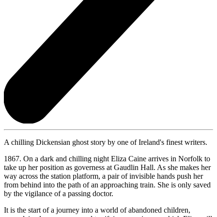
A chilling Dickensian ghost story by one of Ireland's finest writers.
1867. On a dark and chilling night Eliza Caine arrives in Norfolk to
take up her position as governess at Gaudlin Hall. As she makes her
way across the station platform, a pair of invisible hands push her
from behind into the path of an approaching train. She is only saved
by the vigilance of a passing doctor.
It is the start of a journey into a world of abandoned children,