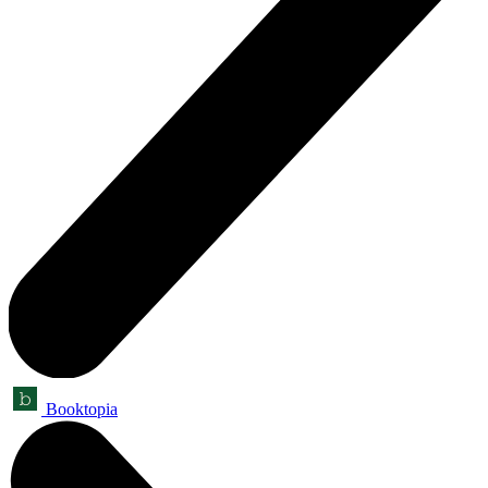
Booktopia