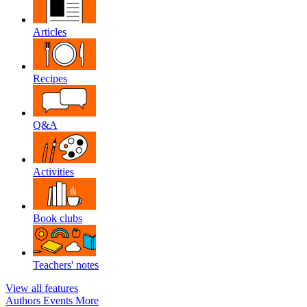
Articles
Recipes
Q&A
Activities
Book clubs
Teachers' notes
View all features
Authors
Events
More