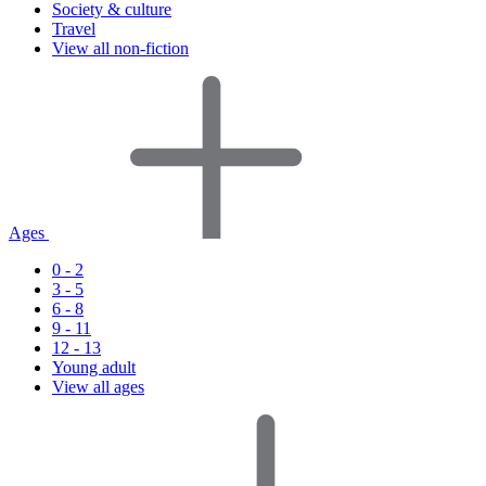
Society & culture
Travel
View all non-fiction
Ages
0 - 2
3 - 5
6 - 8
9 - 11
12 - 13
Young adult
View all ages