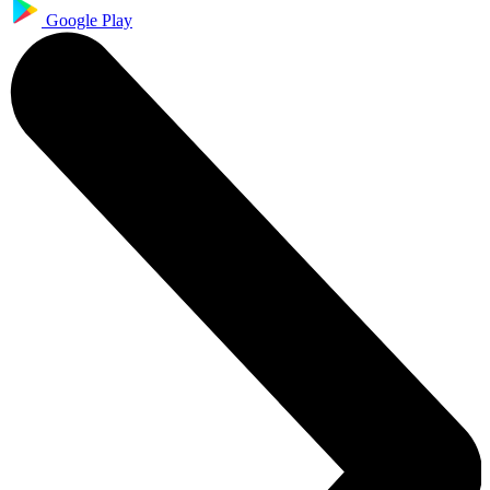
Google Play