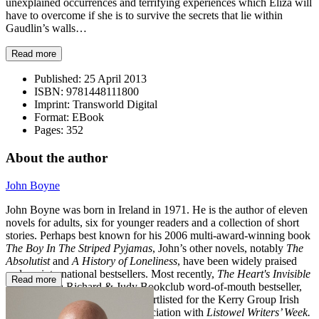
unexplained occurrences and terrifying experiences which Eliza will
have to overcome if she is to survive the secrets that lie within
Gaudlin’s walls…
Read more
Published:
25 April 2013
ISBN:
9781448111800
Imprint:
Transworld Digital
Format:
EBook
Pages:
352
About the author
John Boyne
John Boyne was born in Ireland in 1971. He is the author of eleven
novels for adults, six for younger readers and a collection of short
stories. Perhaps best known for his 2006 multi-award-winning book
The Boy In The Striped Pyjamas
, John’s other novels, notably
The
Absolutist
and
A History of Loneliness
, have been widely praised
and are international bestsellers. Most recently,
The Heart's Invisible
Read more
Furies
was a Richard & Judy Bookclub word-of-mouth bestseller,
and
A Ladder to the Sky
was shortlisted for the
Kerry Group Irish
Novel of the Year Award
in association with
Listowel Writers’ Week.