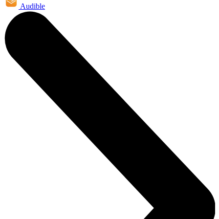
Audible