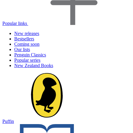
Popular links
New releases
Bestsellers
Coming soon
Our lists
Penguin Classics
Popular series
New Zealand Books
Puffin