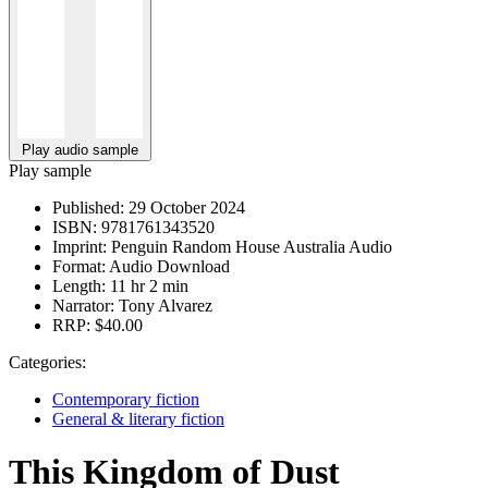
Play audio sample
Play sample
Published:
29 October 2024
ISBN:
9781761343520
Imprint:
Penguin Random House Australia Audio
Format:
Audio Download
Length:
11 hr 2 min
Narrator:
Tony Alvarez
RRP:
$40.00
Categories:
Contemporary fiction
General & literary fiction
This Kingdom of Dust