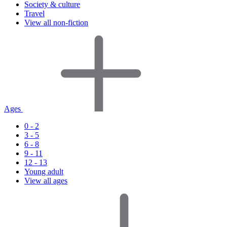
Society & culture
Travel
View all non-fiction
Ages
0 - 2
3 - 5
6 - 8
9 - 11
12 - 13
Young adult
View all ages