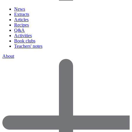
News
Extracts
Articles
Recipes
Q&A
Activities
Book clubs
Teachers' notes
About