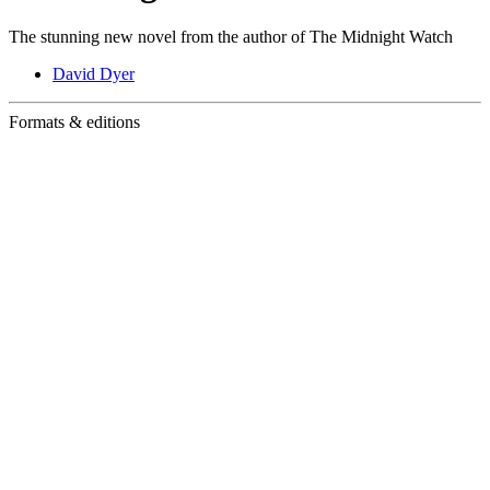
The stunning new novel from the author of The Midnight Watch
David Dyer
Formats & editions