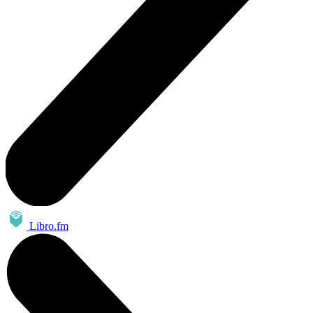
Libro.fm