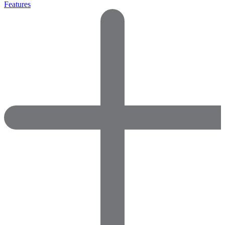
Features