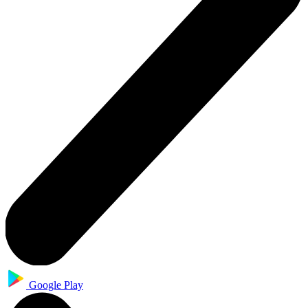
Google Play