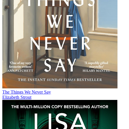
The Things We Never Say
Elizabeth Strout