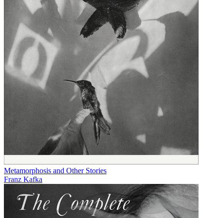
Metamorphosis and Other Stories
Franz Kafka