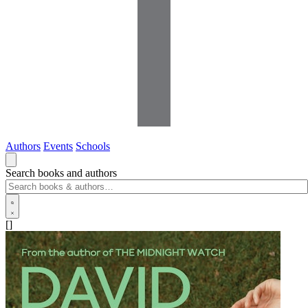
Authors
Events
Schools
Search books and authors
[]