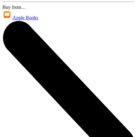
Buy from…
Apple Books