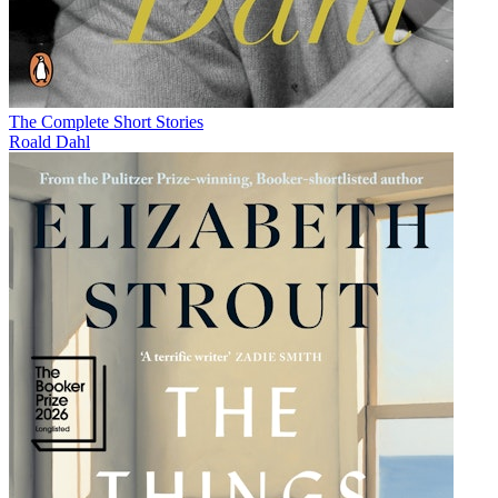
The Complete Short Stories
Roald Dahl