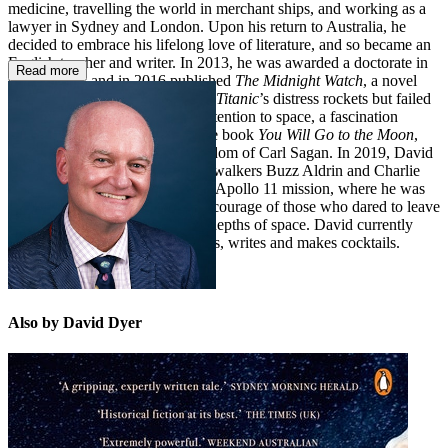
medicine, travelling the world in merchant ships, and working as a
lawyer in Sydney and London. Upon his return to Australia, he
decided to embrace his lifelong love of literature, and so became an
English teacher and writer. In 2013, he was awarded a doctorate in
Read more
creative arts, and in 2016 published
The Midnight Watch
, a novel
about the ship that witnessed the
Titanic
’s distress rockets but failed
to respond. He then turned his attention to space, a fascination
sparked in early childhood by the book
You Will Go to the Moon
,
and later by the wonder and wisdom of Carl Sagan. In 2019, David
was lucky enough to meet moonwalkers Buzz Aldrin and Charlie
Duke at a gala celebration of the Apollo 11 mission, where he was
inspired anew by the vision and courage of those who dared to leave
our small Earth and explore the depths of space. David currently
lives in Sydney, where he teaches, writes and makes cocktails.
Also by David Dyer