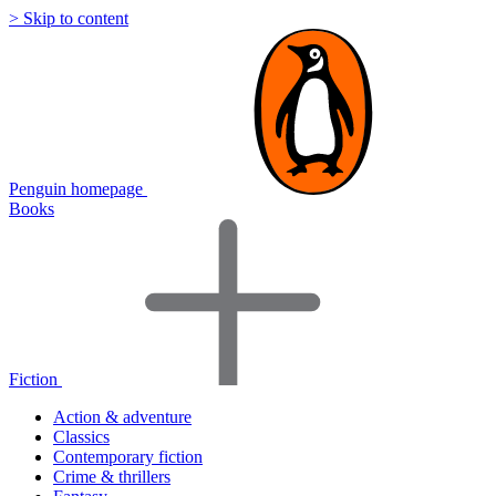
> Skip to content
Penguin homepage
Books
Fiction
Action & adventure
Classics
Contemporary fiction
Crime & thrillers