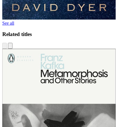
See all
Related titles