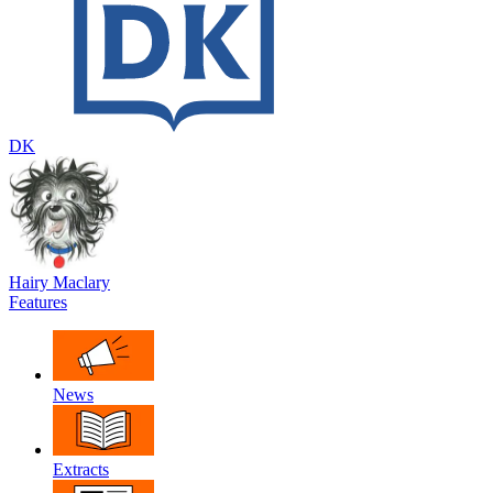
DK
Hairy Maclary
Features
News
Extracts