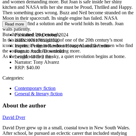
and women demanding more. But Joan is safe inside her shiny
kitchen and NASA tells her she must be Proud, Thrilled and Happy.
Then something goes wrong. Buzz and Neil become stranded on the
Moon in their spacecraft. Its single engine has failed. NASA
scrambles to find a solution and the world holds its breath. Joan
Read more
waits patiently.
But she’s waited long enough.
Published:
29 October 2024
In this audacious reimagining of one of the 20th century’s most
ISBN:
9781761343520
iconic events, it’s the men who are trapped and the women who find
Imprint:
Penguin Random House Australia Audio
the courage to reach for something more.
Format:
Audio Download
As the world watches the sky, a quiet revolution begins at home.
Length:
11 hr 2 min
Narrator:
Tony Alvarez
RRP:
$40.00
Categories:
Contemporary fiction
General & literary fiction
About the author
David Dyer
David Dyer grew up in a small, coastal town in New South Wales.
After school, he pursued an eclectic career that included studying