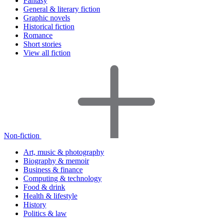
Fantasy
General & literary fiction
Graphic novels
Historical fiction
Romance
Short stories
View all fiction
Non-fiction
Art, music & photography
Biography & memoir
Business & finance
Computing & technology
Food & drink
Health & lifestyle
History
Politics & law