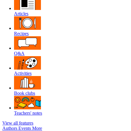
Articles
Recipes
Q&A
Activities
Book clubs
Teachers' notes
View all features
Authors
Events
More