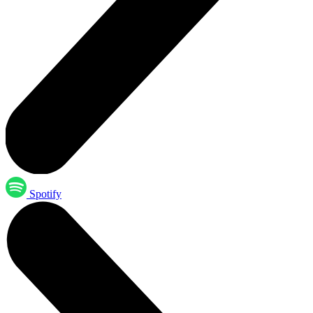
Spotify