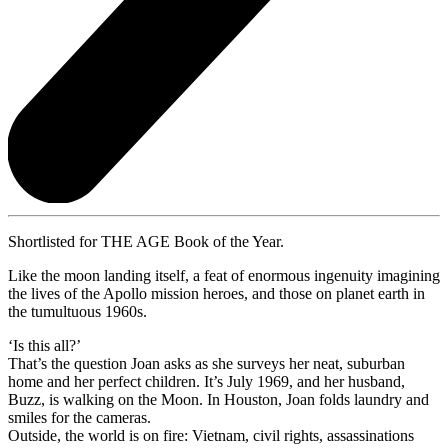
Shortlisted for THE AGE Book of the Year.
Like the moon landing itself, a feat of enormous ingenuity imagining
the lives of the Apollo mission heroes, and those on planet earth in
the tumultuous 1960s.
‘Is this all?’
That’s the question Joan asks as she surveys her neat, suburban
home and her perfect children. It’s July 1969, and her husband,
Buzz, is walking on the Moon. In Houston, Joan folds laundry and
smiles for the cameras.
Outside, the world is on fire: Vietnam, civil rights, assassinations