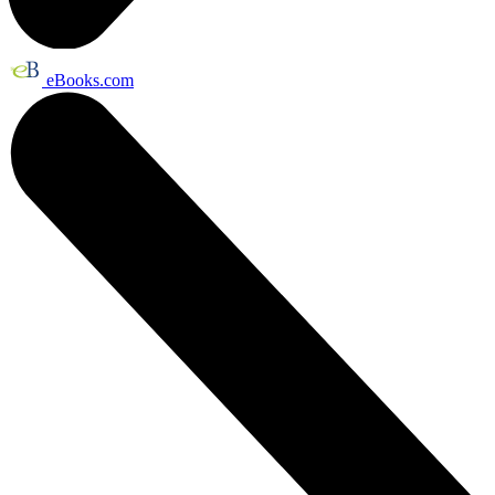
eBooks.com