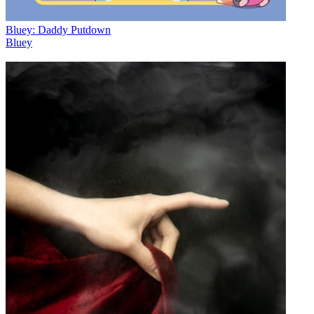
Bluey: Daddy Putdown
Bluey