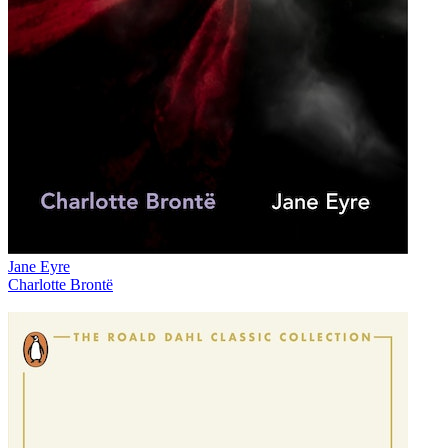
Jane Eyre
Charlotte Brontë