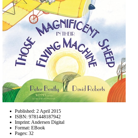
Published:
2 April 2015
ISBN:
9781448187942
Imprint:
Andersen Digital
Format:
EBook
Pages:
32