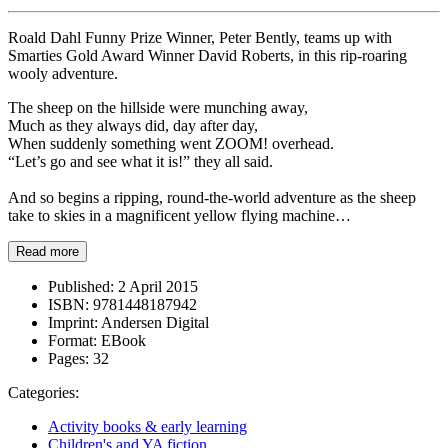
Roald Dahl Funny Prize Winner, Peter Bently, teams up with
Smarties Gold Award Winner David Roberts, in this rip-roaring
wooly adventure.
The sheep on the hillside were munching away,
Much as they always did, day after day,
When suddenly something went ZOOM! overhead.
“Let’s go and see what it is!” they all said.
And so begins a ripping, round-the-world adventure as the sheep
take to skies in a magnificent yellow flying machine…
Read more
Published:
2 April 2015
ISBN:
9781448187942
Imprint:
Andersen Digital
Format:
EBook
Pages:
32
Categories:
Activity books & early learning
Children's and YA fiction