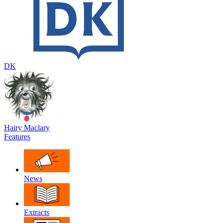
DK
Hairy Maclary
Features
News
Extracts