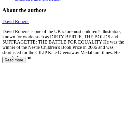
About the authors
David Roberts
David Roberts is one of the UK’s foremost children’s illustrators,
known for works such as DIRTY BERTIE, THE BOLDS and
SUFFRAGETTE: THE BATTLE FOR EQUALITY He was the
winner of the Nestle Children’s Book Prize in 2006 and was
shortlisted for the CILIP Kate Greenaway Medal four times. He
lives in London.
Read more