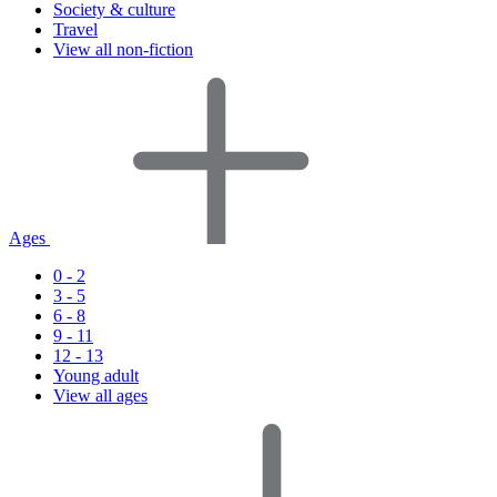
Society & culture
Travel
View all non-fiction
Ages
0 - 2
3 - 5
6 - 8
9 - 11
12 - 13
Young adult
View all ages