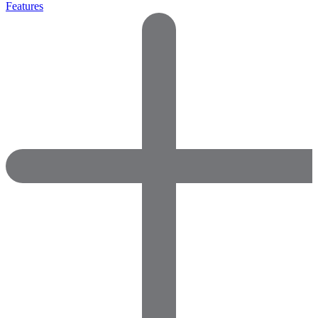
Features