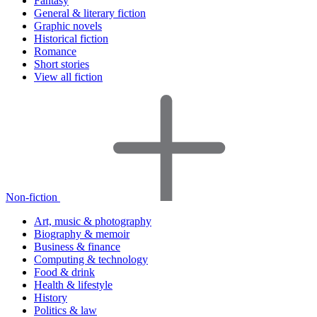
Fantasy
General & literary fiction
Graphic novels
Historical fiction
Romance
Short stories
View all fiction
Non-fiction
Art, music & photography
Biography & memoir
Business & finance
Computing & technology
Food & drink
Health & lifestyle
History
Politics & law