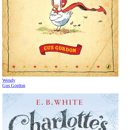
Wendy
Gus Gordon