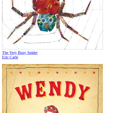
The Very Busy Spider
Eric Carle