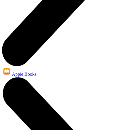
Apple Books