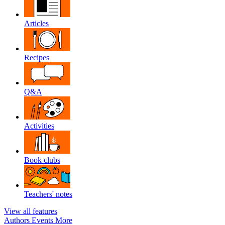
Articles
Recipes
Q&A
Activities
Book clubs
Teachers' notes
View all features
Authors
Events
More