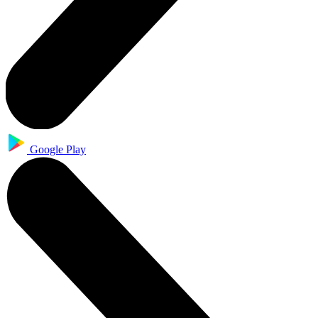
Google Play