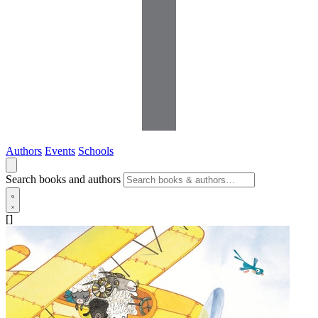
Authors
Events
Schools
Search books and authors
[]