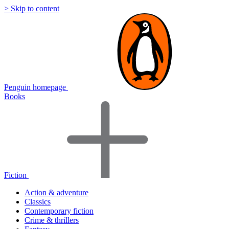
> Skip to content
Penguin homepage
Books
Fiction
Action & adventure
Classics
Contemporary fiction
Crime & thrillers