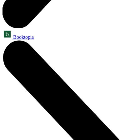
Booktopia