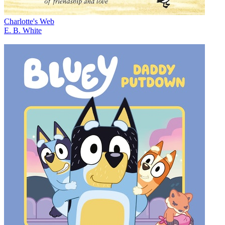
Charlotte's Web
E. B. White