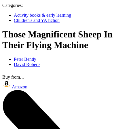
Categories:
Activity books & early learning
Children's and YA fiction
Those Magnificent Sheep In
Their Flying Machine
Peter Bently
David Roberts
Buy from…
Amazon