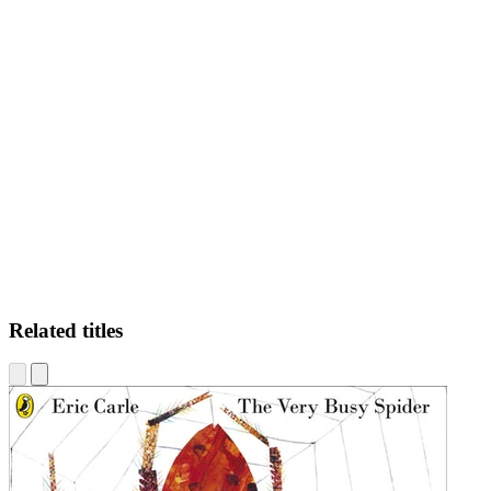
DR
Related titles