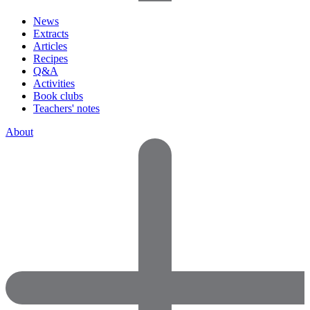
News
Extracts
Articles
Recipes
Q&A
Activities
Book clubs
Teachers' notes
About