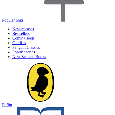
Popular links
New releases
Bestsellers
Coming soon
Our lists
Penguin Classics
Popular series
New Zealand Books
Puffin