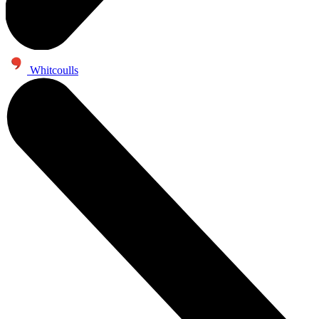
Whitcoulls