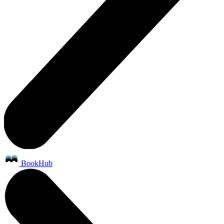
BookHub