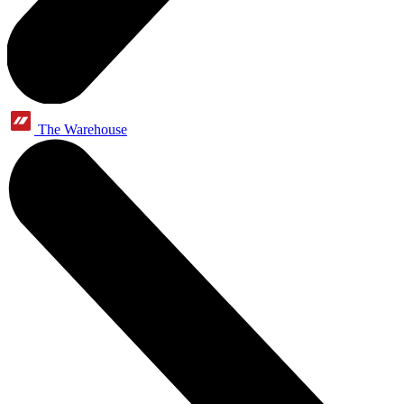
The Warehouse