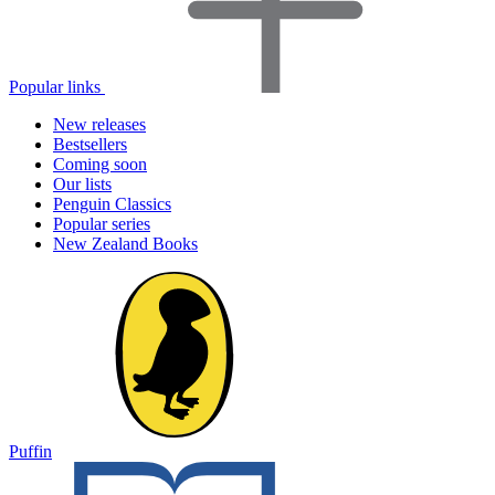
Popular links
New releases
Bestsellers
Coming soon
Our lists
Penguin Classics
Popular series
New Zealand Books
Puffin