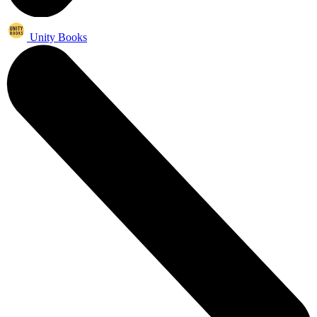
Unity Books