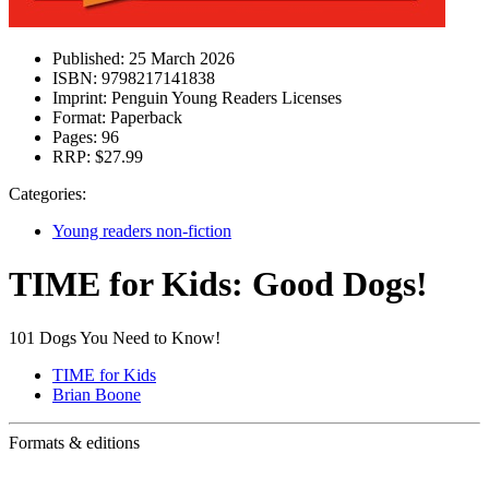
Published:
25 March 2026
ISBN:
9798217141838
Imprint:
Penguin Young Readers Licenses
Format:
Paperback
Pages:
96
RRP:
$27.99
Categories:
Young readers non-fiction
TIME for Kids: Good Dogs!
101 Dogs You Need to Know!
TIME for Kids
Brian Boone
Formats & editions