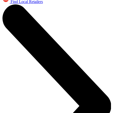
Find Local Retailers