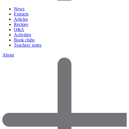
News
Extracts
Articles
Recipes
Q&A
Activities
Book clubs
Teachers' notes
About