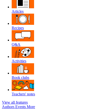
Articles
Recipes
Q&A
Activities
Book clubs
Teachers' notes
View all features
Authors
Events
More