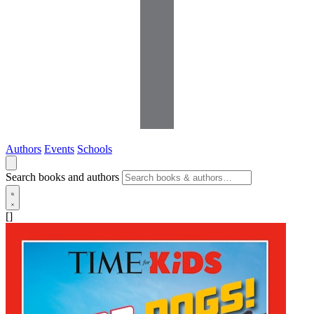
Authors
Events
Schools
Search books and authors
[]