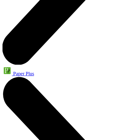
Paper Plus