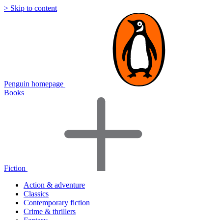
> Skip to content
Penguin homepage
Books
Fiction
Action & adventure
Classics
Contemporary fiction
Crime & thrillers