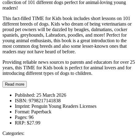
collection of 101 different dogs perfect for animal-loving young
readers!
This fact-filled TIME for Kids book includes short lessons on 101
different breeds of dogs. Kids who dream of being veterinarians or
proud pet owners will be dazzled by beagles, dalmatians, cocker
spaniels, greyhounds, Labradors, poodles, and more! Perfect for
young animal enthusiasts, this book is a great introduction to the
most common dog breeds and also some lesser-known ones that
readers may not have heard of before.
Providing reliable news sources to parents and educators for over 25
years, this TIME for Kids book is perfect for animal lovers and for
introducing different types of dogs to children.
Read more
Published:
25 March 2026
ISBN:
9798217141838
Imprint:
Penguin Young Readers Licenses
Format:
Paperback
Pages:
96
RRP:
$27.99
Categories: