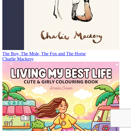
The Boy, The Mole, The Fox and The Horse
Charlie Mackesy