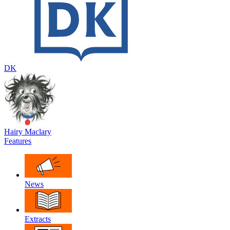
DK
Hairy Maclary
Features
News
Extracts