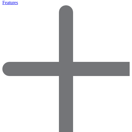
Features