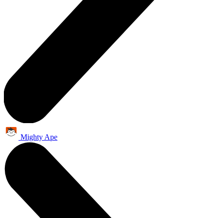
Mighty Ape