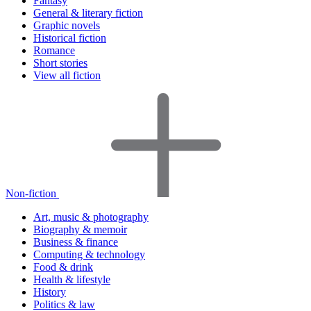
Fantasy
General & literary fiction
Graphic novels
Historical fiction
Romance
Short stories
View all fiction
Non-fiction
Art, music & photography
Biography & memoir
Business & finance
Computing & technology
Food & drink
Health & lifestyle
History
Politics & law