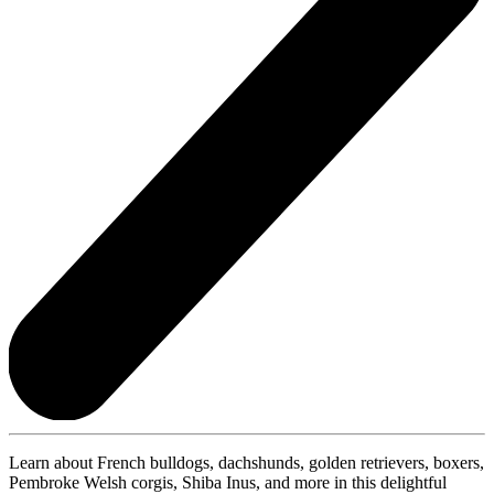
Learn about French bulldogs, dachshunds, golden retrievers, boxers,
Pembroke Welsh corgis, Shiba Inus, and more in this delightful