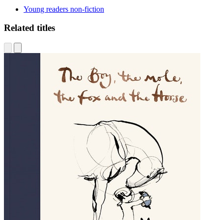
Young readers non-fiction
Related titles