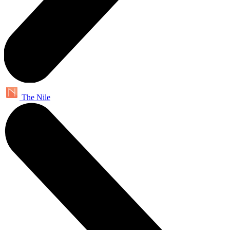
The Nile