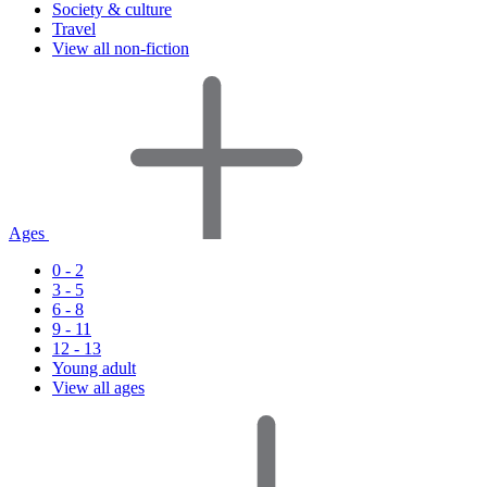
Society & culture
Travel
View all non-fiction
Ages
0 - 2
3 - 5
6 - 8
9 - 11
12 - 13
Young adult
View all ages