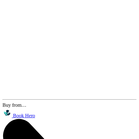
Buy from…
Book Hero