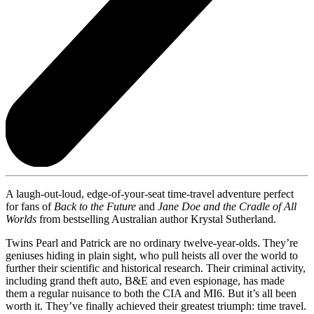
A laugh-out-loud, edge-of-your-seat time-travel adventure perfect
for fans of
Back to the Future
and
Jane Doe and the Cradle of All
Worlds
from bestselling Australian author Krystal Sutherland.
Twins Pearl and Patrick are no ordinary twelve-year-olds. They’re
geniuses hiding in plain sight, who pull heists all over the world to
further their scientific and historical research. Their criminal activity,
including grand theft auto, B&E and even espionage, has made
them a regular nuisance to both the CIA and MI6. But it’s all been
worth it. They’ve finally achieved their greatest triumph: time travel.