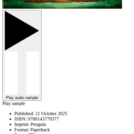
Play audio sample
Play sample
Published:
21 October 2025
ISBN:
9780143779377
Imprint:
Penguin
Format:
Paperback