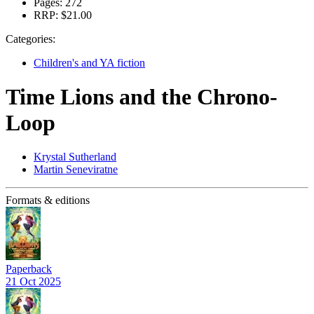
Pages:
272
RRP:
$21.00
Categories:
Children's and YA fiction
Time Lions and the Chrono-
Loop
Krystal Sutherland
Martin Seneviratne
Formats & editions
Paperback
21 Oct 2025