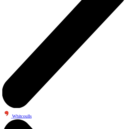
Whitcoulls