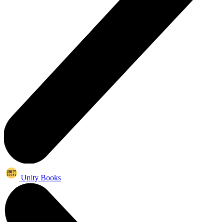
Unity Books