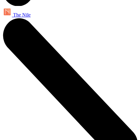
The Nile