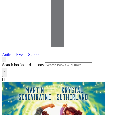
Authors
Events
Schools
Search books and authors
[]