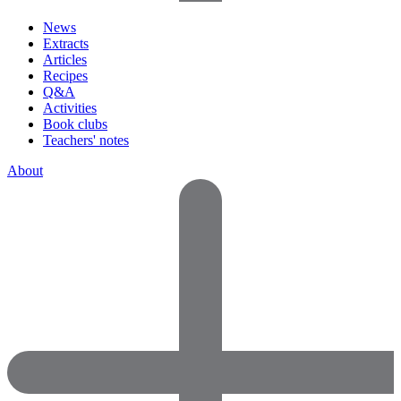
News
Extracts
Articles
Recipes
Q&A
Activities
Book clubs
Teachers' notes
About