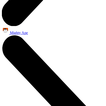
Mighty Ape