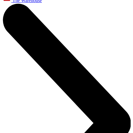
The Warehouse