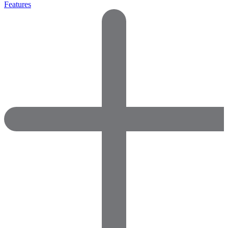
Features