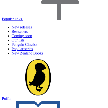
Popular links
New releases
Bestsellers
Coming soon
Our lists
Penguin Classics
Popular series
New Zealand Books
Puffin