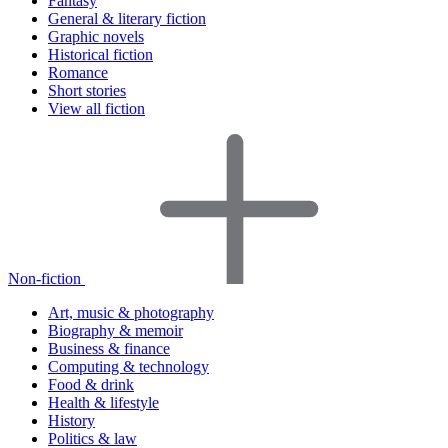
Fantasy
General & literary fiction
Graphic novels
Historical fiction
Romance
Short stories
View all fiction
Non-fiction
Art, music & photography
Biography & memoir
Business & finance
Computing & technology
Food & drink
Health & lifestyle
History
Politics & law