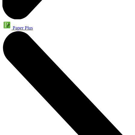
Paper Plus