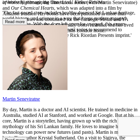
inventively reimagining time travel.'
Kirkus Reviews
of Worst Nightmare,
the Time Lions series (with Martin Seneviratne)
and
Our Chemical Hearts
, which was adapted into a film by
'The fast-paced story includes healthy doses of Sri Lankan heritage,
Amazon Studios. Her books have been published in more than
world history, and science in a way that keeps readers engaged
twenty countries and nominated for the Carnegie Medal and YA
Read more
while learning. With the door left open for a sequel, this genre-
Book Prize, among others. Originally from Australia, she has lived
bending sf adventure will be the next series to recommend to
on four continents and currently calls London home.
reluctant readers and lovers of the Rick Riordan Presents imprint.'
Booklist
Martin Seneviratne
By day, Martin is a doctor and AI scientist. He trained in medicine in
Australia, studied AI at Stanford, and worked at Google. But at his
core, Martin is a storyteller, having grown up with the rich
mythology of his Sri Lankan family. He loves to imagine how
technology can power new futures (and pasts). Martin is married to
bestselling author Krystal Sutherland. On a visit to Sigirya, the