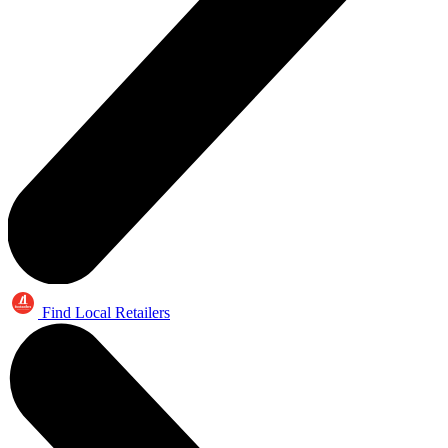
Find Local Retailers