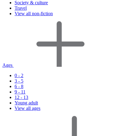
Society & culture
Travel
View all non-fiction
Ages
0 - 2
3 - 5
6 - 8
9 - 11
12 - 13
Young adult
View all ages