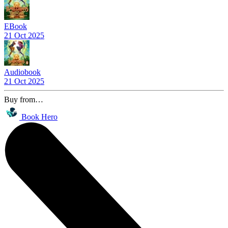
EBook
21 Oct 2025
Audiobook
21 Oct 2025
Buy from…
Book Hero