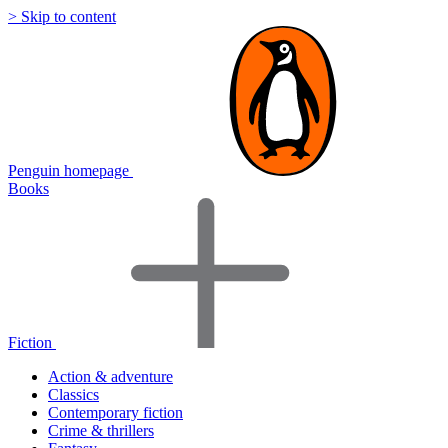
> Skip to content
Penguin homepage
Books
Fiction
Action & adventure
Classics
Contemporary fiction
Crime & thrillers