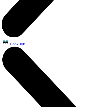
BookHub