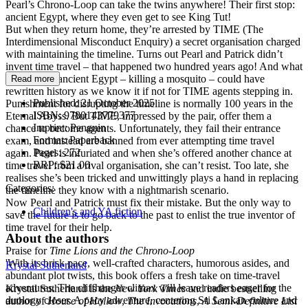
Pearl’s Chrono-Loop can take the twins anywhere! Their first stop:
ancient Egypt, where they even get to see King Tut!
But when they return home, they’re arrested by TIME (The
Interdimensional Misconduct Enquiry) a secret organisation charged
with maintaining the timeline. Turns out Pearl and Patrick didn’t
invent time travel – that happened two hundred years ago! And what
Pearl did in ancient Egypt – killing a mosquito – could have
Read more
rewritten history as we know it if not for TIME agents stepping in.
Published:
21 October 2025
Punishment for disrupting the timeline is normally 100 years in the
ISBN:
9780143779377
Eternal Abyss. But TIME, impressed by the pair, offer them a
Imprint:
Penguin
chance to become agents. Unfortunately, they fail their entrance
Format:
Paperback
exam, and instead are banned from ever attempting time travel
Pages:
272
again. Pearl is infuriated and when she’s offered another chance at
RRP:
$21.00
time travel from a rival organisation, she can’t resist. Too late, she
realises she’s been tricked and unwittingly plays a hand in replacing
Categories:
the timeline they know with a nightmarish scenario.
Now Pearl and Patrick must fix their mistake. But the only way to
Children's and YA fiction
save the future is to go back to the past to enlist the true inventor of
time travel for their help.
About the authors
Praise for
Time Lions and the Chrono-Loop
'With its brisk pace, well-crafted characters, humorous asides, and
Krystal Sutherland
abundant plot twists, this book offers a fresh take on time-travel
adventures. The cliffhanger climax will leave readers eager for the
Krystal Sutherland is the
New York Times
and indie bestselling
duology closer. A pacy adventure, centering Sri Lankan culture and
author of
House of Hollow
,
The Invocations
,
A Semi-Definitive List