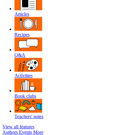
Articles
Recipes
Q&A
Activities
Book clubs
Teachers' notes
View all features
Authors
Events
More