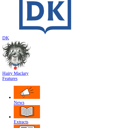
DK
Hairy Maclary
Features
News
Extracts