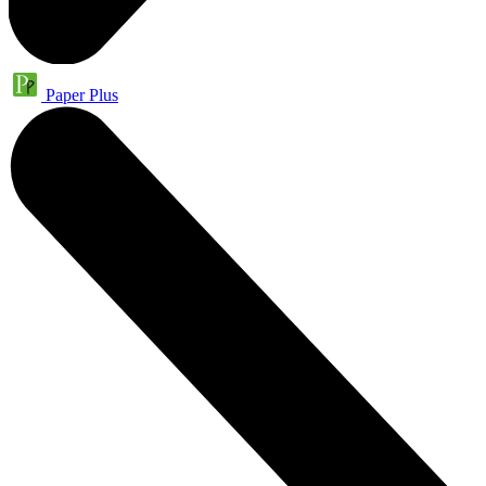
Paper Plus