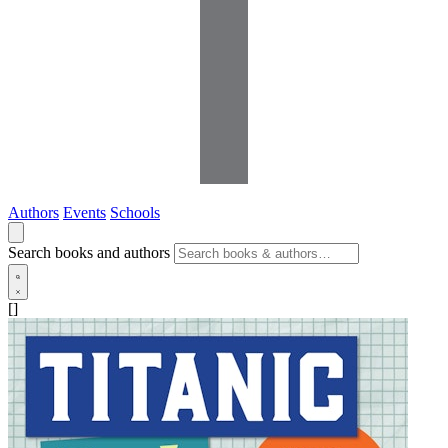
Authors
Events
Schools
Search books and authors
[]