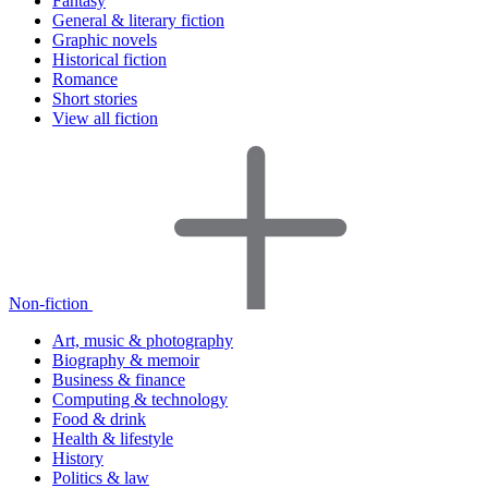
Fantasy
General & literary fiction
Graphic novels
Historical fiction
Romance
Short stories
View all fiction
Non-fiction
Art, music & photography
Biography & memoir
Business & finance
Computing & technology
Food & drink
Health & lifestyle
History
Politics & law