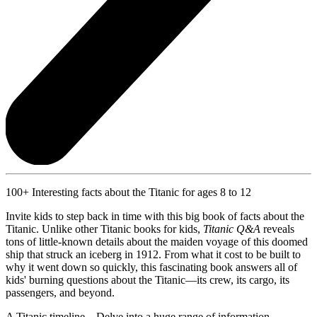
100+ Interesting facts about the Titanic for ages 8 to 12
Invite kids to step back in time with this big book of facts about the
Titanic. Unlike other Titanic books for kids,
Titanic Q&A
reveals
tons of little-known details about the maiden voyage of this doomed
ship that struck an iceberg in 1912. From what it cost to be built to
why it went down so quickly, this fascinating book answers all of
kids' burning questions about the Titanic—its crew, its cargo, its
passengers, and beyond.
A Titanic timeline—Delve into a huge range of information,