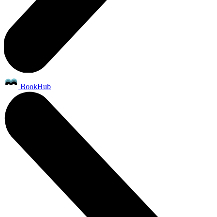
BookHub