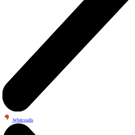
Whitcoulls