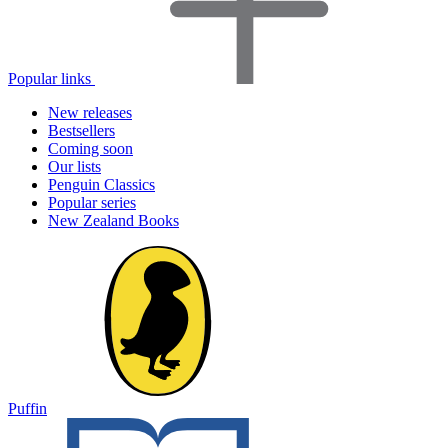
Popular links
New releases
Bestsellers
Coming soon
Our lists
Penguin Classics
Popular series
New Zealand Books
Puffin