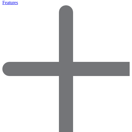
Features