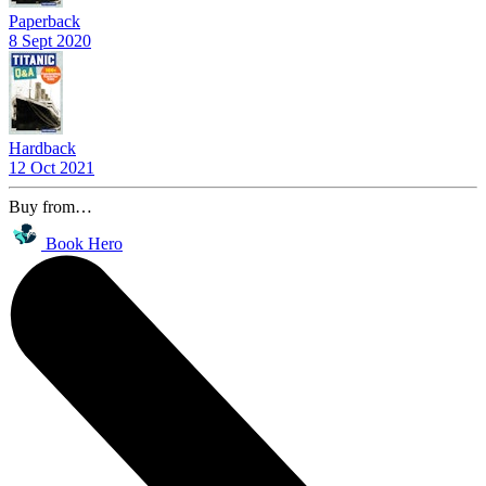
Paperback
8 Sept 2020
Hardback
12 Oct 2021
Buy from…
Book Hero