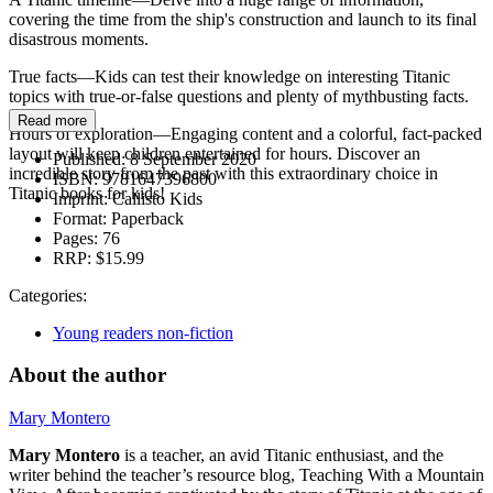
covering the time from the ship's construction and launch to its final
disastrous moments.
True facts—Kids can test their knowledge on interesting Titanic
topics with true-or-false questions and plenty of mythbusting facts.
Read more
Hours of exploration—Engaging content and a colorful, fact-packed
layout will keep children entertained for hours. Discover an
Published:
8 September 2020
incredible story from the past with this extraordinary choice in
ISBN:
9781647396800
Titanic books for kids!
Imprint:
Callisto Kids
Format:
Paperback
Pages:
76
RRP:
$15.99
Categories:
Young readers non-fiction
About the author
Mary Montero
Mary Montero
is a teacher, an avid Titanic enthusiast, and the
writer behind the teacher’s resource blog, Teaching With a Mountain