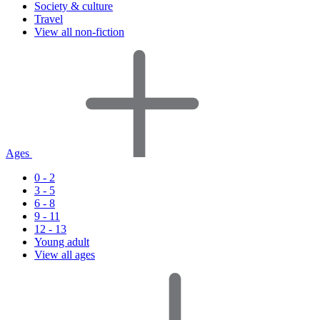
Society & culture
Travel
View all non-fiction
Ages
0 - 2
3 - 5
6 - 8
9 - 11
12 - 13
Young adult
View all ages