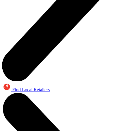
Find Local Retailers