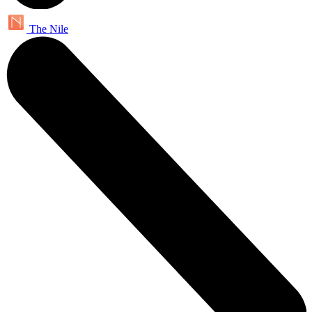
The Nile