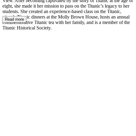
View. After becoming captivated by the story of Titanic at the age of
eight, she made it her mission to pass on the Titanic’s legacy to her
students. She created an experience-based class on the Titanic,
attends Titanic dinners at the Molly Brown House, hosts an annual
Read more
commemorative Titanic tea with her family, and is a member of the
Titanic Historical Society.
MM