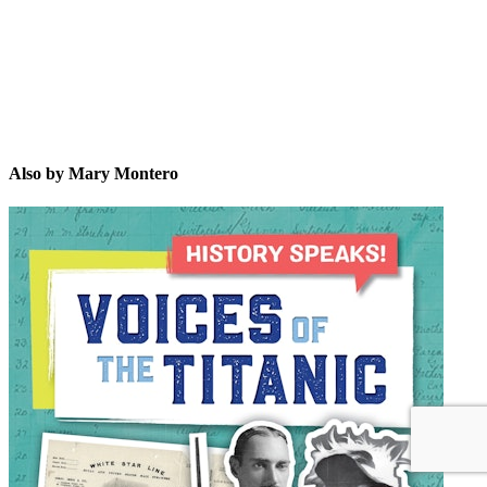
Also by Mary Montero