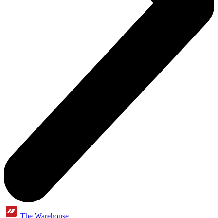
The Warehouse