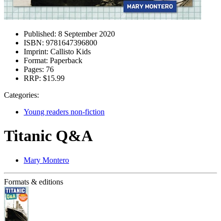
Published:
8 September 2020
ISBN:
9781647396800
Imprint:
Callisto Kids
Format:
Paperback
Pages:
76
RRP:
$15.99
Categories:
Young readers non-fiction
Titanic Q&A
Mary Montero
Formats & editions