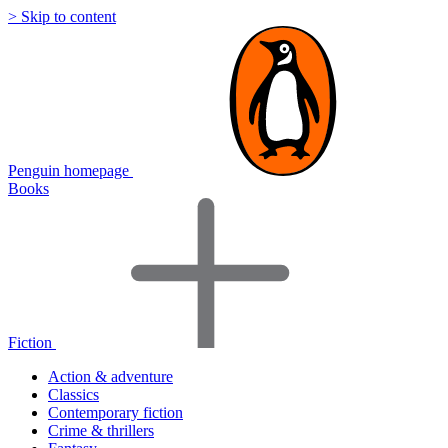
> Skip to content
Penguin homepage
Books
Fiction
Action & adventure
Classics
Contemporary fiction
Crime & thrillers