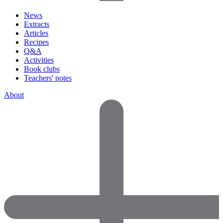
News
Extracts
Articles
Recipes
Q&A
Activities
Book clubs
Teachers' notes
About