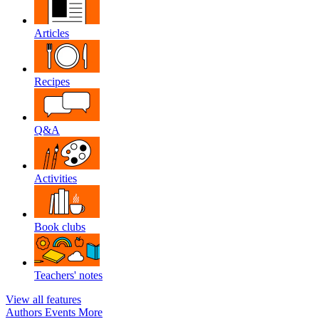
Articles
Recipes
Q&A
Activities
Book clubs
Teachers' notes
View all features
Authors
Events
More