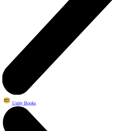
Unity Books