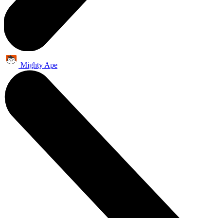
Mighty Ape