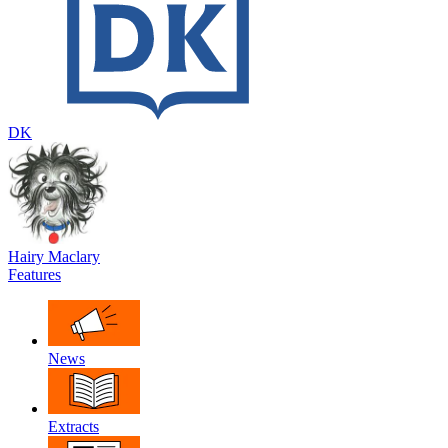
DK
Hairy Maclary
Features
News
Extracts