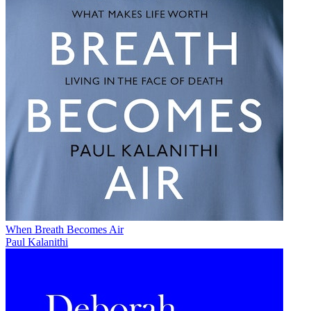
When Breath Becomes Air
Paul Kalanithi