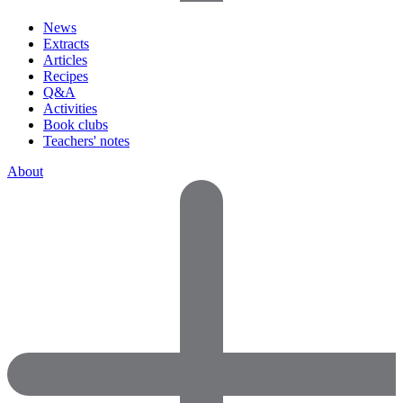
News
Extracts
Articles
Recipes
Q&A
Activities
Book clubs
Teachers' notes
About