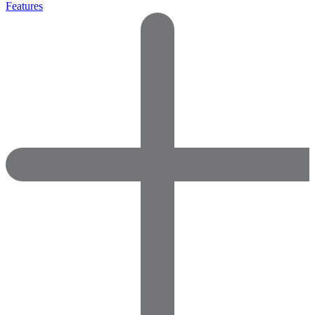
Features