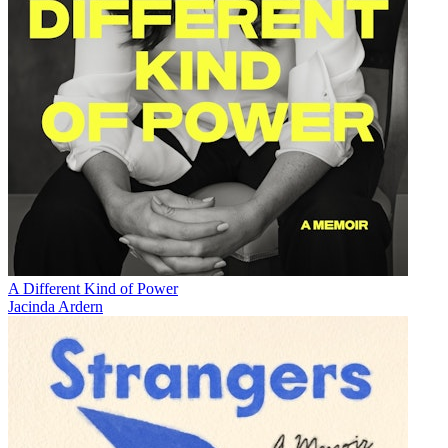
A Different Kind of Power
Jacinda Ardern