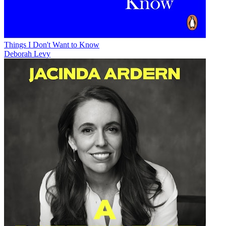
Things I Don't Want to Know
Deborah Levy