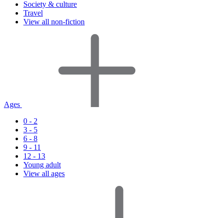
Society & culture
Travel
View all non-fiction
Ages
0 - 2
3 - 5
6 - 8
9 - 11
12 - 13
Young adult
View all ages