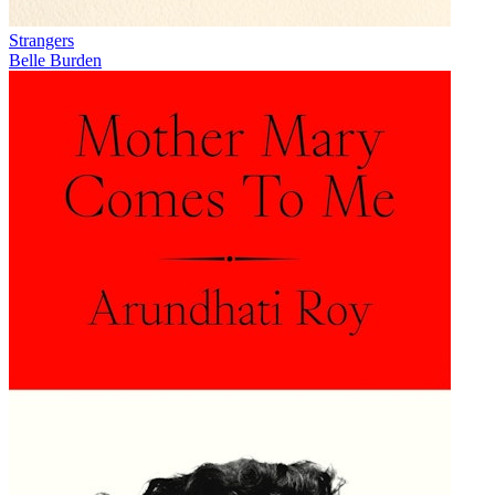
Strangers
Belle Burden