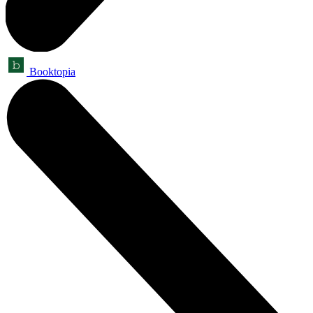
Booktopia