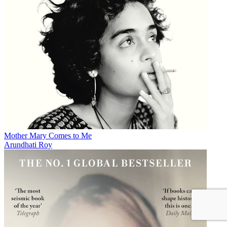
Mother Mary Comes to Me
Arundhati Roy