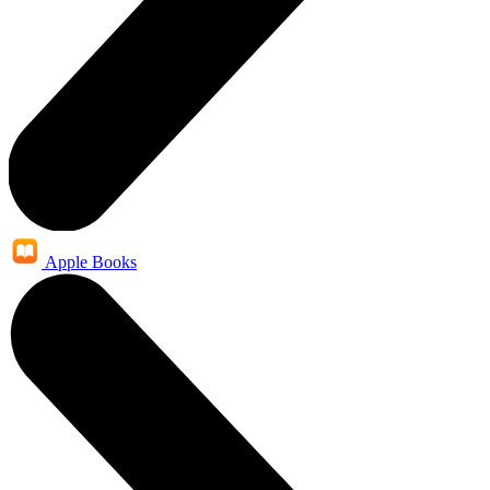
Apple Books