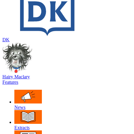
DK
Hairy Maclary
Features
News
Extracts