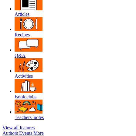
Articles
Recipes
Q&A
Activities
Book clubs
Teachers' notes
View all features
Authors
Events
More