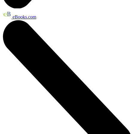
eBooks.com