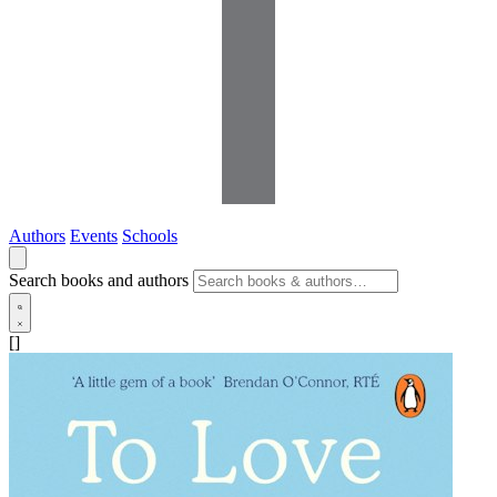
Authors
Events
Schools
Search books and authors
[]