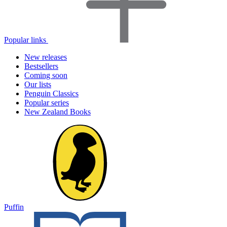
Popular links
New releases
Bestsellers
Coming soon
Our lists
Penguin Classics
Popular series
New Zealand Books
Puffin