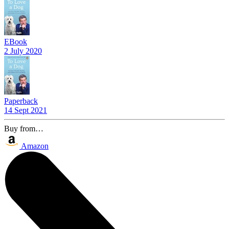
EBook
2 July 2020
Paperback
14 Sept 2021
Buy from…
Amazon