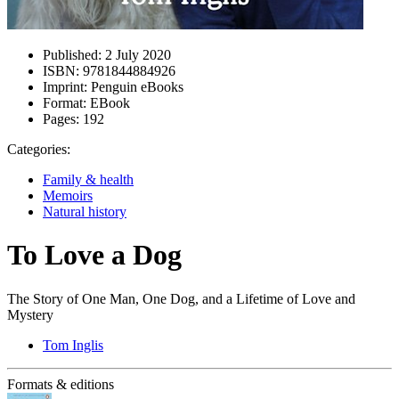
Published:
2 July 2020
ISBN:
9781844884926
Imprint:
Penguin eBooks
Format:
EBook
Pages:
192
Categories:
Family & health
Memoirs
Natural history
To Love a Dog
The Story of One Man, One Dog, and a Lifetime of Love and
Mystery
Tom Inglis
Formats & editions