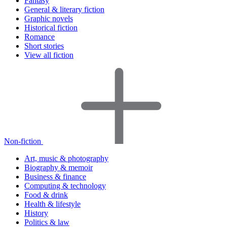
Fantasy
General & literary fiction
Graphic novels
Historical fiction
Romance
Short stories
View all fiction
Non-fiction
Art, music & photography
Biography & memoir
Business & finance
Computing & technology
Food & drink
Health & lifestyle
History
Politics & law