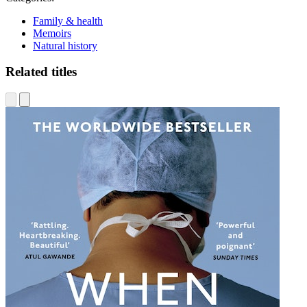
Family & health
Memoirs
Natural history
Related titles