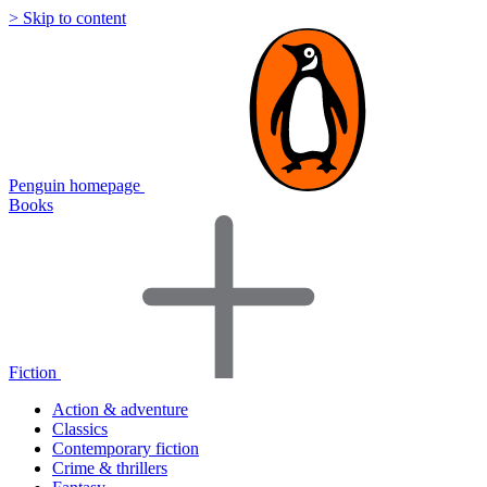
> Skip to content
Penguin homepage
Books
Fiction
Action & adventure
Classics
Contemporary fiction
Crime & thrillers