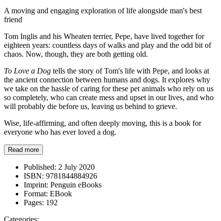
A moving and engaging exploration of life alongside man's best
friend
Tom Inglis and his Wheaten terrier, Pepe, have lived together for
eighteen years: countless days of walks and play and the odd bit of
chaos. Now, though, they are both getting old.
To Love a Dog
tells the story of Tom's life with Pepe, and looks at
the ancient connection between humans and dogs. It explores why
we take on the hassle of caring for these pet animals who rely on us
so completely, who can create mess and upset in our lives, and who
will probably die before us, leaving us behind to grieve.
Wise, life-affirming, and often deeply moving, this is a book for
everyone who has ever loved a dog.
Read more
Published:
2 July 2020
ISBN:
9781844884926
Imprint:
Penguin eBooks
Format:
EBook
Pages:
192
Categories: