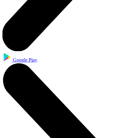
Google Play