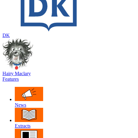
DK
Hairy Maclary
Features
News
Extracts