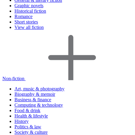
General & literary fiction
Graphic novels
Historical fiction
Romance
Short stories
View all fiction
Non-fiction
Art, music & photography
Biography & memoir
Business & finance
Computing & technology
Food & drink
Health & lifestyle
History
Politics & law
Society & culture