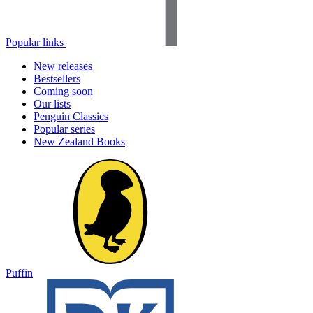
Popular links
New releases
Bestsellers
Coming soon
Our lists
Penguin Classics
Popular series
New Zealand Books
Puffin