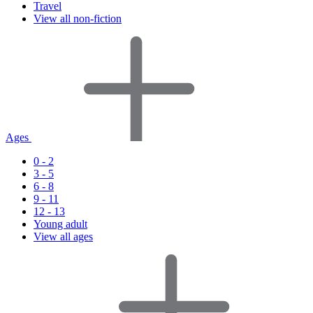
Travel
View all non-fiction
Ages
0 - 2
3 - 5
6 - 8
9 - 11
12 - 13
Young adult
View all ages