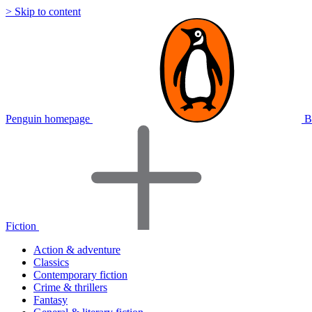
> Skip to content
Penguin homepage
B
Fiction
Action & adventure
Classics
Contemporary fiction
Crime & thrillers
Fantasy