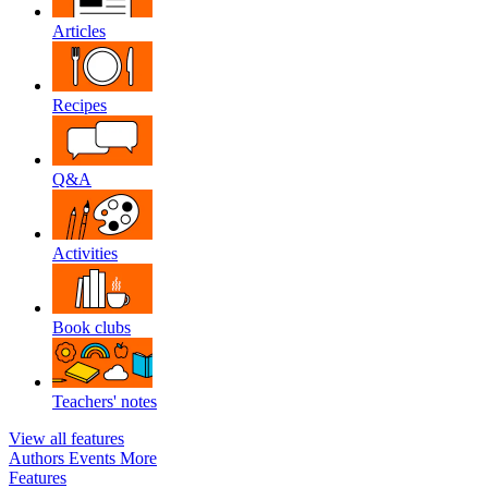
Articles
Recipes
Q&A
Activities
Book clubs
Teachers' notes
View all features
Authors
Events
More
Features