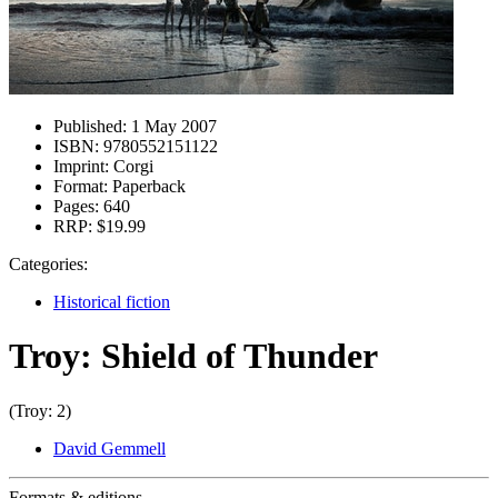
Published:
1 May 2007
ISBN:
9780552151122
Imprint:
Corgi
Format:
Paperback
Pages:
640
RRP:
$19.99
Categories:
Historical fiction
Troy: Shield of Thunder
(Troy: 2)
David Gemmell
Formats & editions