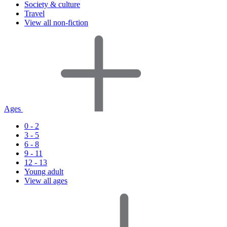
Society & culture
Travel
View all non-fiction
Ages
0 - 2
3 - 5
6 - 8
9 - 11
12 - 13
Young adult
View all ages