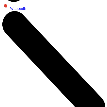
Whitcoulls