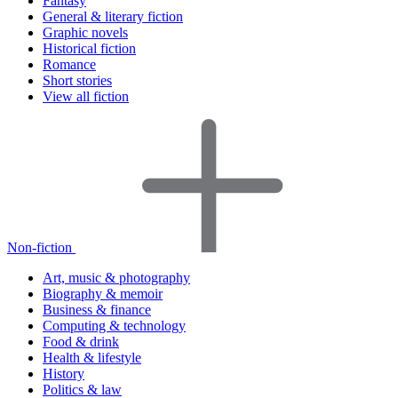
Fantasy
General & literary fiction
Graphic novels
Historical fiction
Romance
Short stories
View all fiction
Non-fiction
Art, music & photography
Biography & memoir
Business & finance
Computing & technology
Food & drink
Health & lifestyle
History
Politics & law