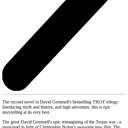
The second novel in David Gemmell's bestselling TROY trilogy.
Interlacing myth and history, and high adventure, this is epic
storytelling at its very best.
The great David Gemmell's epic reimagining of the Trojan war - a
must-read in light of Christopher Nolan's awesome new film,
The