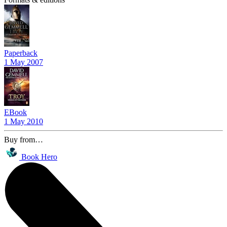
Paperback
1 May 2007
EBook
1 May 2010
Buy from…
Book Hero