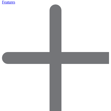
Features