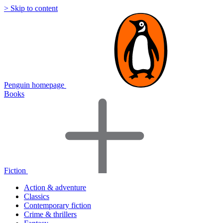
> Skip to content
Penguin homepage
Books
Fiction
Action & adventure
Classics
Contemporary fiction
Crime & thrillers