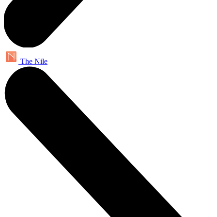
The Nile