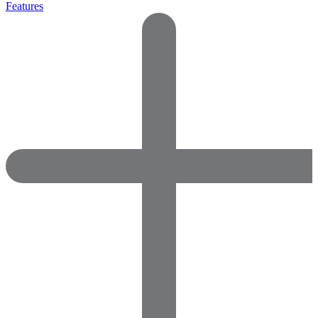
Features