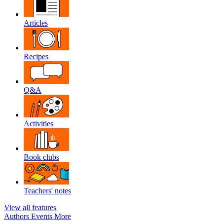
Articles
Recipes
Q&A
Activities
Book clubs
Teachers' notes
View all features
Authors
Events
More