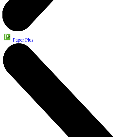
Paper Plus