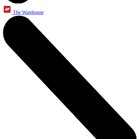
The Warehouse