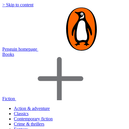
> Skip to content
Penguin homepage
Books
Fiction
Action & adventure
Classics
Contemporary fiction
Crime & thrillers