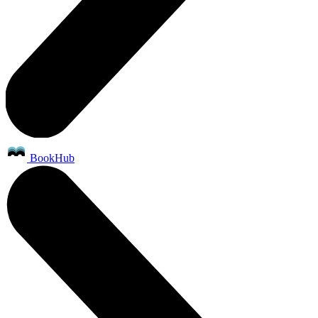
BookHub