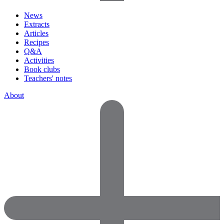
News
Extracts
Articles
Recipes
Q&A
Activities
Book clubs
Teachers' notes
About