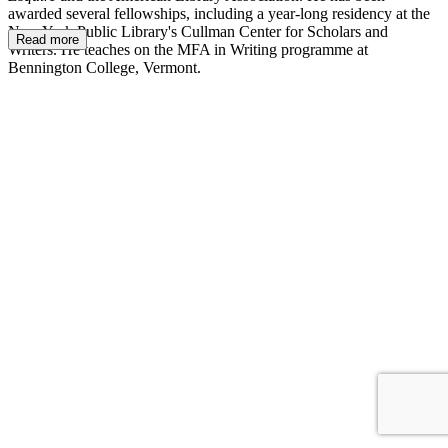
awarded several fellowships, including a year-long residency at the
New York Public Library's Cullman Center for Scholars and
Read more
Writers. He teaches on the MFA in Writing programme at
Bennington College, Vermont.
LR