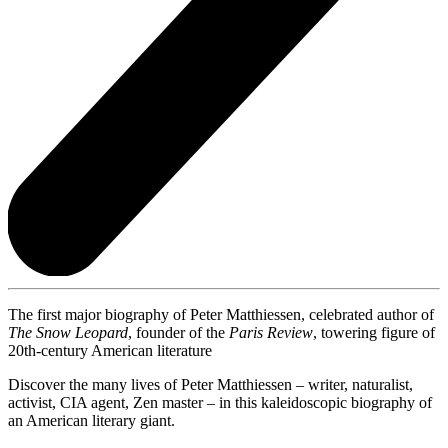
The first major biography of Peter Matthiessen, celebrated author of
The Snow Leopard
, founder of the
Paris Review
, towering figure of
20th-century American literature
Discover the many lives of Peter Matthiessen – writer, naturalist,
activist, CIA agent, Zen master – in this kaleidoscopic biography of
an American literary giant.