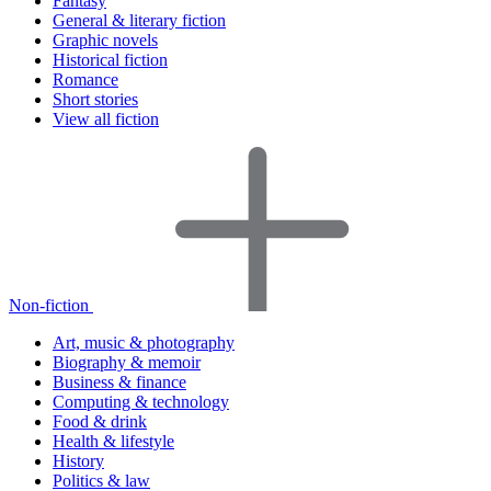
Fantasy
General & literary fiction
Graphic novels
Historical fiction
Romance
Short stories
View all fiction
Non-fiction
Art, music & photography
Biography & memoir
Business & finance
Computing & technology
Food & drink
Health & lifestyle
History
Politics & law