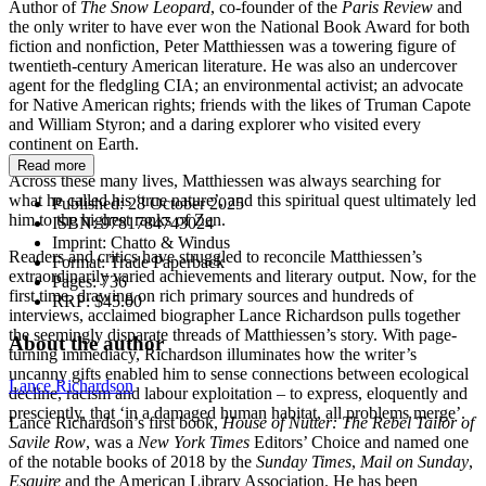
Author of
The Snow Leopard
, co-founder of the
Paris Review
and
the only writer to have ever won the National Book Award for both
fiction and nonfiction, Peter Matthiessen was a towering figure of
twentieth-century American literature. He was also an undercover
agent for the fledgling CIA; an environmental activist; an advocate
for Native American rights; friends with the likes of Truman Capote
and William Styron; and a daring explorer who visited every
continent on Earth.
Read more
Across these many lives, Matthiessen was always searching for
what he called his ‘true nature’, and this spiritual quest ultimately led
Published:
28 October 2025
him to the highest ranks of Zen.
ISBN:
9781784743024
Imprint:
Chatto & Windus
Readers and critics have struggled to reconcile Matthiessen’s
Format:
Trade Paperback
extraordinarily varied achievements and literary output. Now, for the
Pages:
736
first time, drawing on rich primary sources and hundreds of
RRP:
$45.00
interviews, acclaimed biographer Lance Richardson pulls together
the seemingly disparate threads of Matthiessen’s story. With page-
About the author
turning immediacy, Richardson illuminates how the writer’s
uncanny gifts enabled him to sense connections between ecological
Lance Richardson
decline, racism and labour exploitation – to express, eloquently and
presciently, that ‘in a damaged human habitat, all problems merge’.
Lance Richardson’s first book,
House of Nutter: The Rebel Tailor of
Savile Row
,
was a
New York Times
Editors’ Choice and named one
of the notable books of 2018 by the
Sunday Times
,
Mail on Sunday
,
Esquire
and the American Library Association. He has been