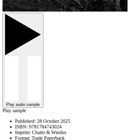
Play audio sample
Play sample
Published:
28 October 2025
ISBN:
9781784743024
Imprint:
Chatto & Windus
Format:
Trade Paperback