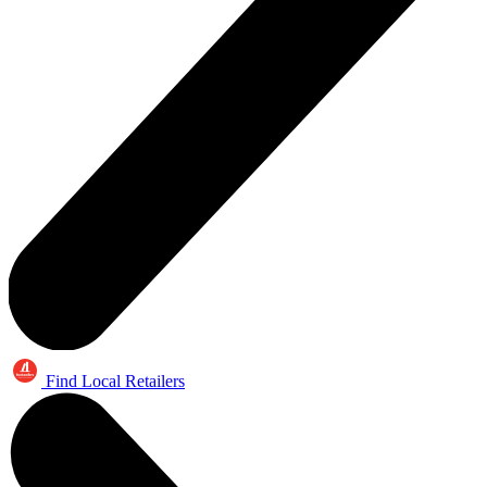
Find Local Retailers