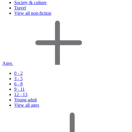
Society & culture
Travel
View all non-fiction
Ages
0 - 2
3 - 5
6 - 8
9 - 11
12 - 13
Young adult
View all ages