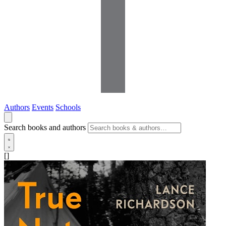
Authors
Events
Schools
Search books and authors
[]