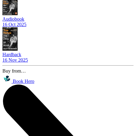
Audiobook
16 Oct 2025
Hardback
16 Nov 2025
Buy from…
Book Hero