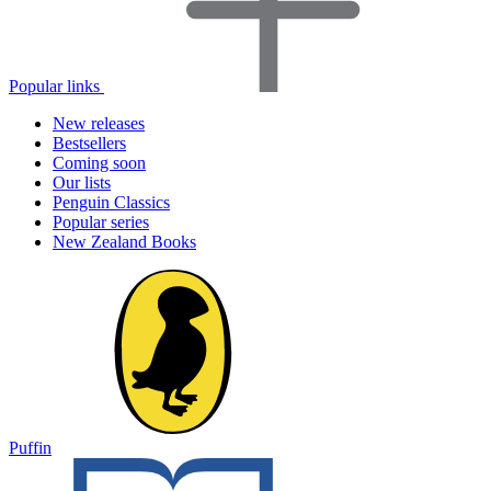
Popular links
New releases
Bestsellers
Coming soon
Our lists
Penguin Classics
Popular series
New Zealand Books
Puffin