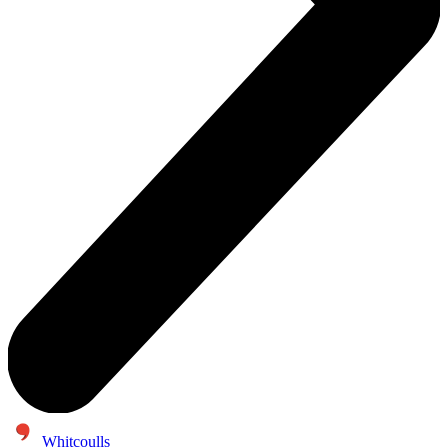
Whitcoulls