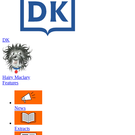
DK
Hairy Maclary
Features
News
Extracts