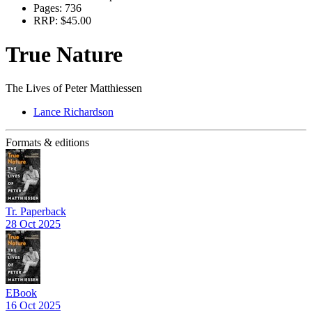
Pages:
736
RRP:
$45.00
True Nature
The Lives of Peter Matthiessen
Lance Richardson
Formats & editions
Tr. Paperback
28 Oct 2025
EBook
16 Oct 2025