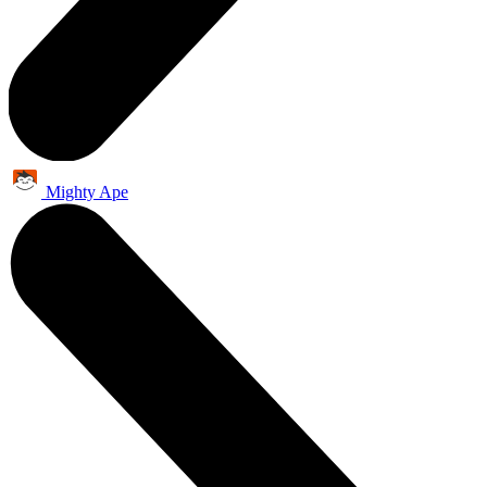
Mighty Ape