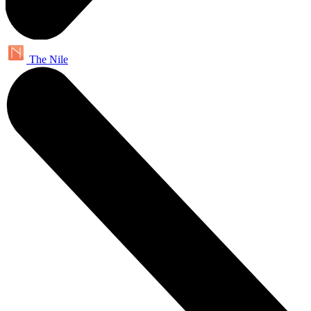
The Nile