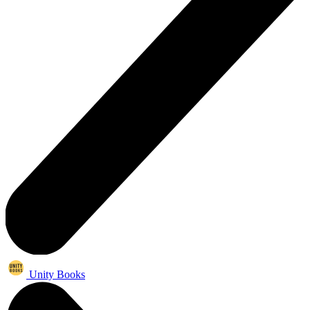
Unity Books