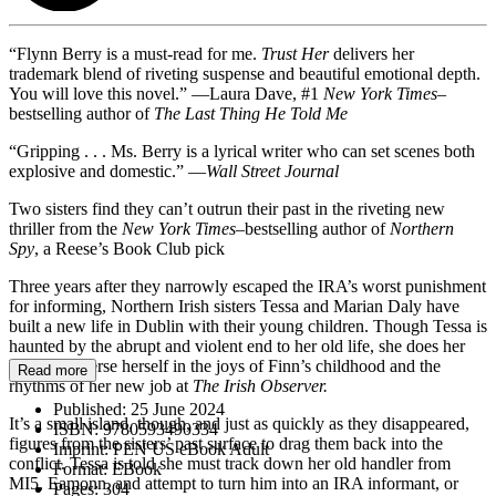
“Flynn Berry is a must-read for me.
Trust Her
delivers her
trademark blend of riveting suspense and beautiful emotional depth.
You will love this novel.” —Laura Dave, #1
New York Times–
bestselling author of
The Last Thing He Told Me
“Gripping . . . Ms. Berry is a lyrical writer who can set scenes both
explosive and domestic.” —
Wall Street Journal
Two sisters find they can’t outrun their past in the riveting new
thriller from the
New York Times
–bestselling author of
Northern
Spy
, a Reese’s Book Club pick
Three years after they narrowly escaped the IRA’s worst punishment
for informing, Northern Irish sisters Tessa and Marian Daly have
built a new life in Dublin with their young children. Though Tessa is
haunted by the abrupt and violent end to her old life, she does her
best to immerse herself in the joys of Finn’s childhood and the
Read more
rhythms of her new job at
The Irish Observer.
Published:
25 June 2024
It’s a small island, though, and just as quickly as they disappeared,
ISBN:
9780593490334
figures from the sisters’ past surface to drag them back into the
Imprint:
PEN US eBook Adult
conflict. Tessa is told she must track down her old handler from
Format:
EBook
MI5, Eamonn, and attempt to turn him into an IRA informant, or
Pages:
304