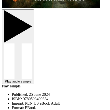
Play audio sample
Play sample
Published:
25 June 2024
ISBN:
9780593490334
Imprint:
PEN US eBook Adult
Format:
EBook