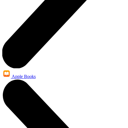
Apple Books