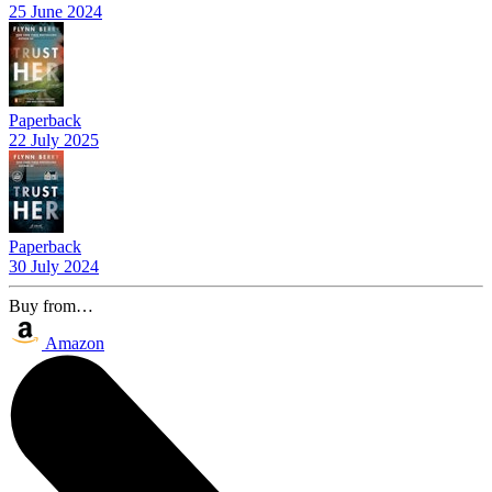
25 June 2024
Paperback
22 July 2025
Paperback
30 July 2024
Buy from…
Amazon