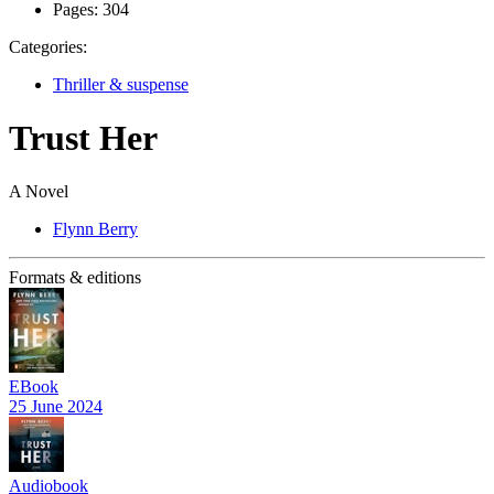
Pages:
304
Categories:
Thriller & suspense
Trust Her
A Novel
Flynn Berry
Formats & editions
EBook
25 June 2024
Audiobook