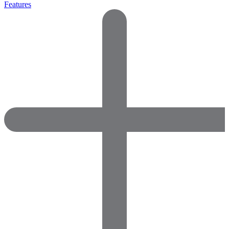
Features