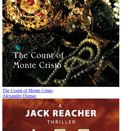
The Count of Monte Cristo
Alexandre Dumas