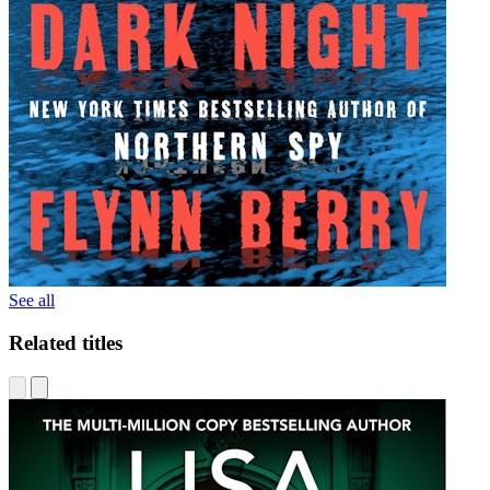
See all
Related titles