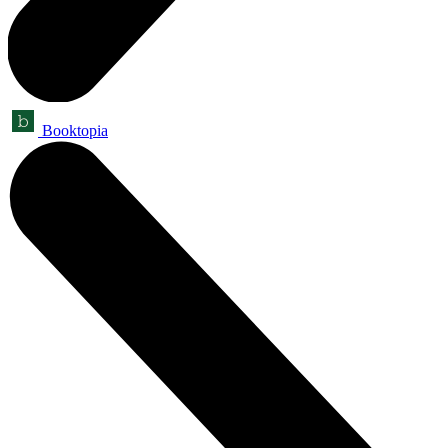
Booktopia