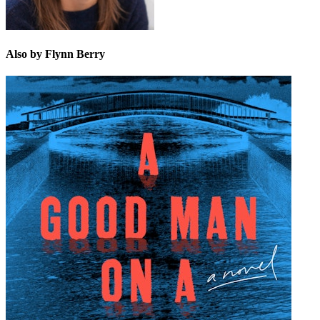
Also by Flynn Berry