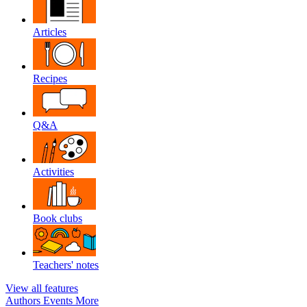
Articles
Recipes
Q&A
Activities
Book clubs
Teachers' notes
View all features
Authors
Events
More