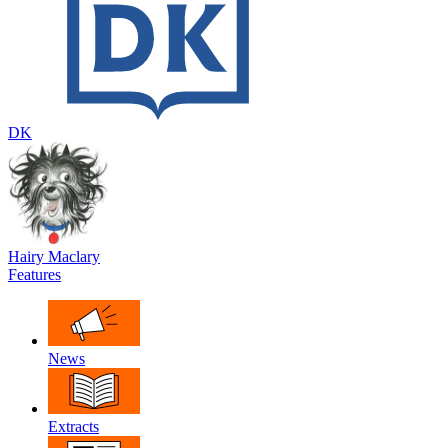
DK
Hairy Maclary
Features
News
Extracts