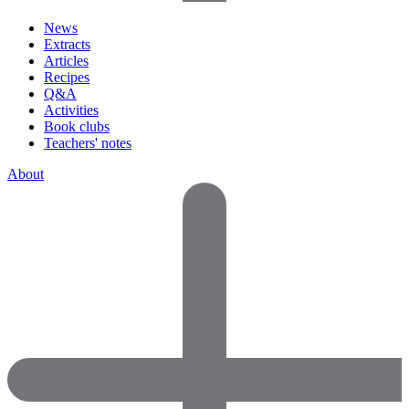
News
Extracts
Articles
Recipes
Q&A
Activities
Book clubs
Teachers' notes
About