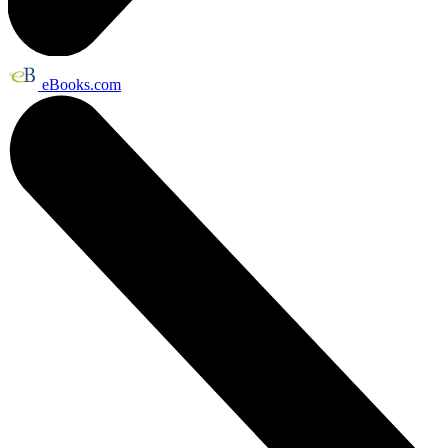
eBooks.com