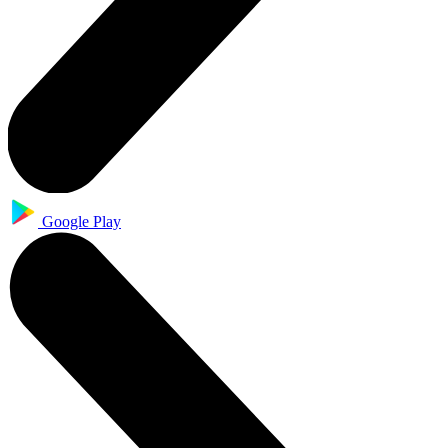
Google Play