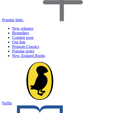
Popular links
New releases
Bestsellers
Coming soon
Our lists
Penguin Classics
Popular series
New Zealand Books
Puffin