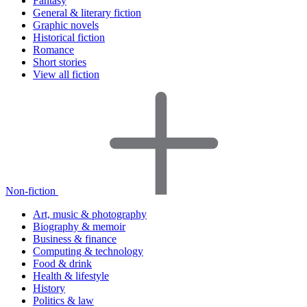
Fantasy
General & literary fiction
Graphic novels
Historical fiction
Romance
Short stories
View all fiction
Non-fiction
Art, music & photography
Biography & memoir
Business & finance
Computing & technology
Food & drink
Health & lifestyle
History
Politics & law