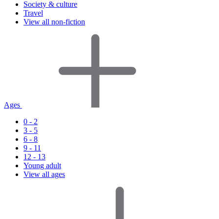
Society & culture
Travel
View all non-fiction
Ages
0 - 2
3 - 5
6 - 8
9 - 11
12 - 13
Young adult
View all ages