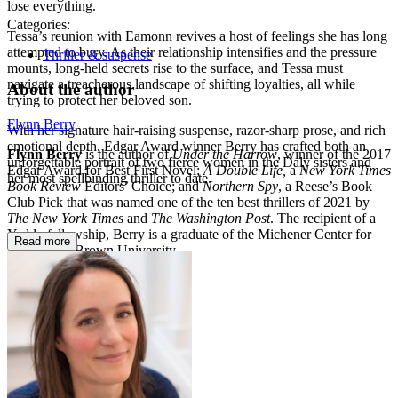
lose everything.
Categories:
Tessa’s reunion with Eamonn revives a host of feelings she has long
attempted to bury. As their relationship intensifies and the pressure
Thriller & suspense
mounts, long-held secrets rise to the surface, and Tessa must
navigate a treacherous landscape of shifting loyalties, all while
About the author
trying to protect her beloved son.
Flynn Berry
With her signature hair-raising suspense, razor-sharp prose, and rich
emotional depth, Edgar Award winner Berry has crafted both an
Flynn Berry
is the author of
Under the Harrow
, winner of the 2017
unforgettable portrait of two fierce women in the Daly sisters and
Edgar Award for Best First Novel;
A Double Life,
a
New York Times
her most spellbinding thriller to date.
Book Review
Editors’ Choice; and
Northern Spy
, a Reese’s Book
Club Pick that was named one of the ten best thrillers of 2021 by
The New York Times
and
The Washington Post
. The recipient of a
Yaddo fellowship, Berry is a graduate of the Michener Center for
Read more
Writers and Brown University.