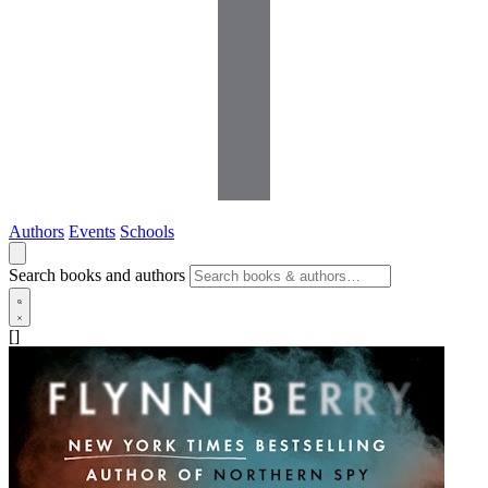
Authors
Events
Schools
Search books and authors
[]