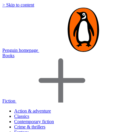
> Skip to content
Penguin homepage
Books
Fiction
Action & adventure
Classics
Contemporary fiction
Crime & thrillers