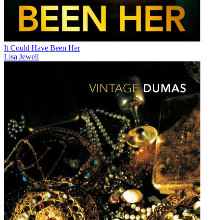
It Could Have Been Her
Lisa Jewell