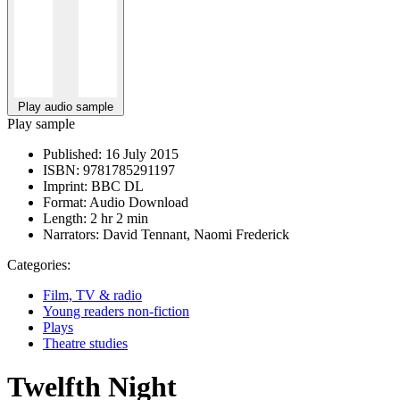
Play audio sample
Play sample
Published:
16 July 2015
ISBN:
9781785291197
Imprint:
BBC DL
Format:
Audio Download
Length:
2 hr 2 min
Narrators:
David Tennant, Naomi Frederick
Categories:
Film, TV & radio
Young readers non-fiction
Plays
Theatre studies
Twelfth Night