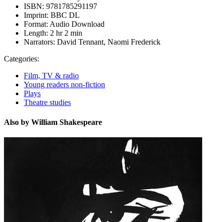
ISBN:
9781785291197
Imprint:
BBC DL
Format:
Audio Download
Length:
2 hr 2 min
Narrators:
David Tennant, Naomi Frederick
Categories:
Film, TV & radio
Young readers non-fiction
Plays
Theatre studies
Also by William Shakespeare