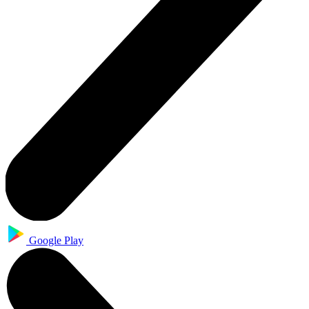
Google Play