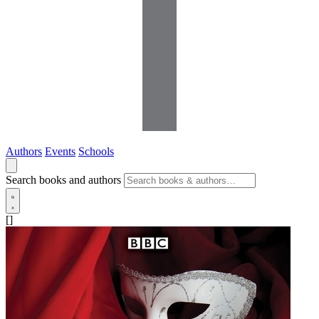
Authors
Events
Schools
Search books and authors
[]