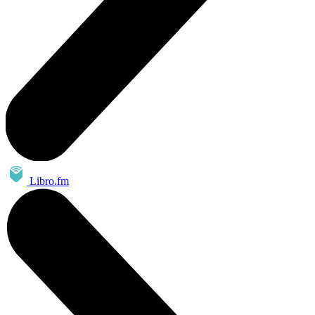
Libro.fm