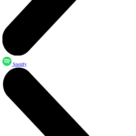
Spotify