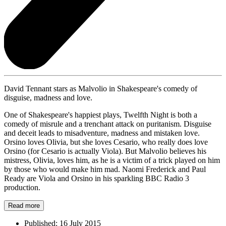
David Tennant stars as Malvolio in Shakespeare's comedy of
disguise, madness and love.
One of Shakespeare's happiest plays, Twelfth Night is both a
comedy of misrule and a trenchant attack on puritanism. Disguise
and deceit leads to misadventure, madness and mistaken love.
Orsino loves Olivia, but she loves Cesario, who really does love
Orsino (for Cesario is actually Viola). But Malvolio believes his
mistress, Olivia, loves him, as he is a victim of a trick played on him
by those who would make him mad. Naomi Frederick and Paul
Ready are Viola and Orsino in his sparkling BBC Radio 3
production.
Read more
Published:
16 July 2015