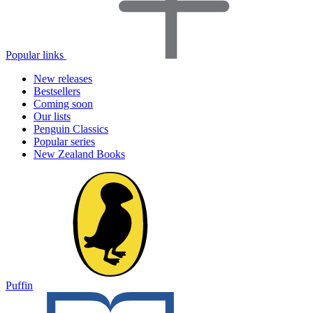
Popular links
New releases
Bestsellers
Coming soon
Our lists
Penguin Classics
Popular series
New Zealand Books
Puffin