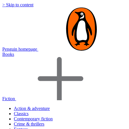
> Skip to content
Penguin homepage
Books
Fiction
Action & adventure
Classics
Contemporary fiction
Crime & thrillers