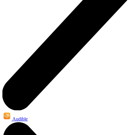
Audible