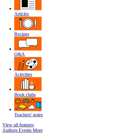
Articles
Recipes
Q&A
Activities
Book clubs
Teachers' notes
View all features
Authors
Events
More