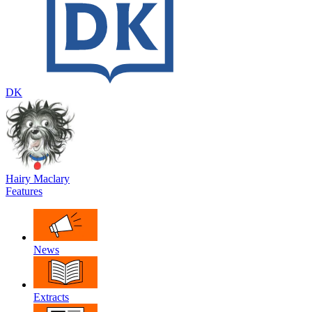
DK
Hairy Maclary
Features
News
Extracts