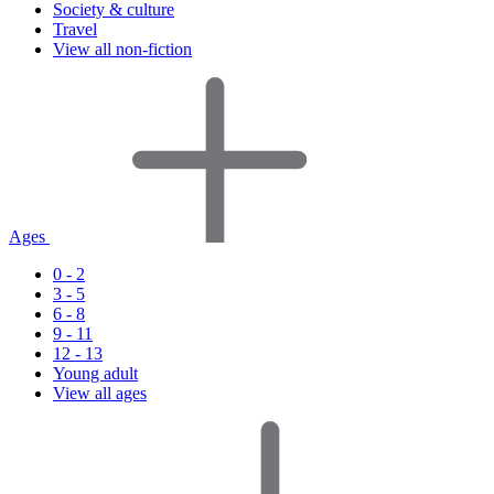
Society & culture
Travel
View all non-fiction
Ages
0 - 2
3 - 5
6 - 8
9 - 11
12 - 13
Young adult
View all ages