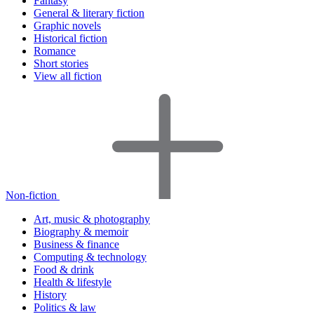
Fantasy
General & literary fiction
Graphic novels
Historical fiction
Romance
Short stories
View all fiction
Non-fiction
Art, music & photography
Biography & memoir
Business & finance
Computing & technology
Food & drink
Health & lifestyle
History
Politics & law