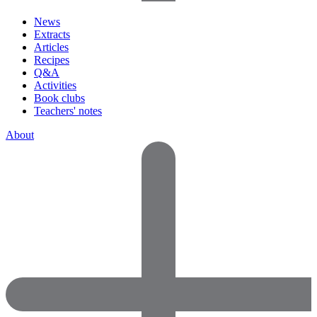
News
Extracts
Articles
Recipes
Q&A
Activities
Book clubs
Teachers' notes
About