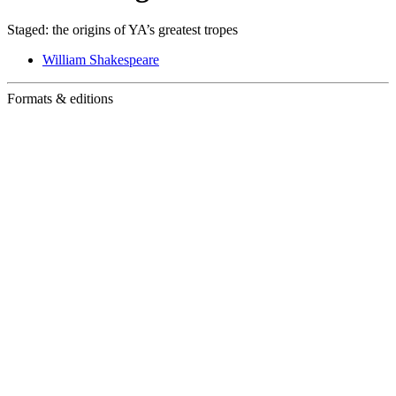
Staged: the origins of YA’s greatest tropes
William Shakespeare
Formats & editions