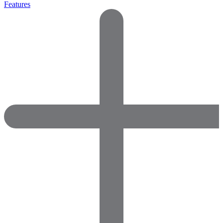
Features