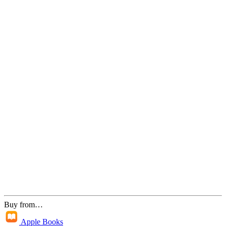
Buy from…
Apple Books