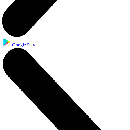
Google Play