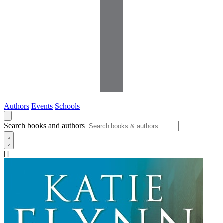
Authors
Events
Schools
Search books and authors
[]