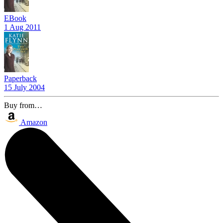
EBook
1 Aug 2011
Paperback
15 July 2004
Buy from…
Amazon