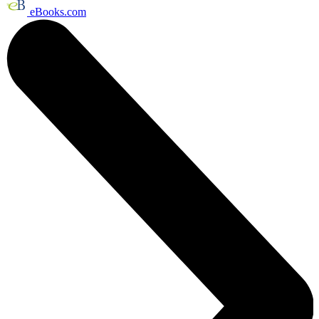
eBooks.com