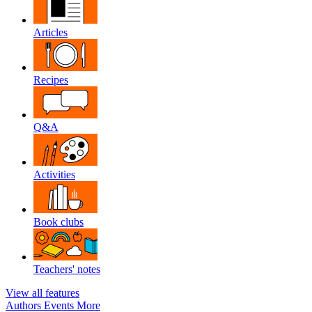
Articles
Recipes
Q&A
Activities
Book clubs
Teachers' notes
View all features
Authors
Events
More