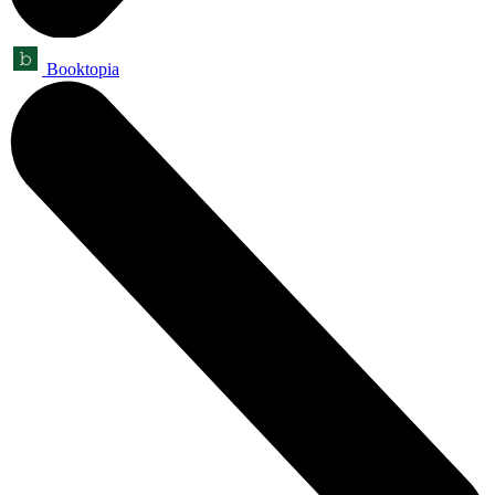
Booktopia