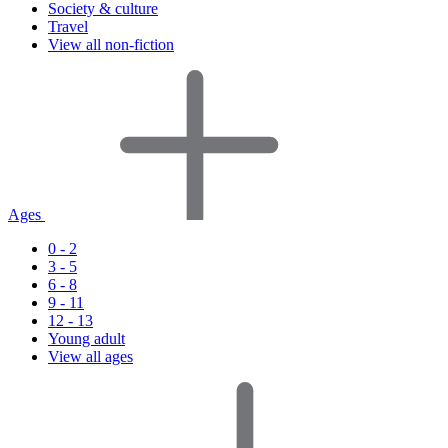
Society & culture
Travel
View all non-fiction
Ages
0 - 2
3 - 5
6 - 8
9 - 11
12 - 13
Young adult
View all ages