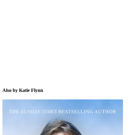
KF
Also by Katie Flynn