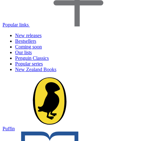
Popular links
New releases
Bestsellers
Coming soon
Our lists
Penguin Classics
Popular series
New Zealand Books
Puffin