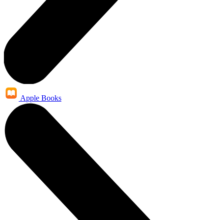
Apple Books