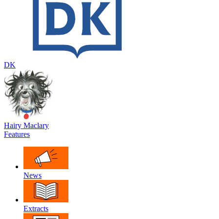
DK
Hairy Maclary
Features
News
Extracts