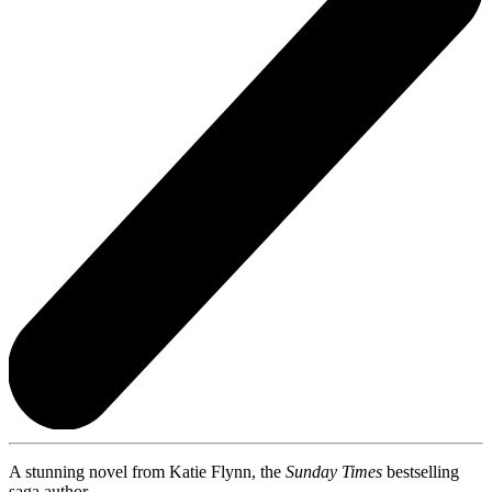
A stunning novel from Katie Flynn, the
Sunday Times
bestselling
saga author.