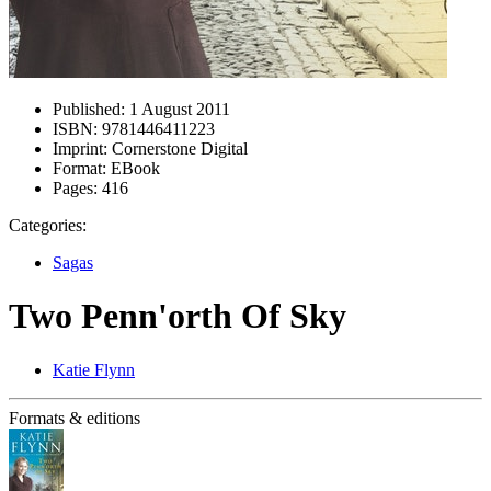
Published:
1 August 2011
ISBN:
9781446411223
Imprint:
Cornerstone Digital
Format:
EBook
Pages:
416
Categories:
Sagas
Two Penn'orth Of Sky
Katie Flynn
Formats & editions