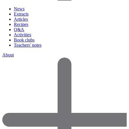
News
Extracts
Articles
Recipes
Q&A
Activities
Book clubs
Teachers' notes
About