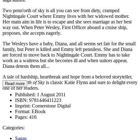
Two penn'orth of sky is all you can see from dirty, cramped
Nightingale Court where Emmy lives with her widowed mother.
Her main aim in life is to escape and she sees marriage as her best
way out. When Peter Wesley, First Officer aboard a cruise ship,
proposes, she accepts eagerly.
The Wesleys have a baby, Diana, and all seems set fair for the small
family, but Peter is killed and Emmy left penniless. She and Diana
are forced to move back to Nightingale Court. Emmy has to take
work as a waitress but she becomes ill and when suitors appear,
Diana detests them all...
A tale of hardship, heartbreak and hope from a beloved storyteller,
Two Penn'orth of Sky
is classic Katie Flynn and sure to delight every
Read more
one of her readers.
Published:
1 August 2011
ISBN:
9781446411223
Imprint:
Cornerstone Digital
Format:
EBook
Pages:
416
Categories:
Sagas