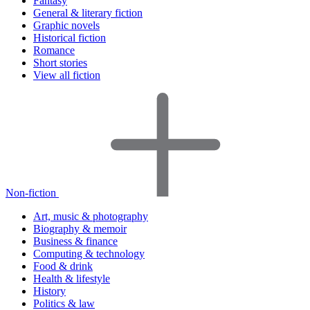
Fantasy
General & literary fiction
Graphic novels
Historical fiction
Romance
Short stories
View all fiction
Non-fiction
Art, music & photography
Biography & memoir
Business & finance
Computing & technology
Food & drink
Health & lifestyle
History
Politics & law