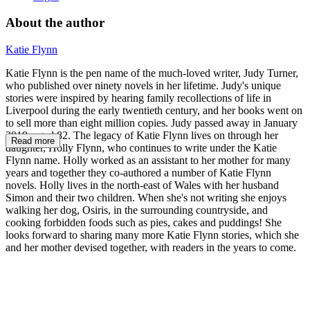
About the author
Katie Flynn
Katie Flynn is the pen name of the much-loved writer, Judy Turner,
who published over ninety novels in her lifetime. Judy's unique
stories were inspired by hearing family recollections of life in
Liverpool during the early twentieth century, and her books went on
to sell more than eight million copies. Judy passed away in January
2019, aged 82. The legacy of Katie Flynn lives on through her
Read more
daughter, Holly Flynn, who continues to write under the Katie
Flynn name. Holly worked as an assistant to her mother for many
years and together they co-authored a number of Katie Flynn
novels. Holly lives in the north-east of Wales with her husband
Simon and their two children. When she's not writing she enjoys
walking her dog, Osiris, in the surrounding countryside, and
cooking forbidden foods such as pies, cakes and puddings! She
looks forward to sharing many more Katie Flynn stories, which she
and her mother devised together, with readers in the years to come.