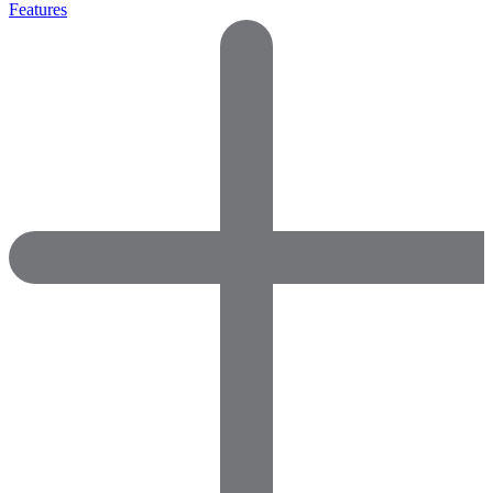
Features