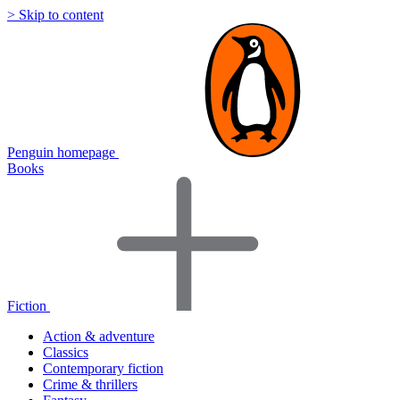
> Skip to content
Penguin homepage
Books
Fiction
Action & adventure
Classics
Contemporary fiction
Crime & thrillers