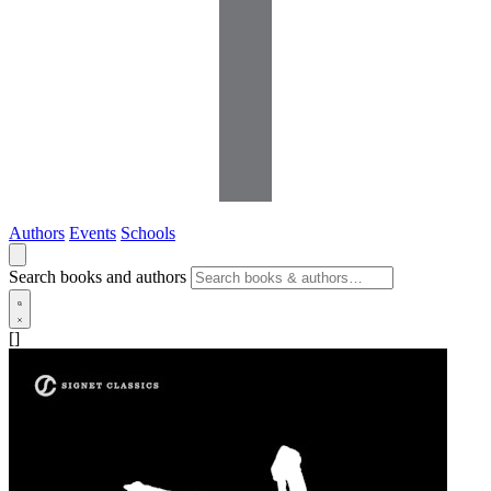
Authors
Events
Schools
Search books and authors
[]