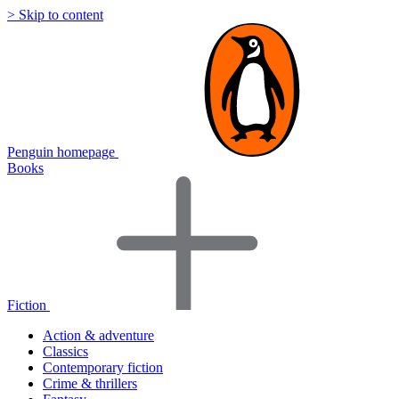
> Skip to content
Penguin homepage
Books
Fiction
Action & adventure
Classics
Contemporary fiction
Crime & thrillers