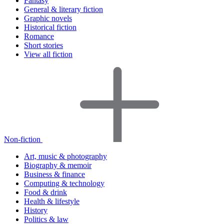
Fantasy
General & literary fiction
Graphic novels
Historical fiction
Romance
Short stories
View all fiction
Non-fiction
Art, music & photography
Biography & memoir
Business & finance
Computing & technology
Food & drink
Health & lifestyle
History
Politics & law