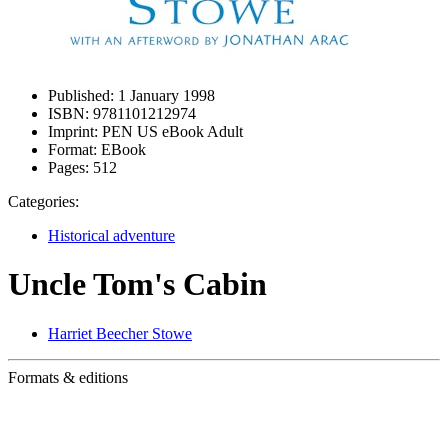
Published:
1 January 1998
ISBN:
9781101212974
Imprint:
PEN US eBook Adult
Format:
EBook
Pages:
512
Categories:
Historical adventure
Uncle Tom's Cabin
Harriet Beecher Stowe
Formats & editions