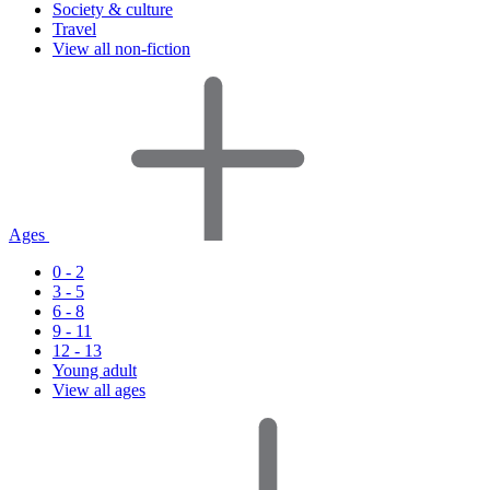
Society & culture
Travel
View all non-fiction
Ages
0 - 2
3 - 5
6 - 8
9 - 11
12 - 13
Young adult
View all ages