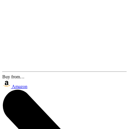
Buy from…
Amazon