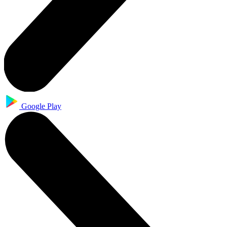
Google Play