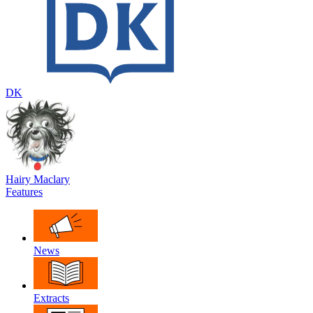
DK
Hairy Maclary
Features
News
Extracts