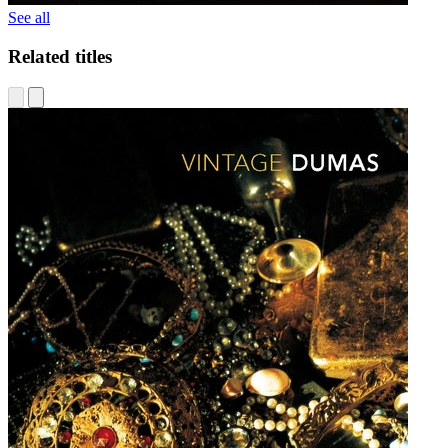
See all
Related titles