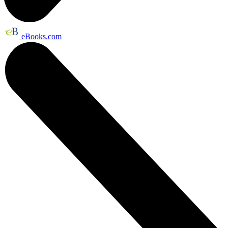
eBooks.com