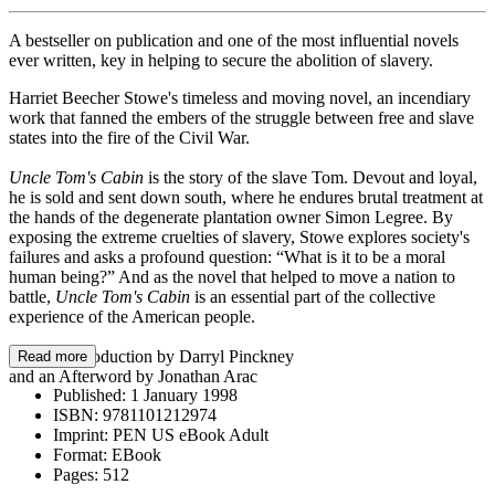
A bestseller on publication and one of the most influential novels
ever written, key in helping to secure the abolition of slavery.
Harriet Beecher Stowe's timeless and moving novel, an incendiary
work that fanned the embers of the struggle between free and slave
states into the fire of the Civil War.
Uncle Tom's Cabin
is the story of the slave Tom. Devout and loyal,
he is sold and sent down south, where he endures brutal treatment at
the hands of the degenerate plantation owner Simon Legree. By
exposing the extreme cruelties of slavery, Stowe explores society's
failures and asks a profound question: “What is it to be a moral
human being?” And as the novel that helped to move a nation to
battle,
Uncle Tom's Cabin
is an essential part of the collective
experience of the American people.
With an Introduction by Darryl Pinckney
Read more
and an Afterword by Jonathan Arac
Published:
1 January 1998
ISBN:
9781101212974
Imprint:
PEN US eBook Adult
Format:
EBook
Pages:
512