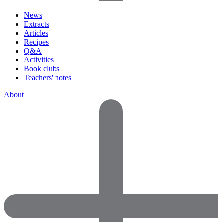
News
Extracts
Articles
Recipes
Q&A
Activities
Book clubs
Teachers' notes
About