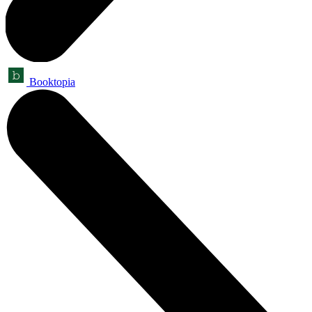
Booktopia