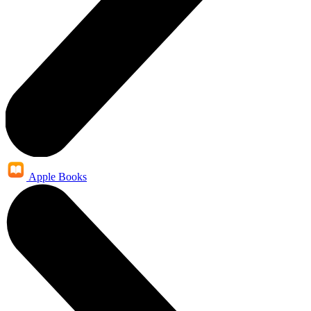
Apple Books