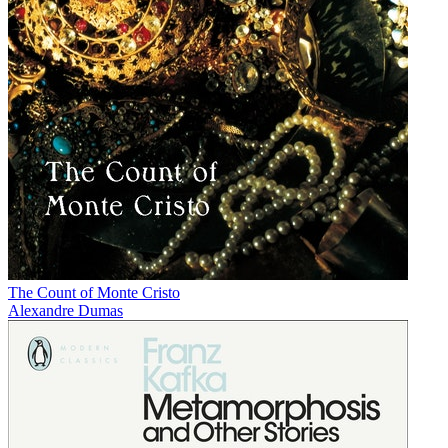
The Count of Monte Cristo
Alexandre Dumas