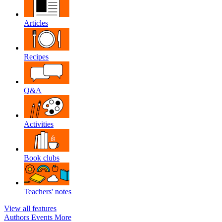
Articles
Recipes
Q&A
Activities
Book clubs
Teachers' notes
View all features
Authors
Events
More