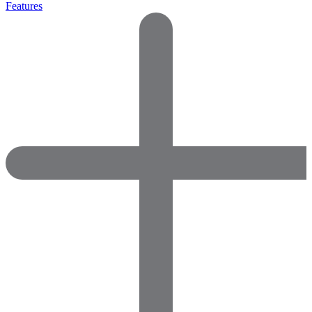
Features