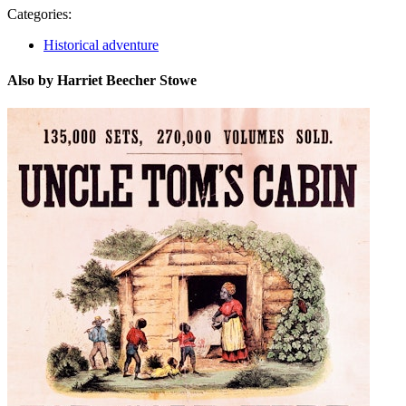
Categories:
Historical adventure
Also by Harriet Beecher Stowe