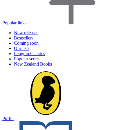
Popular links
New releases
Bestsellers
Coming soon
Our lists
Penguin Classics
Popular series
New Zealand Books
Puffin