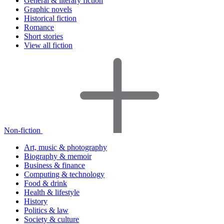
General & literary fiction
Graphic novels
Historical fiction
Romance
Short stories
View all fiction
Non-fiction
Art, music & photography
Biography & memoir
Business & finance
Computing & technology
Food & drink
Health & lifestyle
History
Politics & law
Society & culture