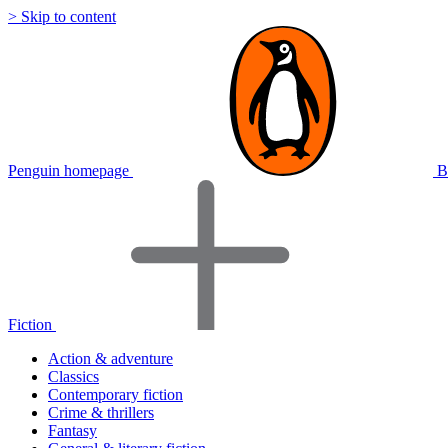
> Skip to content
Penguin homepage
B
Fiction
Action & adventure
Classics
Contemporary fiction
Crime & thrillers
Fantasy