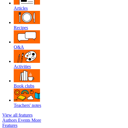
Articles
Recipes
Q&A
Activities
Book clubs
Teachers' notes
View all features
Authors
Events
More
Features