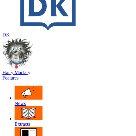
DK
Hairy Maclary
Features
News
Extracts