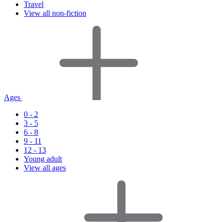
Travel
View all non-fiction
Ages
0 - 2
3 - 5
6 - 8
9 - 11
12 - 13
Young adult
View all ages