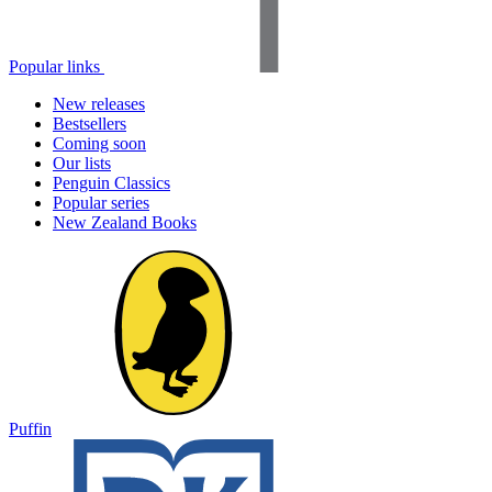
Popular links
New releases
Bestsellers
Coming soon
Our lists
Penguin Classics
Popular series
New Zealand Books
Puffin