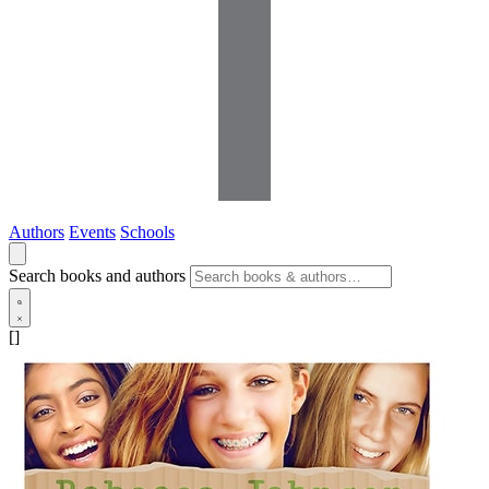
Authors
Events
Schools
Search books and authors
[]