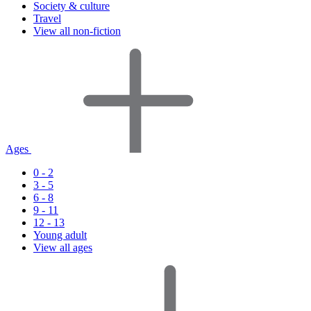
Society & culture
Travel
View all non-fiction
Ages
0 - 2
3 - 5
6 - 8
9 - 11
12 - 13
Young adult
View all ages