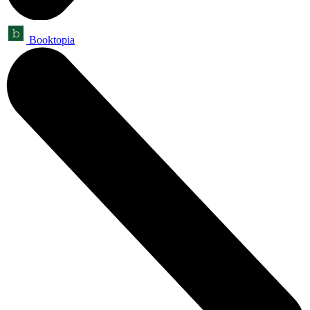
Booktopia