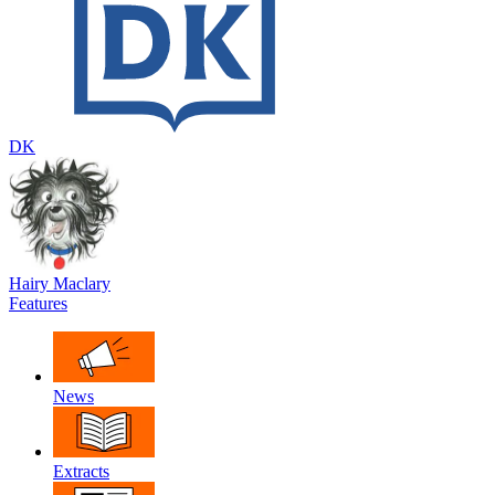
DK
Hairy Maclary
Features
News
Extracts