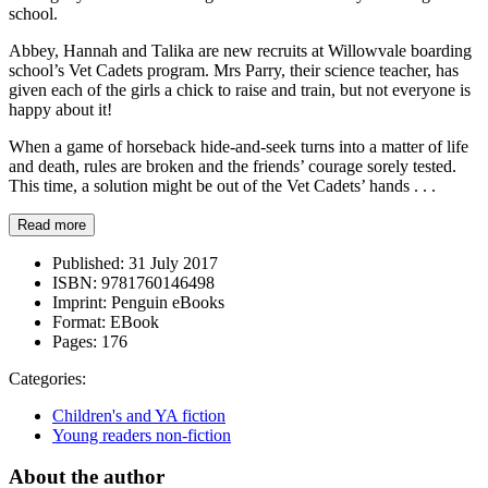
school.
Abbey, Hannah and Talika are new recruits at Willowvale boarding
school’s Vet Cadets program. Mrs Parry, their science teacher, has
given each of the girls a chick to raise and train, but not everyone is
happy about it!
When a game of horseback hide-and-seek turns into a matter of life
and death, rules are broken and the friends’ courage sorely tested.
This time, a solution might be out of the Vet Cadets’ hands . . .
Read more
Published:
31 July 2017
ISBN:
9781760146498
Imprint:
Penguin eBooks
Format:
EBook
Pages:
176
Categories:
Children's and YA fiction
Young readers non-fiction
About the author