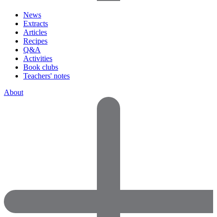
News
Extracts
Articles
Recipes
Q&A
Activities
Book clubs
Teachers' notes
About