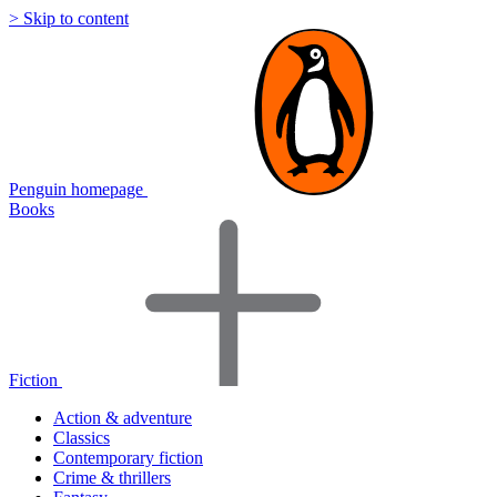
> Skip to content
Penguin homepage
Books
Fiction
Action & adventure
Classics
Contemporary fiction
Crime & thrillers