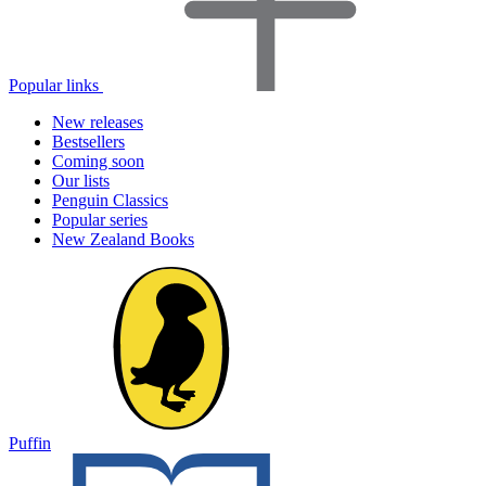
Popular links
New releases
Bestsellers
Coming soon
Our lists
Penguin Classics
Popular series
New Zealand Books
Puffin