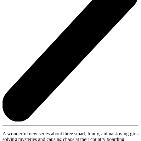
A wonderful new series about three smart, funny, animal-loving girls
solving mysteries and causing chaos at their country boarding