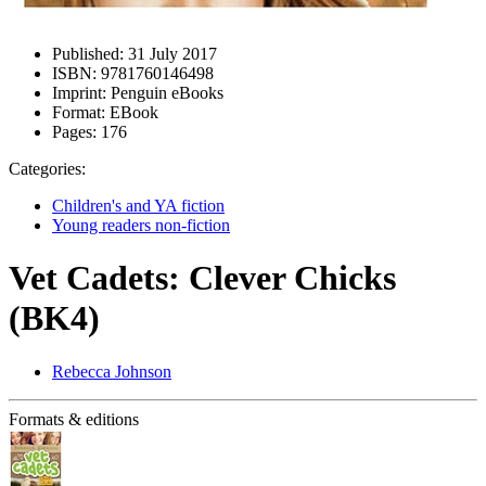
Published:
31 July 2017
ISBN:
9781760146498
Imprint:
Penguin eBooks
Format:
EBook
Pages:
176
Categories:
Children's and YA fiction
Young readers non-fiction
Vet Cadets: Clever Chicks
(BK4)
Rebecca Johnson
Formats & editions