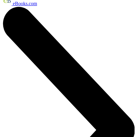
eBooks.com