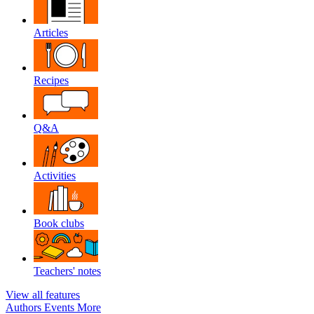
Articles
Recipes
Q&A
Activities
Book clubs
Teachers' notes
View all features
Authors
Events
More