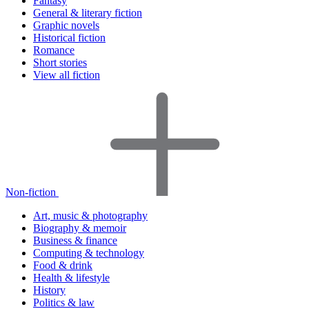
Fantasy
General & literary fiction
Graphic novels
Historical fiction
Romance
Short stories
View all fiction
Non-fiction
Art, music & photography
Biography & memoir
Business & finance
Computing & technology
Food & drink
Health & lifestyle
History
Politics & law