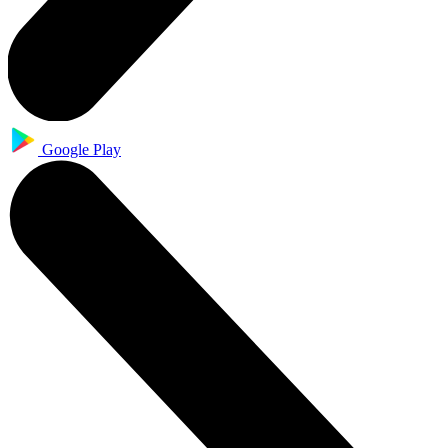
Google Play