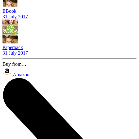
EBook
31 July 2017
Paperback
31 July 2017
Buy from…
Amazon