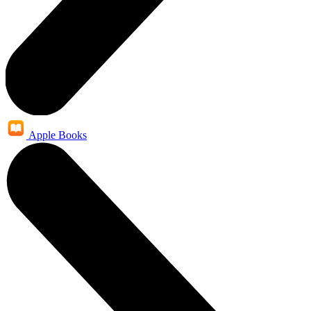
Apple Books