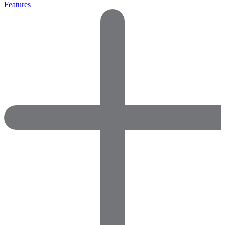
Features