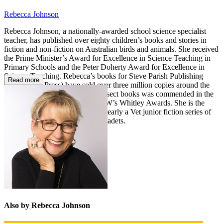
Rebecca Johnson
Rebecca Johnson, a nationally-awarded school science specialist
teacher, has published over eighty children’s books and stories in
fiction and non-fiction on Australian birds and animals. She received
the Prime Minister’s Award for Excellence in Science Teaching in
Primary Schools and the Peter Doherty Award for Excellence in
Science Teaching. Rebecca’s books for Steve Parish Publishing
Read more
(now Pascal Press) have sold over three million copies around the
world. Her series of illustrated insect books was commended in the
Royal Zoological Society of NSW’s Whitley Awards. She is the
author of the best-selling Juliet Nearly a Vet junior fiction series of
twelve books, followed by Vet Cadets.
Also by Rebecca Johnson