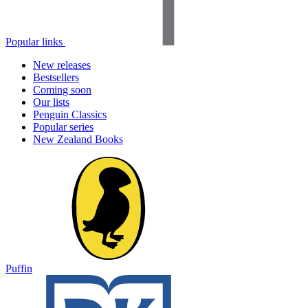
Popular links
New releases
Bestsellers
Coming soon
Our lists
Penguin Classics
Popular series
New Zealand Books
Puffin