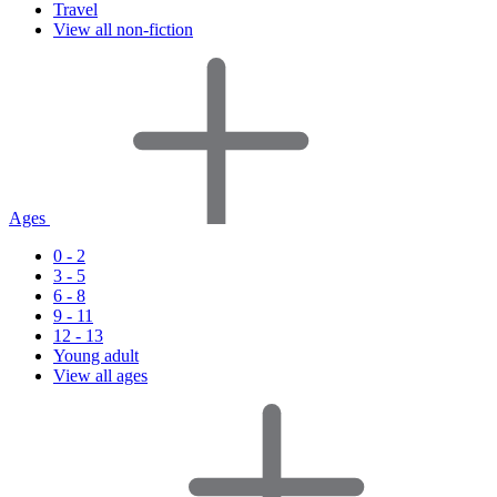
Travel
View all non-fiction
Ages
0 - 2
3 - 5
6 - 8
9 - 11
12 - 13
Young adult
View all ages