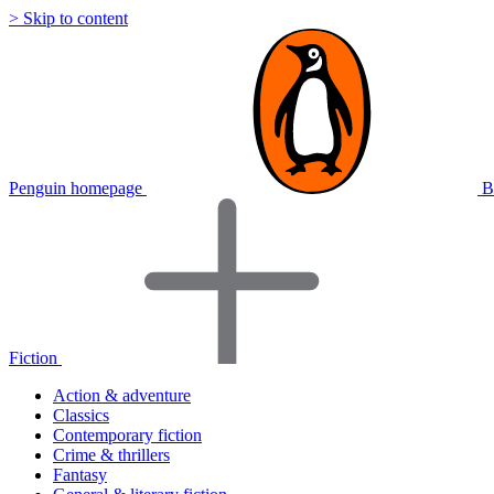
> Skip to content
Penguin homepage
B
Fiction
Action & adventure
Classics
Contemporary fiction
Crime & thrillers
Fantasy