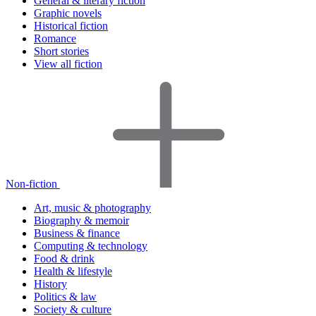
General & literary fiction
Graphic novels
Historical fiction
Romance
Short stories
View all fiction
Non-fiction
Art, music & photography
Biography & memoir
Business & finance
Computing & technology
Food & drink
Health & lifestyle
History
Politics & law
Society & culture