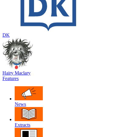
DK
Hairy Maclary
Features
News
Extracts