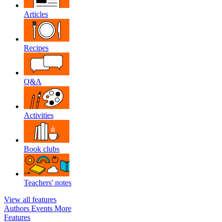
Articles
Recipes
Q&A
Activities
Book clubs
Teachers' notes
View all features
Authors
Events
More
Features