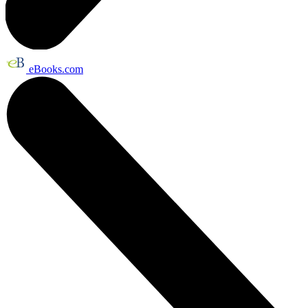
eBooks.com