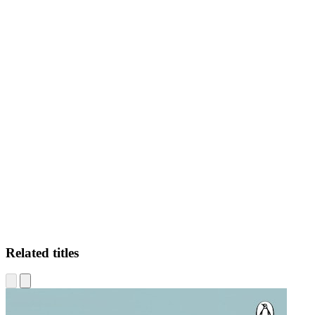
AL
Related titles