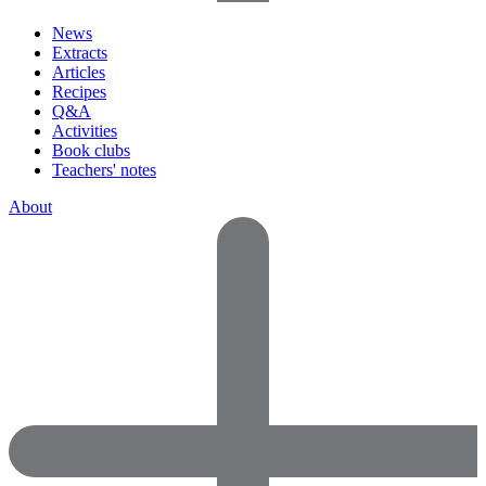
News
Extracts
Articles
Recipes
Q&A
Activities
Book clubs
Teachers' notes
About