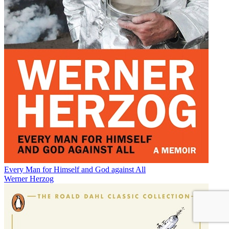
Every Man for Himself and God against All
Werner Herzog