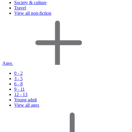
Society & culture
Travel
View all non-fiction
Ages
0 - 2
3 - 5
6 - 8
9 - 11
12 - 13
Young adult
View all ages