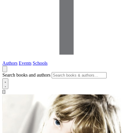
Authors
Events
Schools
Search books and authors
[]