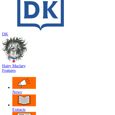
DK
Hairy Maclary
Features
News
Extracts