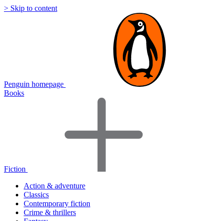
> Skip to content
Penguin homepage
Books
Fiction
Action & adventure
Classics
Contemporary fiction
Crime & thrillers