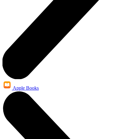
Apple Books