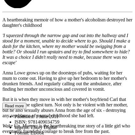
A heartbreaking memoir of how a mother's alcoholism destroyed her
daughter's childhood
'I squeezed through the narrow gap and out into the hallway and I
stood for a moment, unable to decide where to go. Should I make a
dash for the kitchen, where my mother would be swigging from a
bottle? Or should I run upstairs and try to find somewhere to hide?
It was a choice I didn't really need to make, because there was no
escape'
Anna Lowe grows up on the doorsteps of pubs, waiting for her
mum to come out. Having to give up her bedroom to her mother's
drunken friends. And regularly calling out the ambulance, after
finding her mother unconscious and covered in vomit.
But it is when they move in with her mother's boyfriend Carl that
things take the ugliest turn. Not only is he violent with her mother,
Read more
but he also sexually abuses Anna from the age of six - destroying
any semblance of normal childhood she had left.
Published:
1 June 2011
ISBN:
9781409034759
Wake Up, Mummy
is the heartbreaking true story of a little girl who
Imprint:
Ebury Digital
eventually found the courage to break free from the past.
Format:
EBook