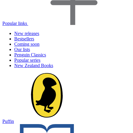
Popular links
New releases
Bestsellers
Coming soon
Our lists
Penguin Classics
Popular series
New Zealand Books
Puffin