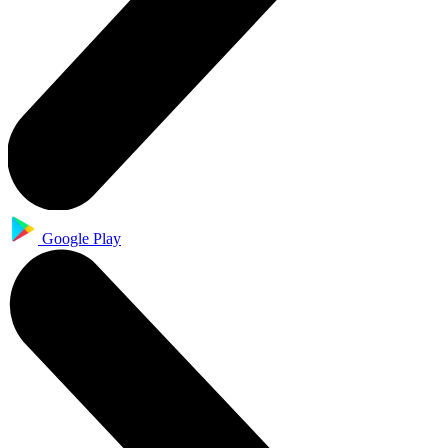
Google Play