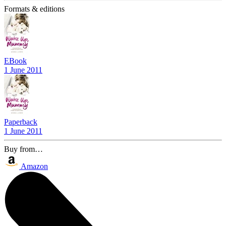
Formats & editions
EBook
1 June 2011
Paperback
1 June 2011
Buy from…
Amazon