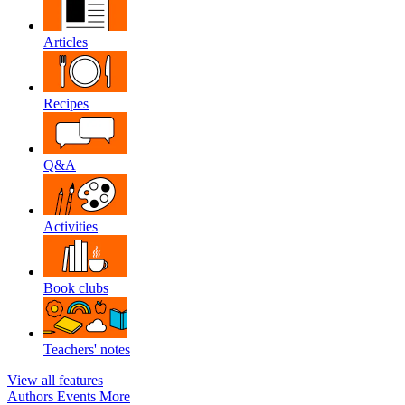
Articles
Recipes
Q&A
Activities
Book clubs
Teachers' notes
View all features
Authors
Events
More