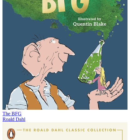
The BFG
Roald Dahl