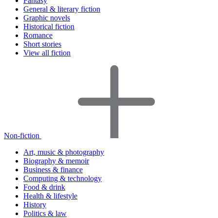
Fantasy
General & literary fiction
Graphic novels
Historical fiction
Romance
Short stories
View all fiction
Non-fiction
Art, music & photography
Biography & memoir
Business & finance
Computing & technology
Food & drink
Health & lifestyle
History
Politics & law