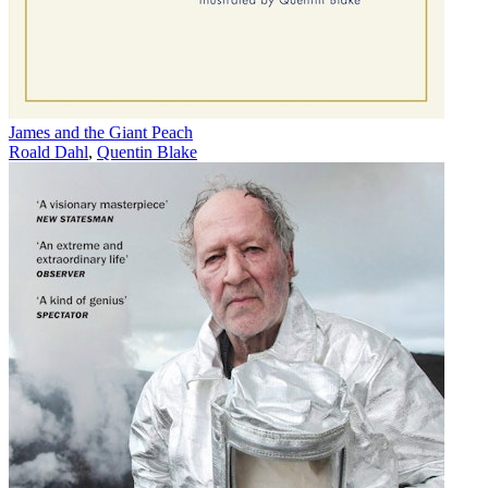
James and the Giant Peach
Roald Dahl
,
Quentin Blake