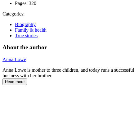
Pages:
320
Categories:
Biography
Family & health
True stories
About the author
Anna Lowe
Anna Lowe is mother to three children, and today runs a successful
business with her brother.
Read more