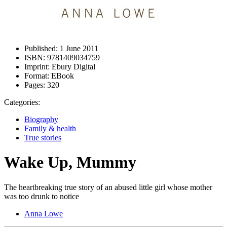
Published:
1 June 2011
ISBN:
9781409034759
Imprint:
Ebury Digital
Format:
EBook
Pages:
320
Categories:
Biography
Family & health
True stories
Wake Up, Mummy
The heartbreaking true story of an abused little girl whose mother
was too drunk to notice
Anna Lowe