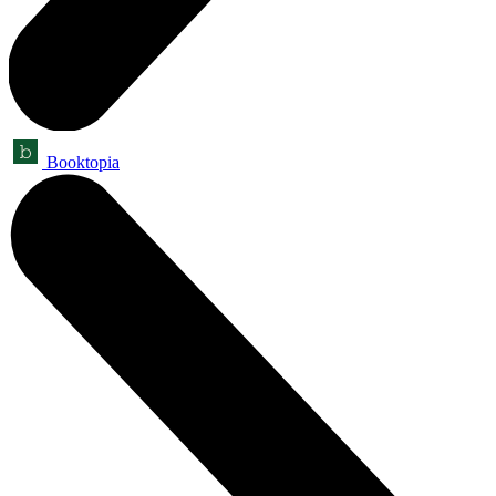
Booktopia