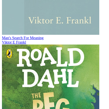
Man's Search For Meaning
Viktor E Frankl