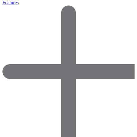
Features