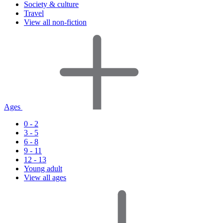
Society & culture
Travel
View all non-fiction
Ages
0 - 2
3 - 5
6 - 8
9 - 11
12 - 13
Young adult
View all ages