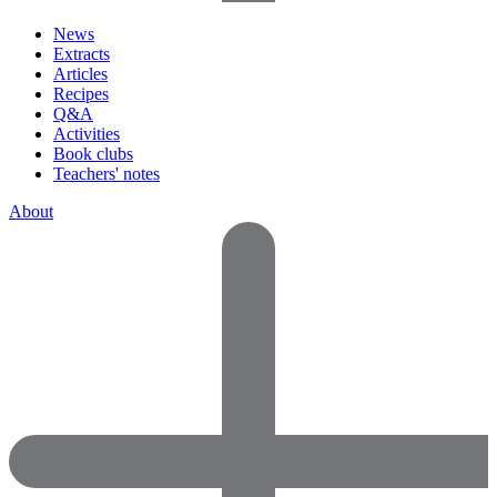
News
Extracts
Articles
Recipes
Q&A
Activities
Book clubs
Teachers' notes
About