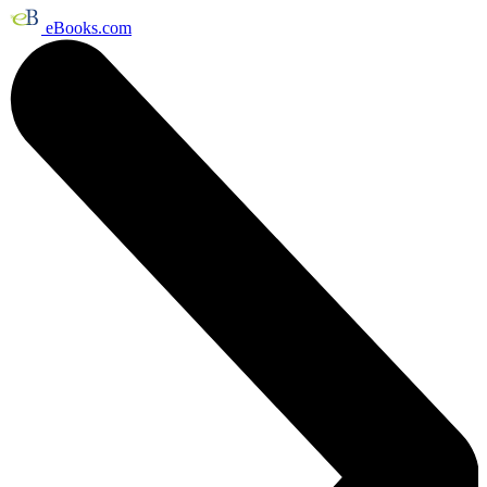
eBooks.com