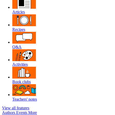
Articles
Recipes
Q&A
Activities
Book clubs
Teachers' notes
View all features
Authors
Events
More