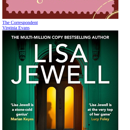
The Correspondent
Virginia Evans