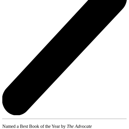
Named a Best Book of the Year by
The Advocate