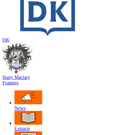
DK
Hairy Maclary
Features
News
Extracts