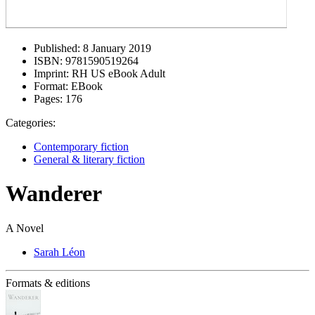
Published:
8 January 2019
ISBN:
9781590519264
Imprint:
RH US eBook Adult
Format:
EBook
Pages:
176
Categories:
Contemporary fiction
General & literary fiction
Wanderer
A Novel
Sarah Léon
Formats & editions