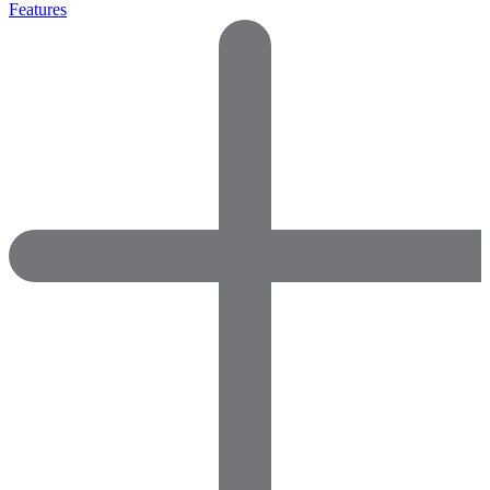
Features