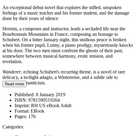
An exceptional debut novel that explores the stifled, unspoken
feelings of a music teacher and his former student, and the damage
done by their years of silence
Hermin, a composer and instructor, leads a secluded life near the
Bourbonnais Mountains in France, composing an homage to
Schubert. On a bitter January night, this studious peace is broken
when his former pupil, Lenny, a piano prodigy, mysteriously knocks
at his door. The two men must confront the ghosts of their past,
somewhere between musical harmony, erotic tension, and
revelation.
Wanderer
, echoing Schubert's recurring theme, is a novel of rare
delicacy, a twilight adagio, a Winterreise, and a subtle ode to
German Romanticism.
Read more
Published:
8 January 2019
ISBN:
9781590519264
Imprint:
RH US eBook Adult
Format:
EBook
Pages:
176
Categories: