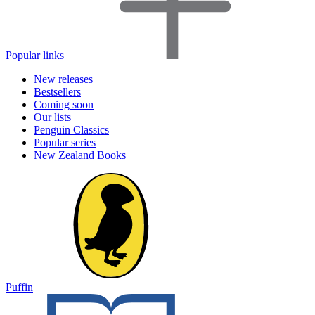
Popular links
New releases
Bestsellers
Coming soon
Our lists
Penguin Classics
Popular series
New Zealand Books
Puffin