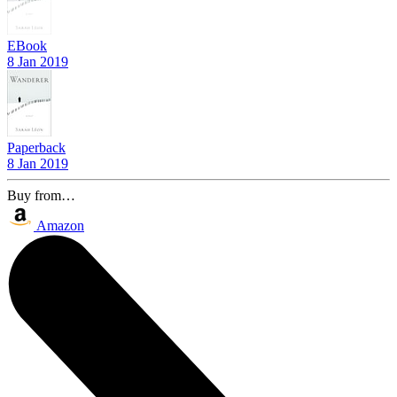
EBook
8 Jan 2019
Paperback
8 Jan 2019
Buy from…
Amazon