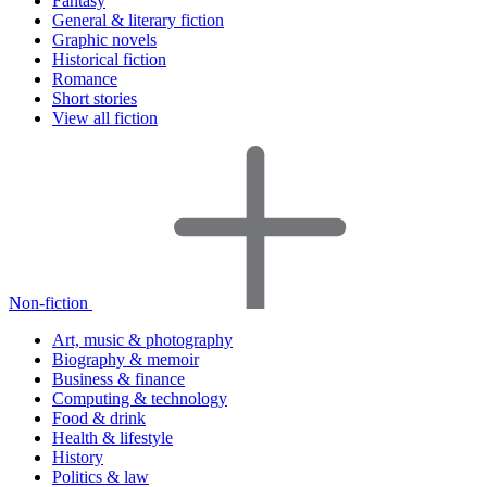
Fantasy
General & literary fiction
Graphic novels
Historical fiction
Romance
Short stories
View all fiction
Non-fiction
Art, music & photography
Biography & memoir
Business & finance
Computing & technology
Food & drink
Health & lifestyle
History
Politics & law