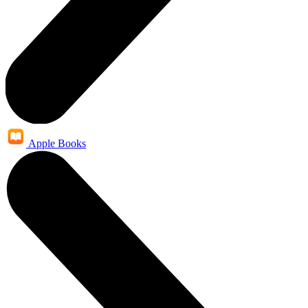
Apple Books