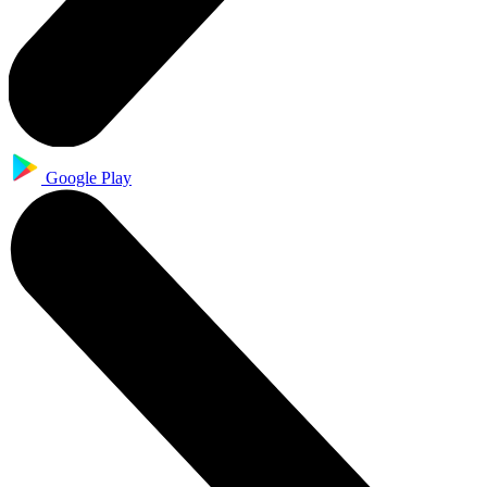
Google Play