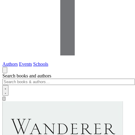
Authors
Events
Schools
Search books and authors
[]