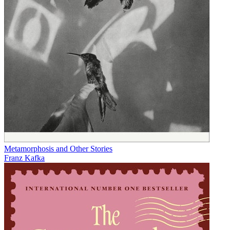
Metamorphosis and Other Stories
Franz Kafka