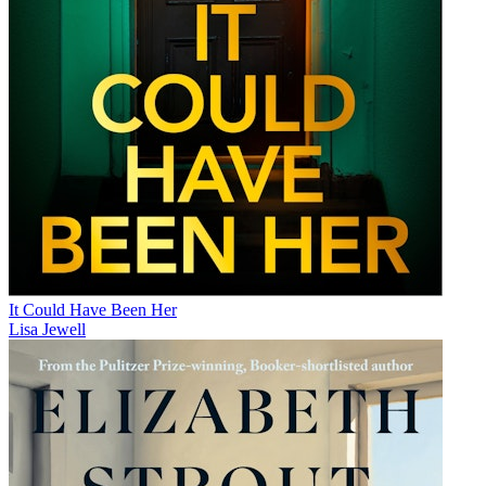
It Could Have Been Her
Lisa Jewell