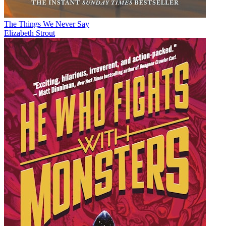
The Things We Never Say
Elizabeth Strout