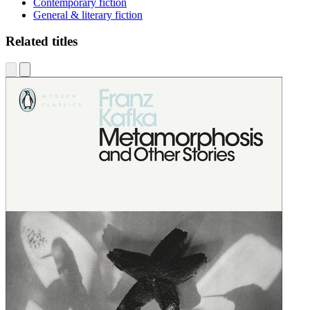
Contemporary fiction
General & literary fiction
Related titles