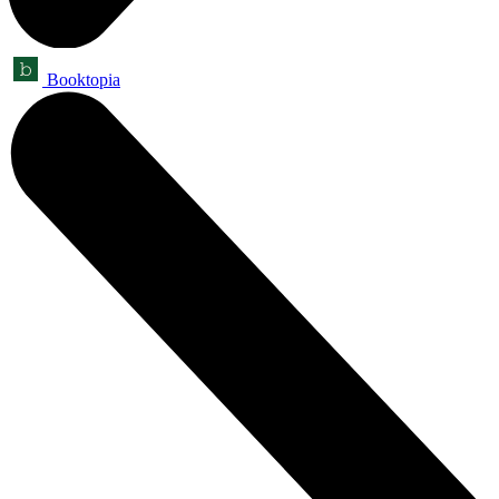
Booktopia