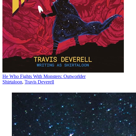
He Who Fights With Monsters: Outworlder
Shirtaloon
,
Travis Deverell