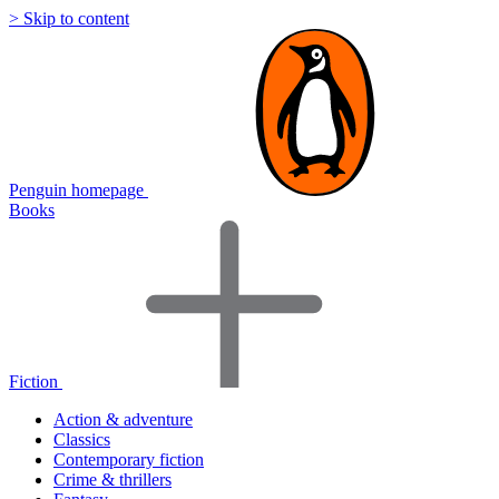
> Skip to content
Penguin homepage
Books
Fiction
Action & adventure
Classics
Contemporary fiction
Crime & thrillers