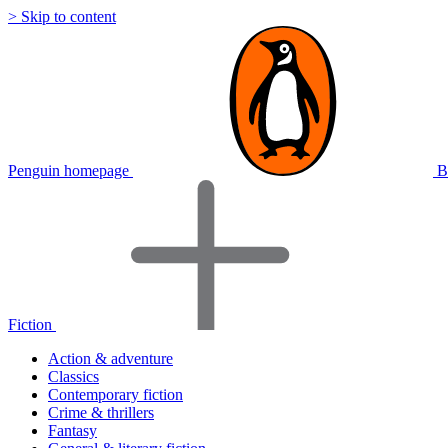
> Skip to content
Penguin homepage
B
Fiction
Action & adventure
Classics
Contemporary fiction
Crime & thrillers
Fantasy