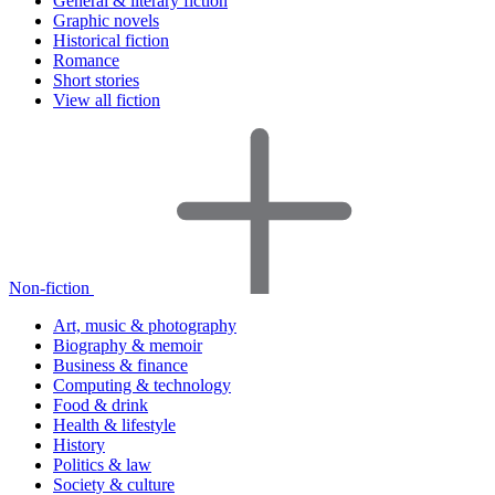
General & literary fiction
Graphic novels
Historical fiction
Romance
Short stories
View all fiction
Non-fiction
Art, music & photography
Biography & memoir
Business & finance
Computing & technology
Food & drink
Health & lifestyle
History
Politics & law
Society & culture