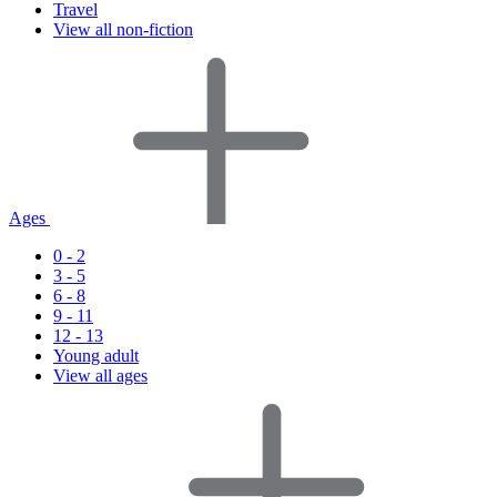
Travel
View all non-fiction
Ages
0 - 2
3 - 5
6 - 8
9 - 11
12 - 13
Young adult
View all ages