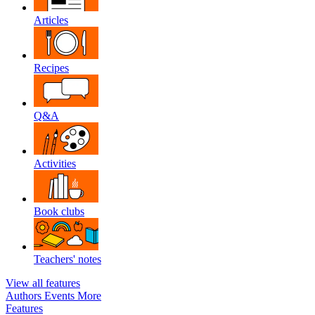
Articles
Recipes
Q&A
Activities
Book clubs
Teachers' notes
View all features
Authors
Events
More
Features