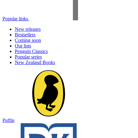
Popular links
New releases
Bestsellers
Coming soon
Our lists
Penguin Classics
Popular series
New Zealand Books
Puffin