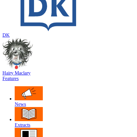
DK
Hairy Maclary
Features
News
Extracts