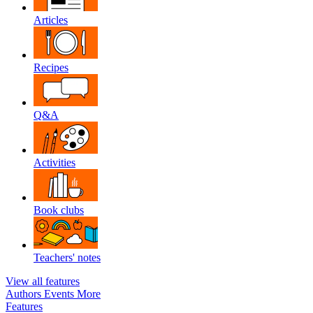
Articles
Recipes
Q&A
Activities
Book clubs
Teachers' notes
View all features
Authors
Events
More
Features