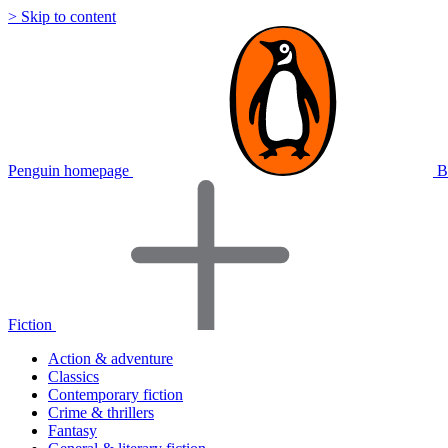
> Skip to content
Penguin homepage
B
Fiction
Action & adventure
Classics
Contemporary fiction
Crime & thrillers
Fantasy