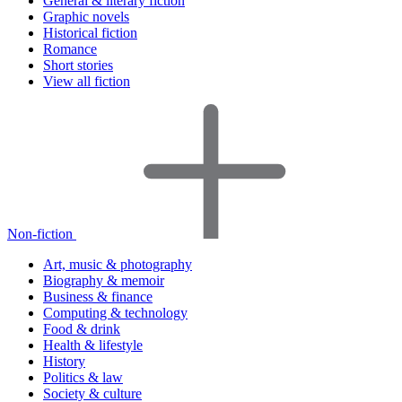
General & literary fiction
Graphic novels
Historical fiction
Romance
Short stories
View all fiction
Non-fiction
Art, music & photography
Biography & memoir
Business & finance
Computing & technology
Food & drink
Health & lifestyle
History
Politics & law
Society & culture