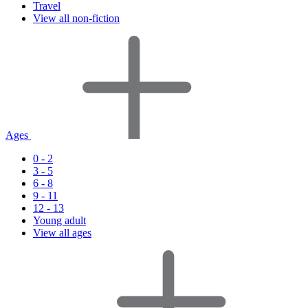
Travel
View all non-fiction
Ages
0 - 2
3 - 5
6 - 8
9 - 11
12 - 13
Young adult
View all ages