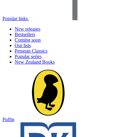
Popular links
New releases
Bestsellers
Coming soon
Our lists
Penguin Classics
Popular series
New Zealand Books
Puffin