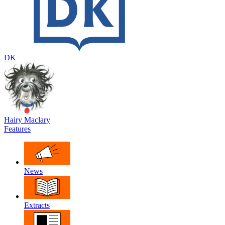
DK
Hairy Maclary
Features
News
Extracts