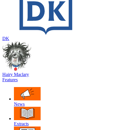
DK
Hairy Maclary
Features
News
Extracts