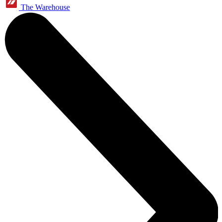
The Warehouse