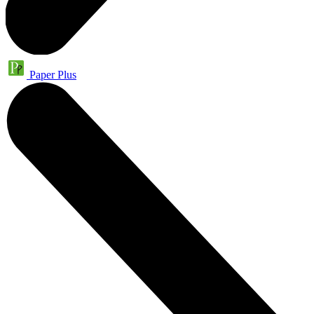
Paper Plus