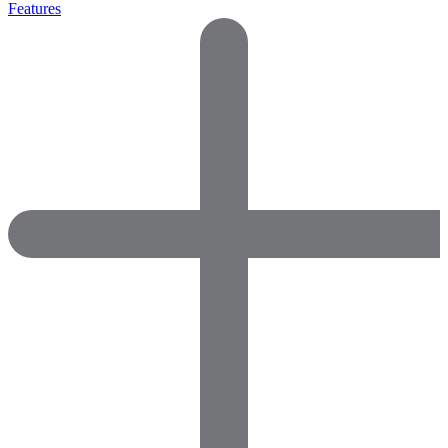
Features