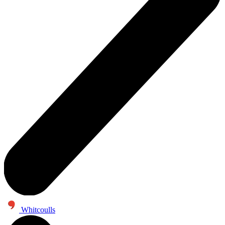
Whitcoulls