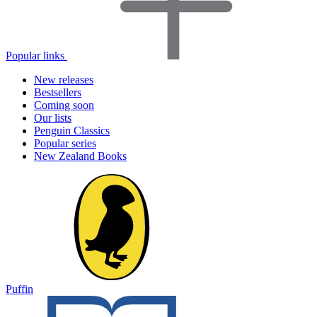
Popular links
New releases
Bestsellers
Coming soon
Our lists
Penguin Classics
Popular series
New Zealand Books
Puffin