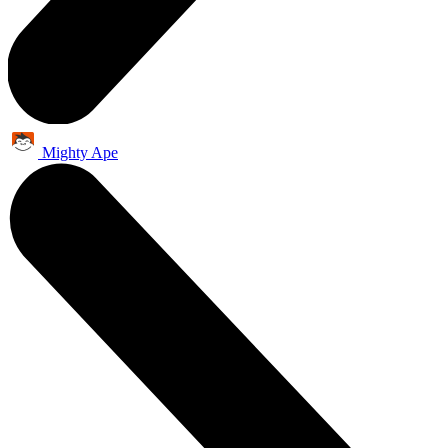
Mighty Ape