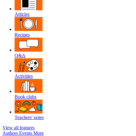
Articles
Recipes
Q&A
Activities
Book clubs
Teachers' notes
View all features
Authors
Events
More