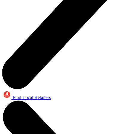
Find Local Retailers