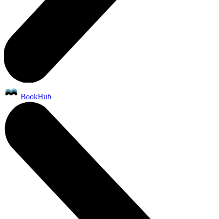
BookHub