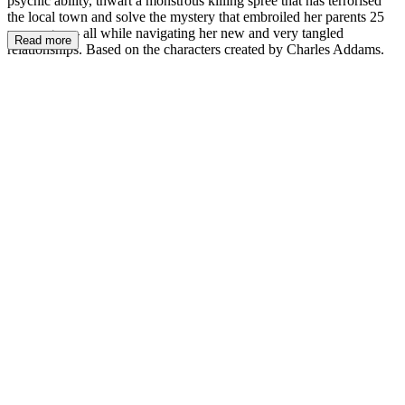
psychic ability, thwart a monstrous killing spree that has terrorised
the local town and solve the mystery that embroiled her parents 25
years ago — all while navigating her new and very tangled
Read more
relationships. Based on the characters created by Charles Addams.
W