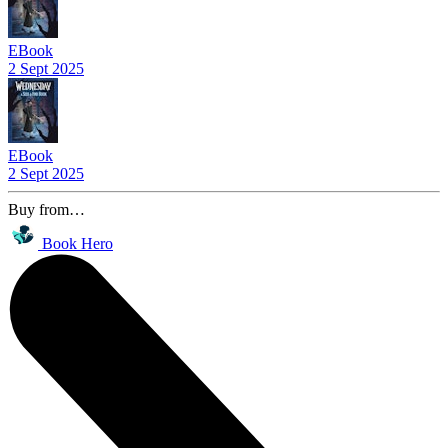
EBook
2 Sept 2025
EBook
2 Sept 2025
Buy from…
Book Hero