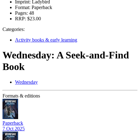
Imprint:
Ladybird
Format:
Paperback
Pages:
48
RRP:
$23.00
Categories:
Activity books & early learning
Wednesday: A Seek-and-Find
Book
Wednesday
Formats & editions
Paperback
7 Oct 2025