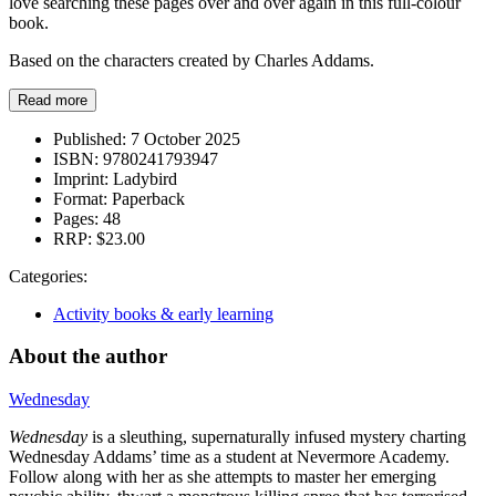
love searching these pages over and over again in this full-colour
book.
Based on the characters created by Charles Addams.
Read more
Published:
7 October 2025
ISBN:
9780241793947
Imprint:
Ladybird
Format:
Paperback
Pages:
48
RRP:
$23.00
Categories:
Activity books & early learning
About the author
Wednesday
Wednesday
is a sleuthing, supernaturally infused mystery charting
Wednesday Addams’ time as a student at Nevermore Academy.
Follow along with her as she attempts to master her emerging