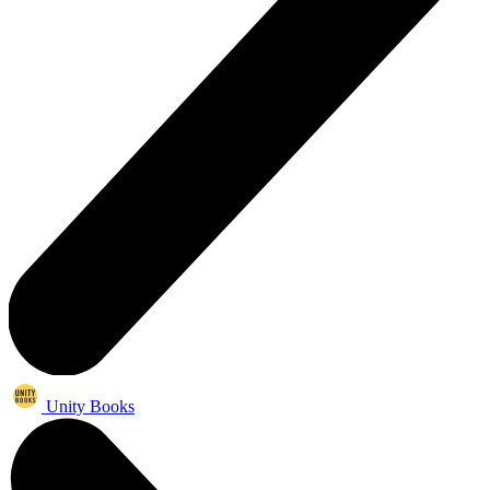
Unity Books