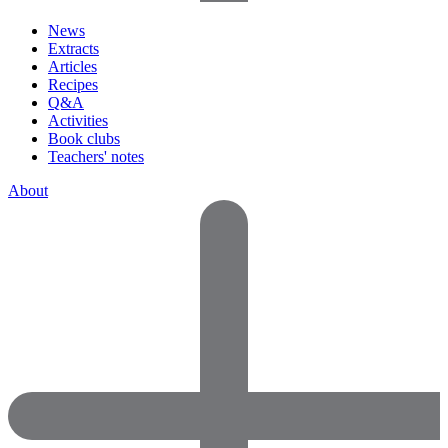
News
Extracts
Articles
Recipes
Q&A
Activities
Book clubs
Teachers' notes
About