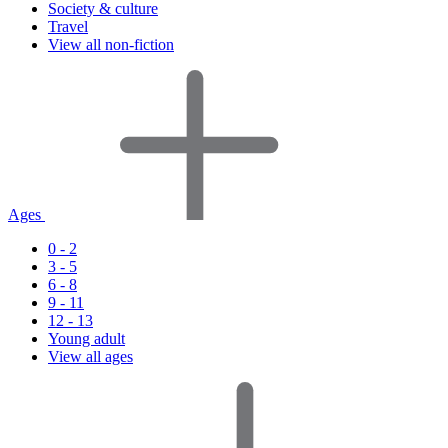
Society & culture
Travel
View all non-fiction
Ages
0 - 2
3 - 5
6 - 8
9 - 11
12 - 13
Young adult
View all ages