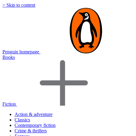
> Skip to content
Penguin homepage
Books
Fiction
Action & adventure
Classics
Contemporary fiction
Crime & thrillers