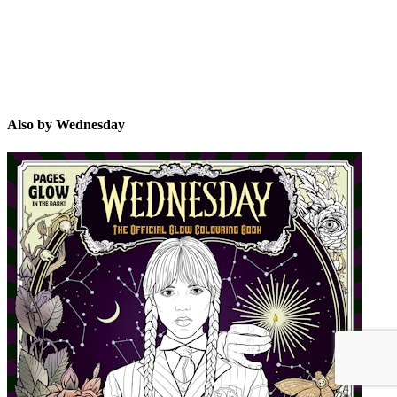
Also by Wednesday