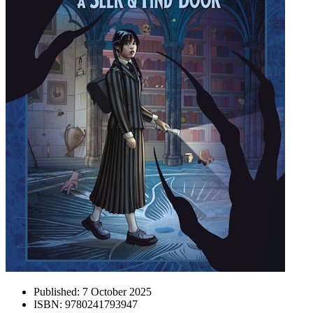
Published:
7 October 2025
ISBN:
9780241793947