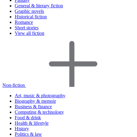
Fantasy
General & literary fiction
Graphic novels
Historical fiction
Romance
Short stories
View all fiction
Non-fiction
Art, music & photography
Biography & memoir
Business & finance
Computing & technology
Food & drink
Health & lifestyle
History
Politics & law