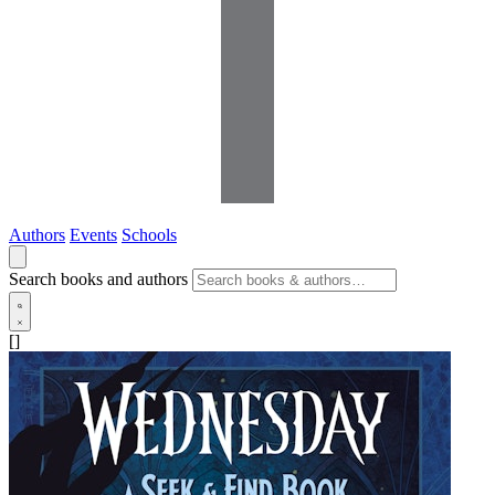
Authors
Events
Schools
Search books and authors
[]