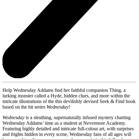
Help Wednesday Addams find her faithful companion Thing, a
lurking monster called a Hyde, hidden clues, and more within the
intricate illustrations of the this devilishly devised Seek & Find book
based on the hit series
Wednesday
!
Wednesday
is a sleuthing, supernaturally infused mystery charting
Wednesday Addams’ time as a student at Nevermore Academy.
Featuring highly detailed and intricate full-colour art, with surprises
and frights hidden in every scene, Wednesday fans of all ages will