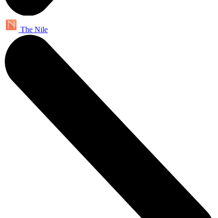
The Nile