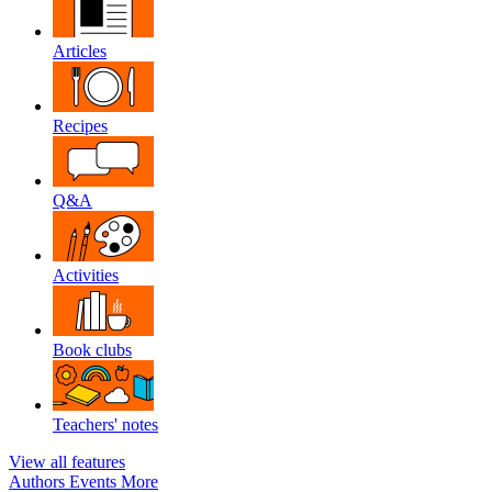
Articles
Recipes
Q&A
Activities
Book clubs
Teachers' notes
View all features
Authors
Events
More