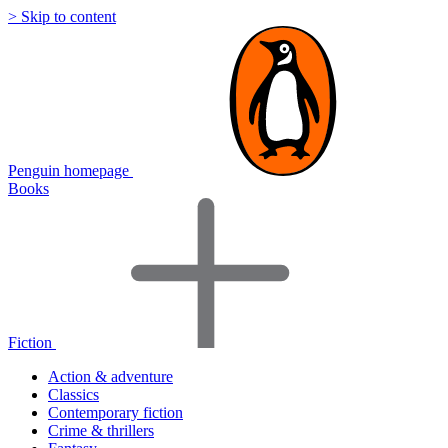
> Skip to content
Penguin homepage
Books
Fiction
Action & adventure
Classics
Contemporary fiction
Crime & thrillers