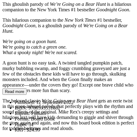
This ghoulish parody of
We’re Going on a Bear Hunt
is a hilarious
companion to the New York Times #1 bestseller
Goodnight Goon
.
This hilarious companion to the
New York Times
#1 bestseller,
Goodnight Goon
, is a ghoulish parody of
We're Going on a Bear
Hunt
.
We're going on a goon hunt.
We're going to catch a green one.
What a spooky night! We're not scared.
A goon hunt is no easy task. A twisted tangled pumpkin patch,
murky bubbling swamp, and foggy crumbling graveyard are just a
few of the obstacles these kids will have to go through, skulking
monsters included. And when the Goon finally makes an
appearance—under the covers they go! Except one brave child who
finds monsters more fun than scary.
Read more
The beloved classic
We're Going on a Bear Hunt
gets an eerie twist
Published:
12 September 2022
in this goon-infused parody that perfectly plays with the rhythm and
ISBN:
9780593531082
sound effects of the original. Mike Rex's creepy settings and
Imprint:
Putnam
hilarious text will have kids demanding to giggle and shiver through
Format:
Board Book
the story again and again, and now this board book edition is perfect
Pages:
34
for toddler bedtimes and read alouds.
RRP:
$24.99