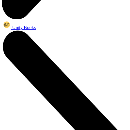
Unity Books