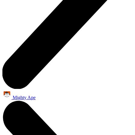
Mighty Ape