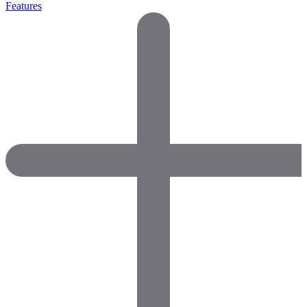
Features