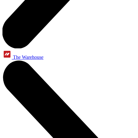
The Warehouse