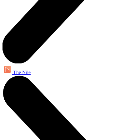
The Nile