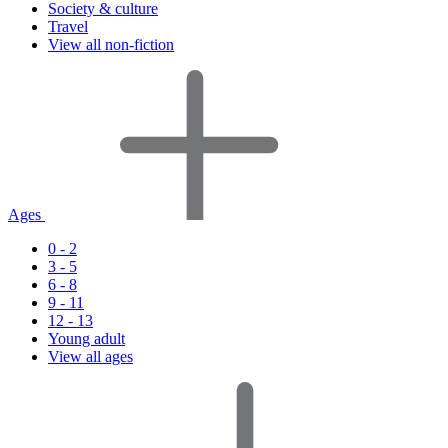
Society & culture
Travel
View all non-fiction
Ages
0 - 2
3 - 5
6 - 8
9 - 11
12 - 13
Young adult
View all ages