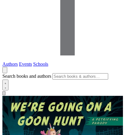
Authors
Events
Schools
Search books and authors
[]