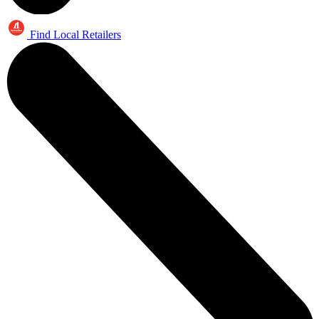
Find Local Retailers