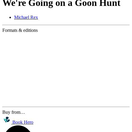
We're Going on a Goon Hunt
Michael Rex
Formats & editions
Buy from…
Book Hero