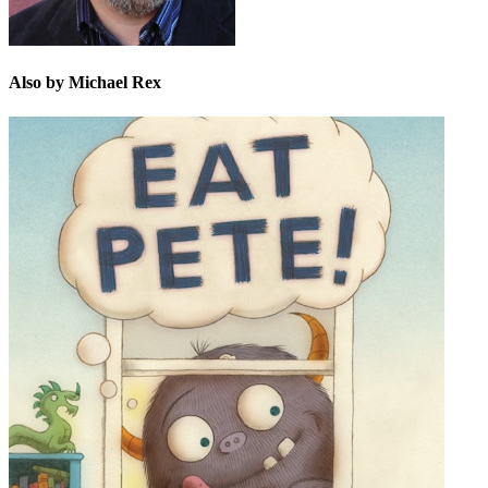
Also by Michael Rex