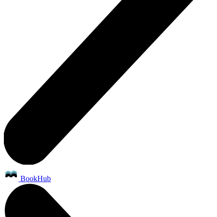
BookHub