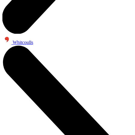
Whitcoulls