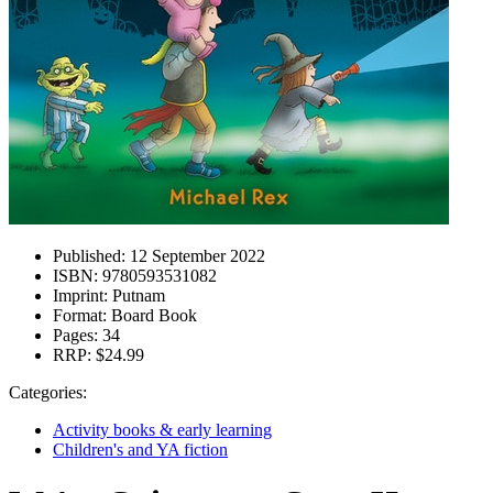
Published:
12 September 2022
ISBN:
9780593531082
Imprint:
Putnam
Format:
Board Book
Pages:
34
RRP:
$24.99
Categories:
Activity books & early learning
Children's and YA fiction