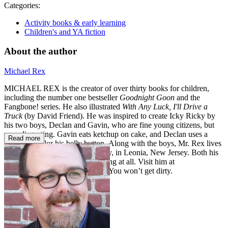
Categories:
Activity books & early learning
Children's and YA fiction
About the author
Michael Rex
MICHAEL REX is the creator of over thirty books for children,
including the number one bestseller
Goodnight Goon
and the
Fangbone! series. He also illustrated
With Any Luck, I'll Drive a
Truck
(by David Friend). He was inspired to create Icky Ricky by
his two boys, Declan and Gavin, who are fine young citizens, but
very disgusting. Gavin eats ketchup on cake, and Declan uses a
Read more
marker to color his belly button. Along with the boys, Mr. Rex lives
with his wife and their dog, Roxy, in Leonia, New Jersey. Both his
wife and the dog are not disgusting at all. Visit him at
www.michaelrex.blogspot.com
. You won’t get dirty.