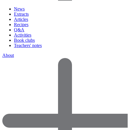
News
Extracts
Articles
Recipes
Q&A
Activities
Book clubs
Teachers' notes
About