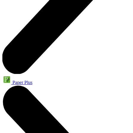
Paper Plus