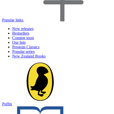
Popular links
New releases
Bestsellers
Coming soon
Our lists
Penguin Classics
Popular series
New Zealand Books
Puffin