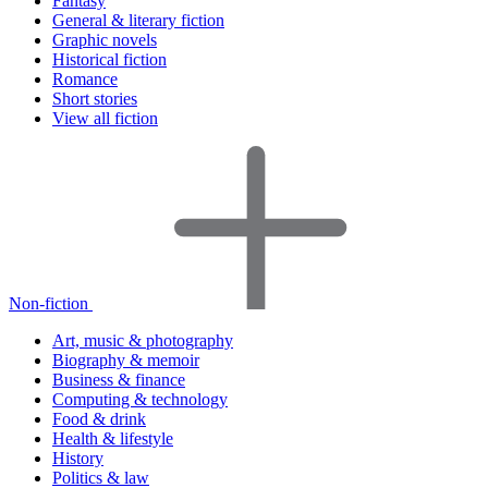
Fantasy
General & literary fiction
Graphic novels
Historical fiction
Romance
Short stories
View all fiction
Non-fiction
Art, music & photography
Biography & memoir
Business & finance
Computing & technology
Food & drink
Health & lifestyle
History
Politics & law