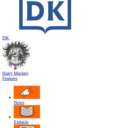
DK
Hairy Maclary
Features
News
Extracts