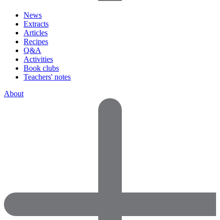
News
Extracts
Articles
Recipes
Q&A
Activities
Book clubs
Teachers' notes
About