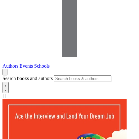
Authors
Events
Schools
Search books and authors
[]