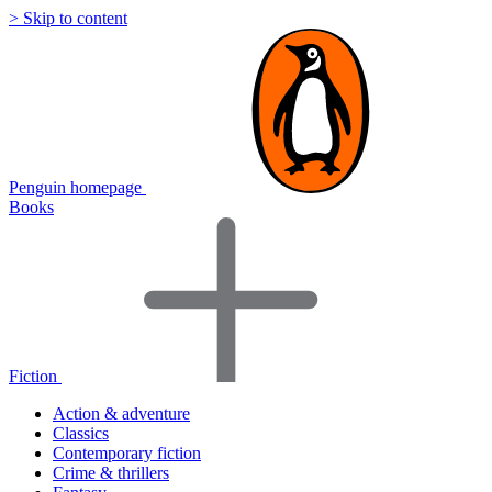
> Skip to content
Penguin homepage
Books
Fiction
Action & adventure
Classics
Contemporary fiction
Crime & thrillers