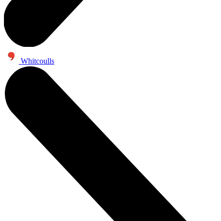
Whitcoulls