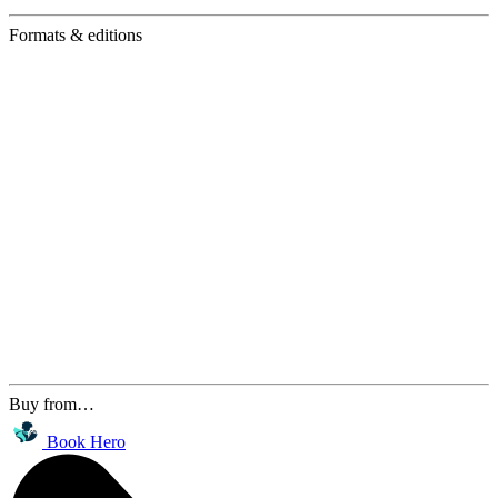
Formats & editions
Buy from…
Book Hero