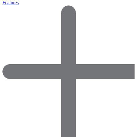
Features