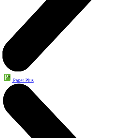
Paper Plus