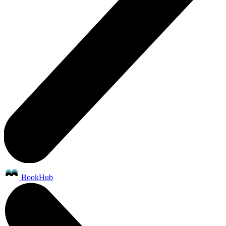
BookHub