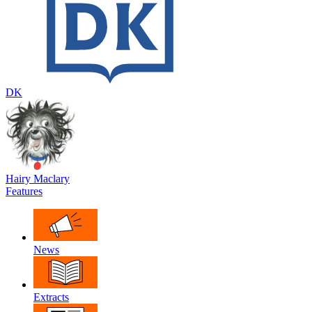
DK
Hairy Maclary
Features
News
Extracts