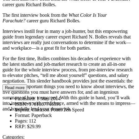
career guru Richard Bolles.
The first interview book from the
What Color Is Your
Parachute?
career guru Richard Bolles.
Interviews instill fear in many a job-hunter, but this empowering
guide from legendary career expert Richard N. Bolles reveals that
interviews are really just conversations to determine if the work—
and workplace—is a great fit for both parties.
For the first time, Bolles combines his decades of experience with
the latest studies and job-market research to create an all-in-one
guide for the whole interview process, from pre-interview research
to elevator pitches, “tell me about yourself” questions, and salary
negotiation. This slender handbook provides just the essentials: the
three most important things you need to know about interviews, the
Read more
five questions you must have answers for, and an ingenious
summary of how to succeed. With this guide in hand, you’ll walk
Published:
1 May 2014
into interviews with confidence, armed with the means to impress—
ISBN:
9781607746591
and hopefully land your dream job.
Imprint:
Clarkson Potter/Ten Speed
Format:
Paperback
Pages:
112
RRP:
$29.99
Categories: