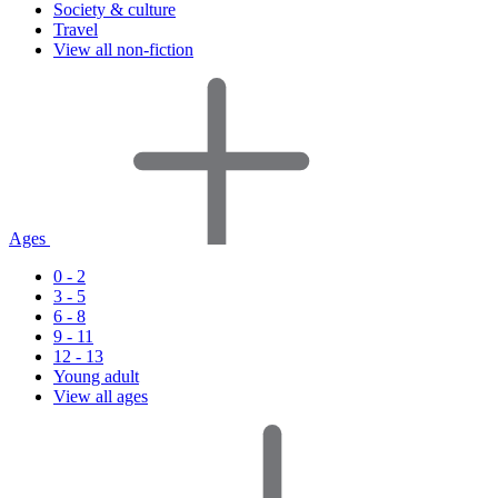
Society & culture
Travel
View all non-fiction
Ages
0 - 2
3 - 5
6 - 8
9 - 11
12 - 13
Young adult
View all ages