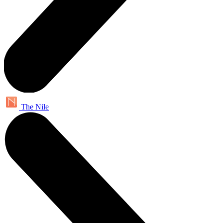
The Nile