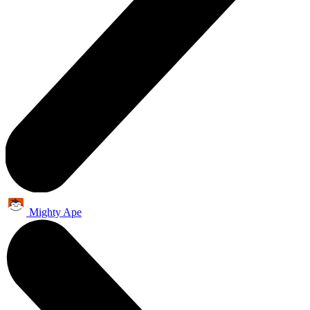
Mighty Ape