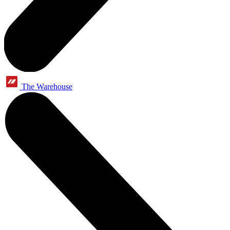
The Warehouse