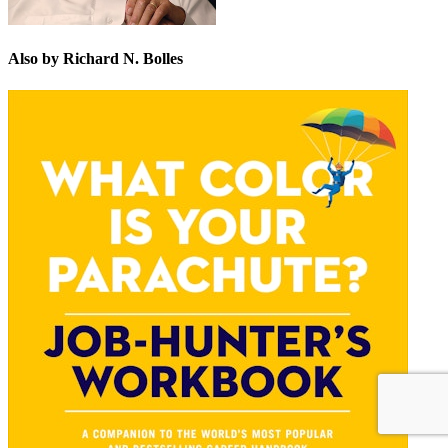
Also by Richard N. Bolles