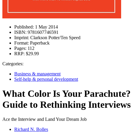
Published:
1 May 2014
ISBN:
9781607746591
Imprint:
Clarkson Potter/Ten Speed
Format:
Paperback
Pages:
112
RRP:
$29.99
Categories:
Business & management
Self-help & personal development
What Color Is Your Parachute?
Guide to Rethinking Interviews
Ace the Interview and Land Your Dream Job
Richard N. Bolles