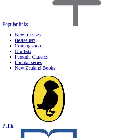
Popular links
New releases
Bestsellers
Coming soon
Our lists
Penguin Classics
Popular series
New Zealand Books
Puffin