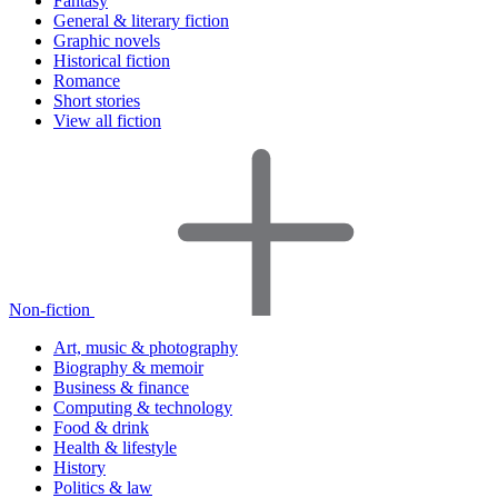
Fantasy
General & literary fiction
Graphic novels
Historical fiction
Romance
Short stories
View all fiction
Non-fiction
Art, music & photography
Biography & memoir
Business & finance
Computing & technology
Food & drink
Health & lifestyle
History
Politics & law