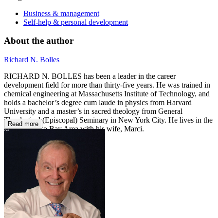
Business & management
Self-help & personal development
About the author
Richard N. Bolles
RICHARD N. BOLLES has been a leader in the career
development field for more than thirty-five years. He was trained in
chemical engineering at Massachusetts Institute of Technology, and
holds a bachelor’s degree cum laude in physics from Harvard
University and a master’s in sacred theology from General
Theological (Episcopal) Seminary in New York City. He lives in the
Read more
San Francisco Bay Area with his wife, Marci.