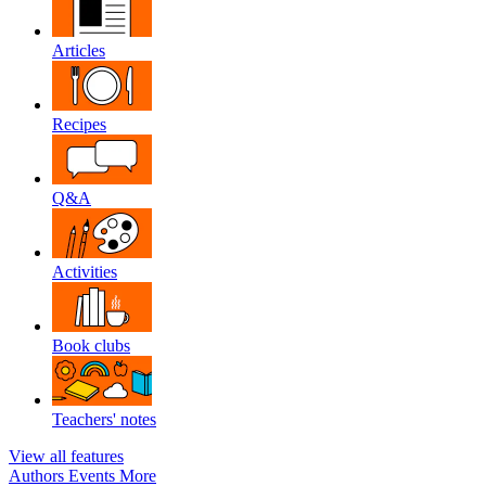
Articles
Recipes
Q&A
Activities
Book clubs
Teachers' notes
View all features
Authors
Events
More