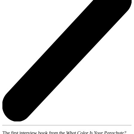
The first interview book from the
What Color Is Your Parachute?