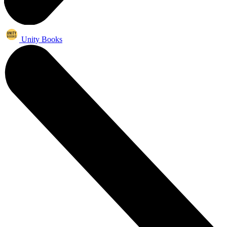
Unity Books