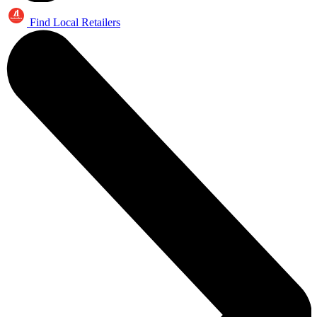
Find Local Retailers