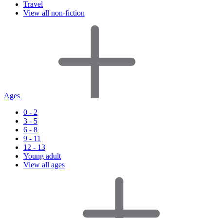
Travel
View all non-fiction
Ages
0 - 2
3 - 5
6 - 8
9 - 11
12 - 13
Young adult
View all ages