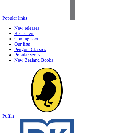
Popular links
New releases
Bestsellers
Coming soon
Our lists
Penguin Classics
Popular series
New Zealand Books
Puffin