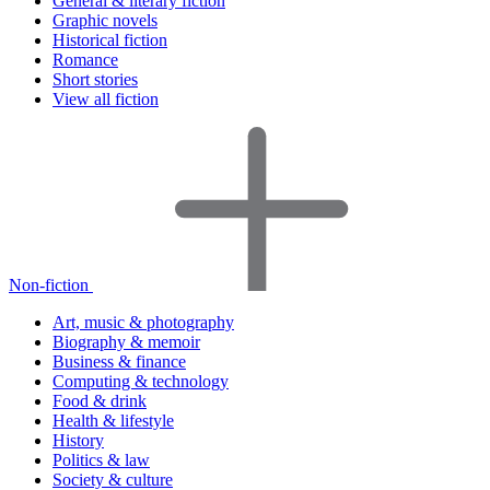
General & literary fiction
Graphic novels
Historical fiction
Romance
Short stories
View all fiction
Non-fiction
Art, music & photography
Biography & memoir
Business & finance
Computing & technology
Food & drink
Health & lifestyle
History
Politics & law
Society & culture