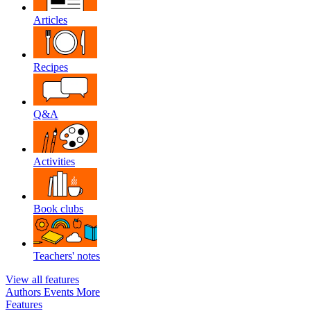
Articles
Recipes
Q&A
Activities
Book clubs
Teachers' notes
View all features
Authors
Events
More
Features