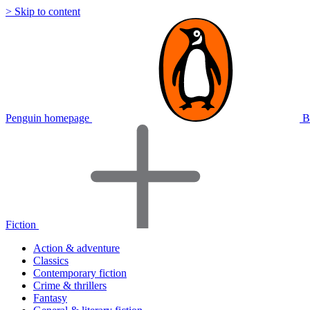
> Skip to content
Penguin homepage
B
Fiction
Action & adventure
Classics
Contemporary fiction
Crime & thrillers
Fantasy