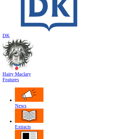
DK
Hairy Maclary
Features
News
Extracts