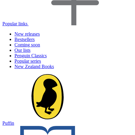
Popular links
New releases
Bestsellers
Coming soon
Our lists
Penguin Classics
Popular series
New Zealand Books
Puffin