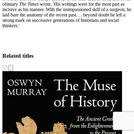
E.
obituary
The Times
wrote, 'His writings were for the most part as
incisive as his manner. With the unimpassioned skill of a surgeon, he
laid bare the anatomy of the recent past. . . beyond doubt he left a
strong mark on successive generations of historians and social
thinkers.'
Related titles