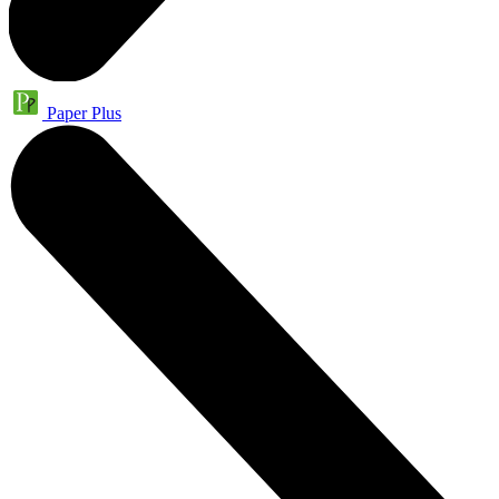
Paper Plus