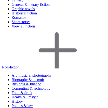
Fantasy
General & literary fiction
Graphic novels
Historical fiction
Romance
Short stories
View all fiction
Non-fiction
Art, music & photography
Biography & memoir
Business & finance
Computing & technology
Food & drink
Health & lifestyle
History
Politics & law