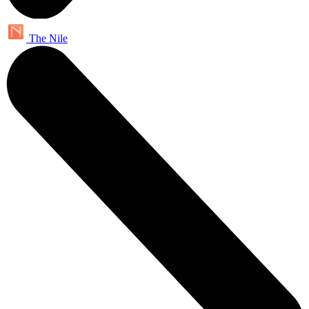
The Nile