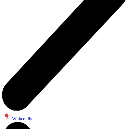
Whitcoulls