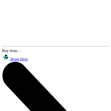
Buy from…
Book Hero