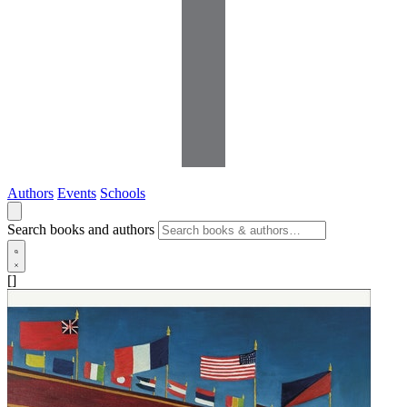
Authors
Events
Schools
Search books and authors
[]