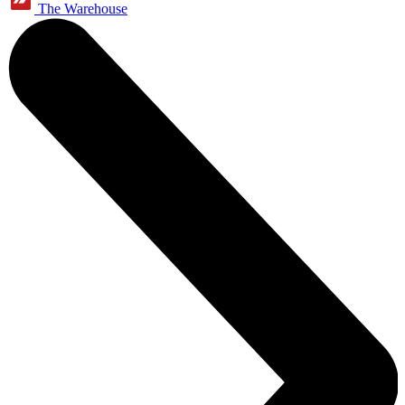
The Warehouse