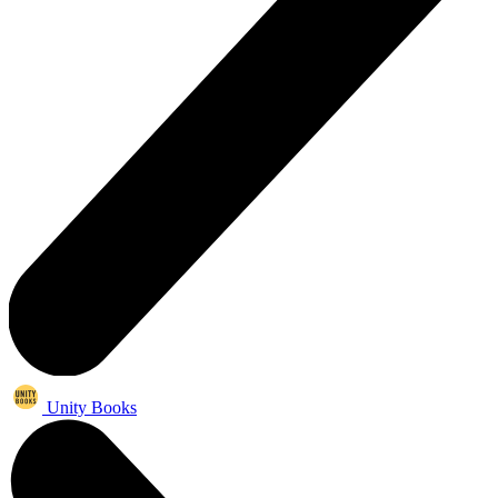
Unity Books