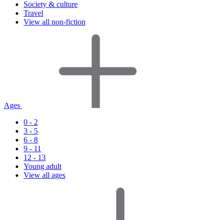
Society & culture
Travel
View all non-fiction
Ages
0 - 2
3 - 5
6 - 8
9 - 11
12 - 13
Young adult
View all ages