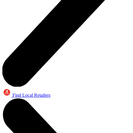
Find Local Retailers