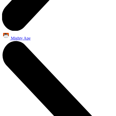
Mighty Ape