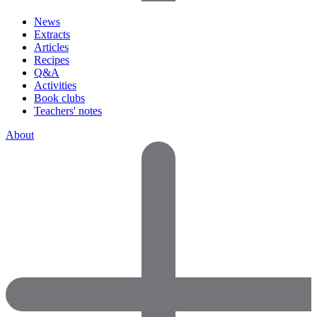
News
Extracts
Articles
Recipes
Q&A
Activities
Book clubs
Teachers' notes
About