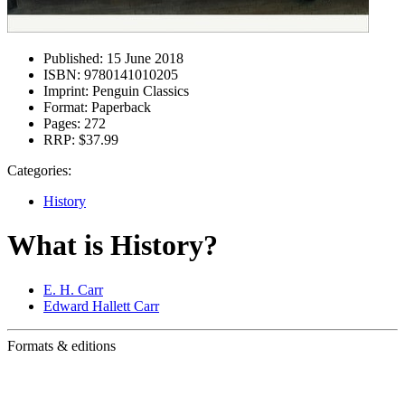
Published:
15 June 2018
ISBN:
9780141010205
Imprint:
Penguin Classics
Format:
Paperback
Pages:
272
RRP:
$37.99
Categories:
History
What is History?
E. H. Carr
Edward Hallett Carr
Formats & editions