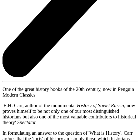
One of the great history books of the 20th century, now in Penguin
Modern Classics
'E.H. Carr, author of the monumental
History of Soviet Russia
, now
proves himself to be not only one of our most distinguished
historians but also one of the most valuable contributors to historical
theory'
Spectator
In formulating an answer to the question of 'What is History', Carr
argues that the 'facts' of history are simply those which historians