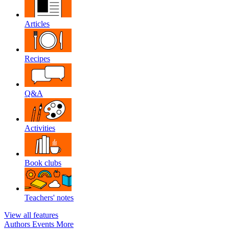
Articles
Recipes
Q&A
Activities
Book clubs
Teachers' notes
View all features
Authors
Events
More