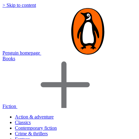
> Skip to content
Penguin homepage
Books
Fiction
Action & adventure
Classics
Contemporary fiction
Crime & thrillers