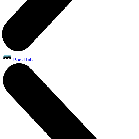
BookHub