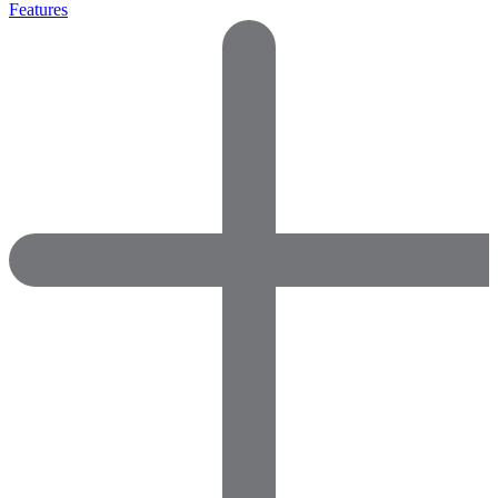
Features