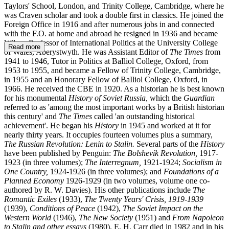
Taylors' School, London, and Trinity College, Cambridge, where he
was Craven scholar and took a double first in classics. He joined the
Foreign Office in 1916 and after numerous jobs in and connected
with the F.O. at home and abroad he re­signed in 1936 and became
Wilson Professor of International Politics at the University College
Read more
of Wales, Aberystwyth. He was Assistant Editor of
The Times
from
1941 to 1946, Tutor in Politics at BaIliol College, Oxford, from
1953 to 1955, and became a Fellow of Trinity College, Cambridge,
in 1955 and an Honorary Fellow of BaIliol College, Oxford, in
1966. He received the CBE in 1920. As a historian he is best known
for his monumental
History of Soviet Russia,
which the
Guardian
referred to as 'among the most important works by a British historian
this century' and
The Times
called 'an outstanding historical
achievement'. He began his
History
in 1945 and worked at it for
nearly thirty years. It occupies fourteen volumes plus a summary,
The Russian Revolution: Lenin to Stalin.
Several parts of the
History
have been published by Penguin:
The Bolshevik Revolution,
1917-
1923 (in three volumes);
The Interregnum,
1921-1924;
Socialism in
One Country,
1924-1926 (in three volumes); and
Foundations of a
Planned Economy
1926-1929 (in two volumes, volume one co­-
authored by R. W. Davies). His other publications include
The
Romantic Exiles
(1933),
The Twenty Years' Crisis,
1919-1939
(1939),
Conditions of Peace
(1942),
The Soviet Impact on the
Western World
(1946),
The New Society
(1951) and
From Napoleon
to Stalin and other essays
(1980). E. H. Carr died in 1982 and in his