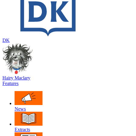
DK
Hairy Maclary
Features
News
Extracts