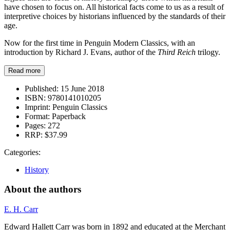
have chosen to focus on. All historical facts come to us as a result of
interpretive choices by historians influenced by the standards of their
age.
Now for the first time in Penguin Modern Classics, with an
introduction by Richard J. Evans, author of the
Third Reich
trilogy.
Read more
Published:
15 June 2018
ISBN:
9780141010205
Imprint:
Penguin Classics
Format:
Paperback
Pages:
272
RRP:
$37.99
Categories:
History
About the authors
E. H. Carr
Edward Hallett Carr was born in 1892 and educated at the Merchant