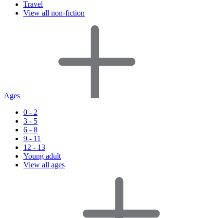
Travel
View all non-fiction
Ages
0 - 2
3 - 5
6 - 8
9 - 11
12 - 13
Young adult
View all ages