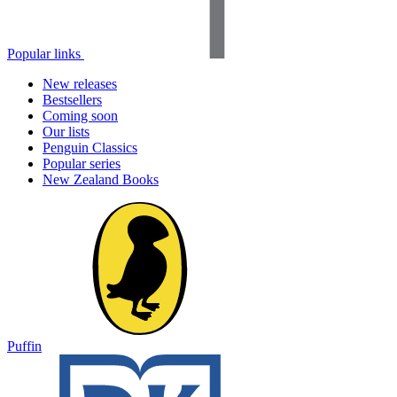
Popular links
New releases
Bestsellers
Coming soon
Our lists
Penguin Classics
Popular series
New Zealand Books
Puffin