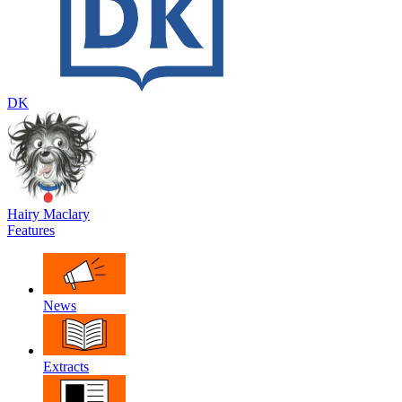
DK
Hairy Maclary
Features
News
Extracts