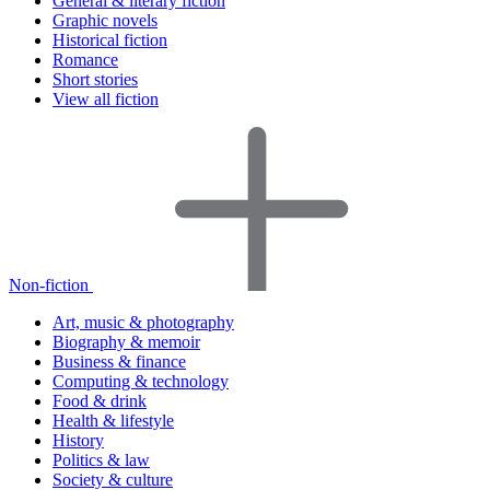
General & literary fiction
Graphic novels
Historical fiction
Romance
Short stories
View all fiction
Non-fiction
Art, music & photography
Biography & memoir
Business & finance
Computing & technology
Food & drink
Health & lifestyle
History
Politics & law
Society & culture