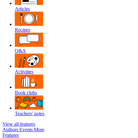
Articles
Recipes
Q&A
Activities
Book clubs
Teachers' notes
View all features
Authors
Events
More
Features