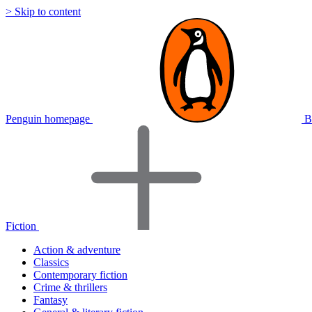
> Skip to content
Penguin homepage
B
Fiction
Action & adventure
Classics
Contemporary fiction
Crime & thrillers
Fantasy