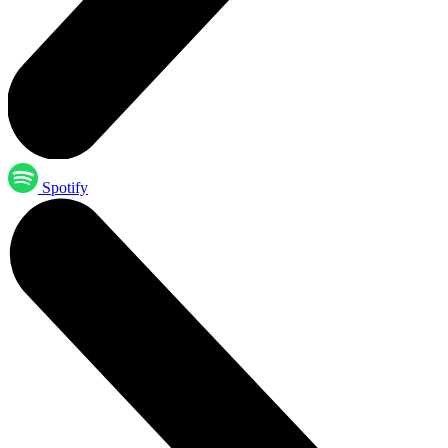
Spotify