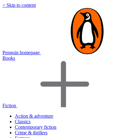
> Skip to content
Penguin homepage
Books
Fiction
Action & adventure
Classics
Contemporary fiction
Crime & thrillers