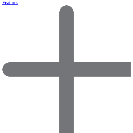
Features