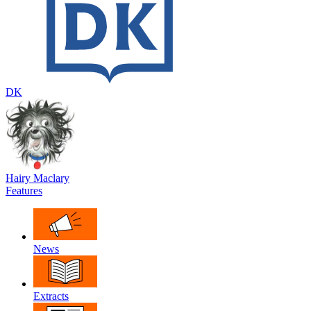
DK
Hairy Maclary
Features
News
Extracts