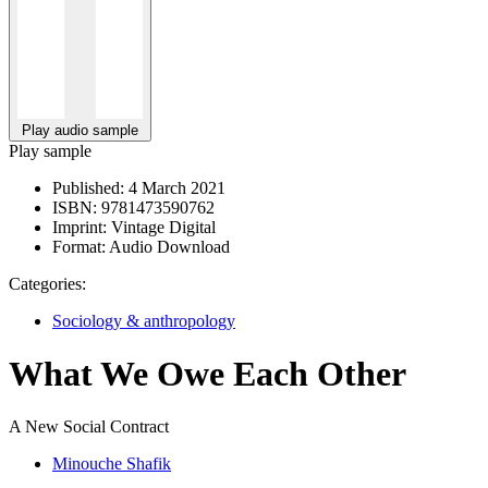
Play audio sample
Play sample
Published:
4 March 2021
ISBN:
9781473590762
Imprint:
Vintage Digital
Format:
Audio Download
Categories:
Sociology & anthropology
What We Owe Each Other
A New Social Contract
Minouche Shafik