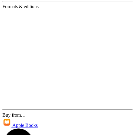
Formats & editions
Buy from…
Apple Books