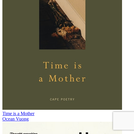
Time is a Mother
Ocean Vuong