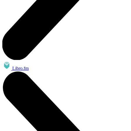
Libro.fm