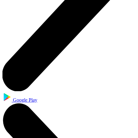
Google Play