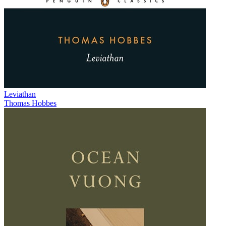
Leviathan
Thomas Hobbes