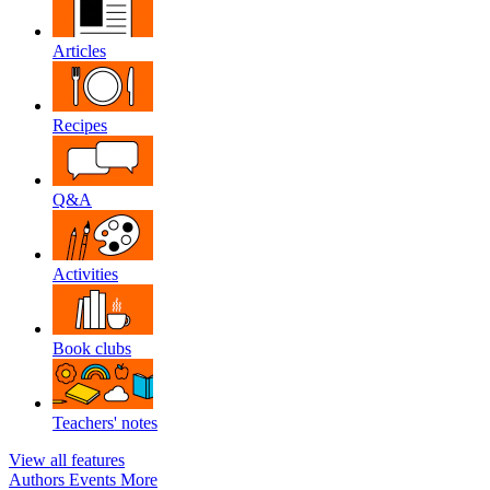
Articles
Recipes
Q&A
Activities
Book clubs
Teachers' notes
View all features
Authors
Events
More