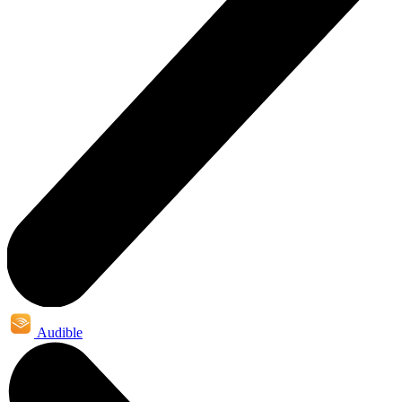
Audible