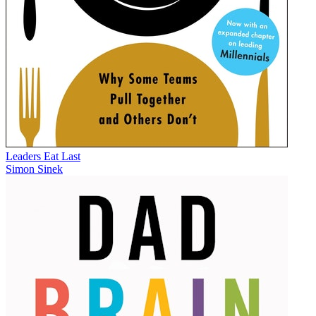
Leaders Eat Last
Simon Sinek