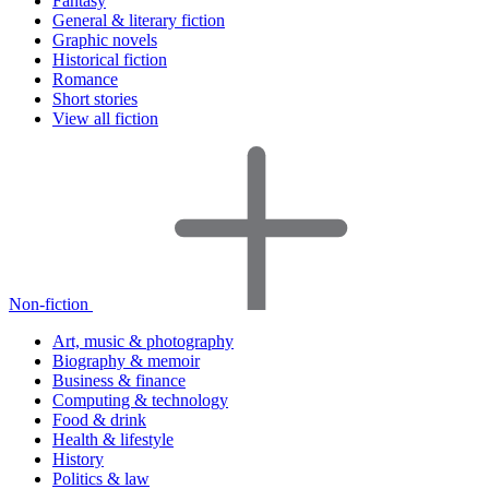
Fantasy
General & literary fiction
Graphic novels
Historical fiction
Romance
Short stories
View all fiction
Non-fiction
Art, music & photography
Biography & memoir
Business & finance
Computing & technology
Food & drink
Health & lifestyle
History
Politics & law