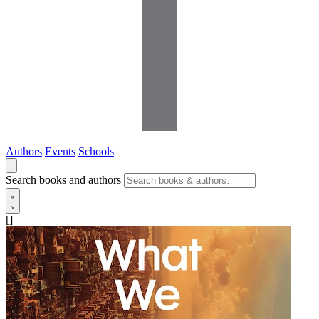
Authors
Events
Schools
Search books and authors
[]