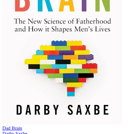
Dad Brain
Darby Saxbe