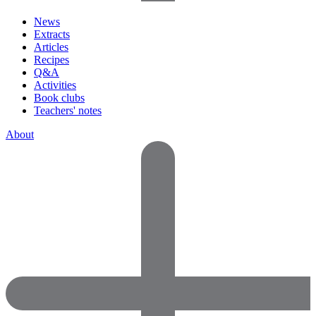
News
Extracts
Articles
Recipes
Q&A
Activities
Book clubs
Teachers' notes
About