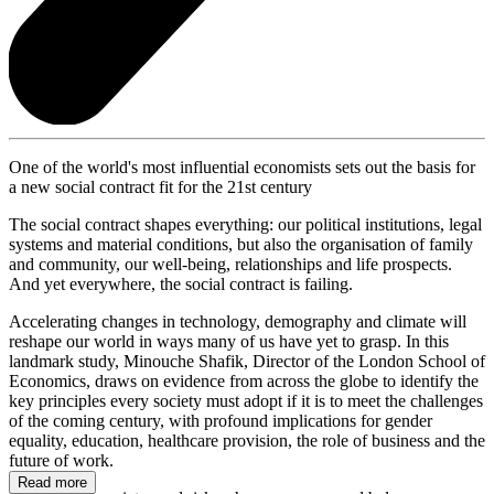
One of the world's most influential economists sets out the basis for
a new social contract fit for the 21st century
The social contract shapes everything: our political institutions, legal
systems and material conditions, but also the organisation of family
and community, our well-being, relationships and life prospects.
And yet everywhere, the social contract is failing.
Accelerating changes in technology, demography and climate will
reshape our world in ways many of us have yet to grasp. In this
landmark study, Minouche Shafik, Director of the London School of
Economics, draws on evidence from across the globe to identify the
key principles every society must adopt if it is to meet the challenges
of the coming century, with profound implications for gender
equality, education, healthcare provision, the role of business and the
future of work.
Read more