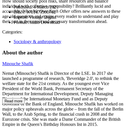
How should society pool risks, share resources and balance
individual with collective responsibility? Brilliantly lucid and
Published:
4 March 2021
accessible,
What We Owe Each Other
offers new answers to these
ISBN:
9781473590762
age-old questions and equips every reader to understand and play
Imprint:
Vintage Digital
their part in the urgent and necessary transformation ahead.
Format:
Audio Download
Categories:
Sociology & anthropology
About the author
Minouche Shafik
Nemat (Minouche) Shafik is Director of the LSE. In 2017 she
launched a programme of research, 'Beveridge 2.0', to rethink the
welfare state for the 21st century. As the youngest ever Vice
President of the World Bank, Permanent Secretary of the
Department for International Development, Deputy Managing
Director of the International Monetary Fund and as Deputy
Read more
Governor of the Bank of England, Minouche Shafik has worked on
major policy upheavals across the globe – from the fall of the Berlin
Wall, to the Arab Spring, to the financial crash in 2008 and the
Eurozone crisis. She was made a Dame Commander of the British
Empire in the Queen’s Birthday Honours list in 2015.