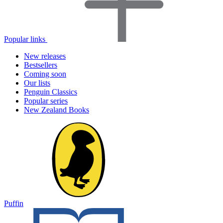
Popular links
New releases
Bestsellers
Coming soon
Our lists
Penguin Classics
Popular series
New Zealand Books
Puffin