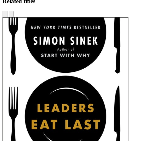
Related titles