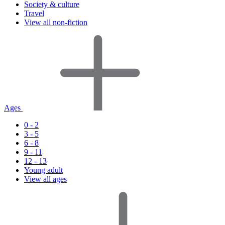
Society & culture
Travel
View all non-fiction
Ages
0 - 2
3 - 5
6 - 8
9 - 11
12 - 13
Young adult
View all ages