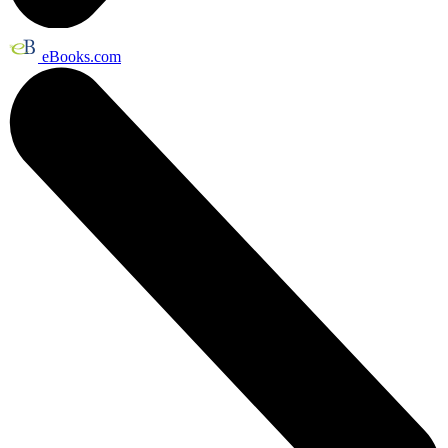
eBooks.com