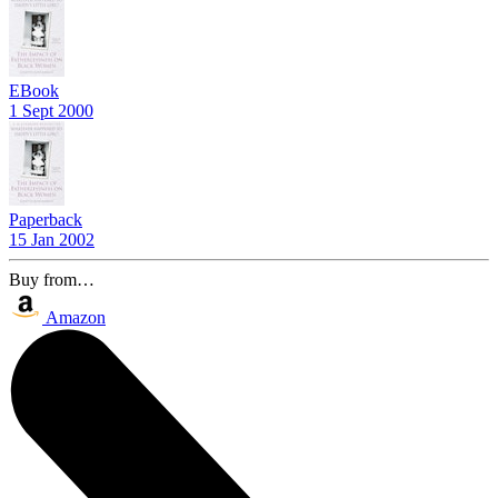
EBook
1 Sept 2000
Paperback
15 Jan 2002
Buy from…
Amazon