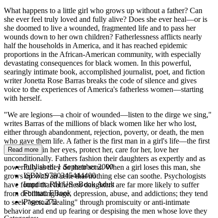
What happens to a little girl who grows up without a father? Can
she ever feel truly loved and fully alive? Does she ever heal—or is
she doomed to live a wounded, fragmented life and to pass her
wounds down to her own children? Fatherlessness afflicts nearly
half the households in America, and it has reached epidemic
proportions in the African-American community, with especially
devastating consequences for black women. In this powerful,
searingly intimate book, accomplished journalist, poet, and fiction
writer Jonetta Rose Barras breaks the code of silence and gives
voice to the experiences of America's fatherless women—starting
with herself.
"We are legions—a choir of wounded—listen to the dirge we sing,"
writes Barras of the millions of black women like her who lost,
either through abandonment, rejection, poverty, or death, the men
who gave them life. A father is the first man in a girl's life—the first
man to look in her eyes, protect her, care for her, love her
Read more
unconditionally. Fathers fashion their daughters as expertly and as
Published:
1 September 2000
powerfully as they do their sons. When a girl loses this man, she
ISBN:
9780345444400
grows up with an ache that nothing else can soothe. Psychologists
Imprint:
RH US eBook Adult
have found that fatherless daughters are far more likely to suffer
Format:
EBook
from debilitating rage, depression, abuse, and addictions; they tend
Pages:
272
to seek "sexual healing" through promiscuity or anti-intimate
behavior and end up fearing or despising the men whose love they