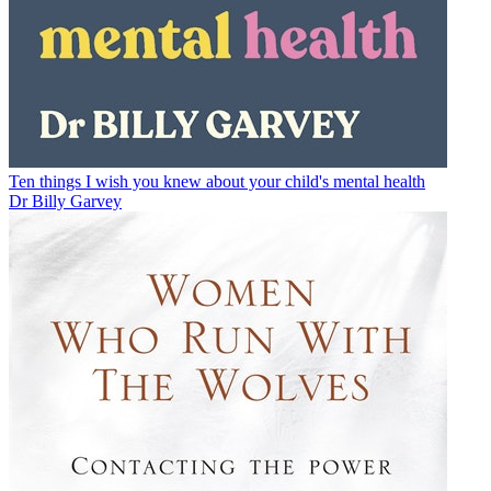
Ten things I wish you knew about your child's mental health
Dr Billy Garvey