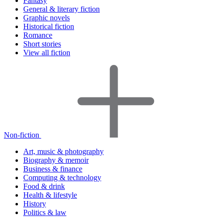
Fantasy
General & literary fiction
Graphic novels
Historical fiction
Romance
Short stories
View all fiction
Non-fiction
Art, music & photography
Biography & memoir
Business & finance
Computing & technology
Food & drink
Health & lifestyle
History
Politics & law