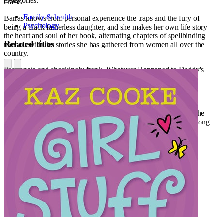
Categories:
crave.
Family & health
Barras knows from personal experience the traps and the fury of
Psychology
being a black fatherless daughter, and she makes her own life story
the heart and soul of her book, alternating chapters of spellbinding
Related titles
memoir with the stories she has gathered from women all over the
country.
Passionate and shockingly frank, Whatever Happened to Daddy's
Little Girl is the first book to explore the plight of America's
fatherless daughters from the unique perspective of the African-
American community. Like Hope Edelman's New York Times
bestseller Motherless Daughters, this brilliant volume gives all
fatherless daughters the knowledge that they are not alone and the
courage to overcome the hidden pain they have suffered for so long.