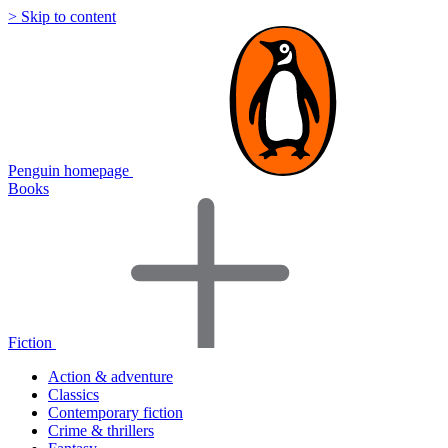
> Skip to content
Penguin homepage
Books
Fiction
Action & adventure
Classics
Contemporary fiction
Crime & thrillers