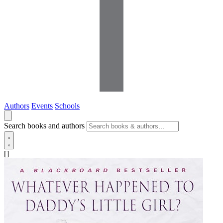
Authors
Events
Schools
Search books and authors
[]