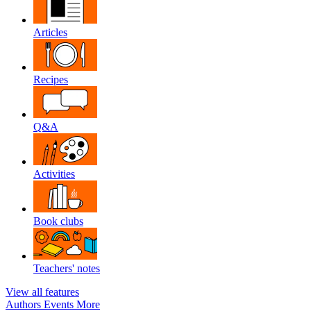
Articles
Recipes
Q&A
Activities
Book clubs
Teachers' notes
View all features
Authors
Events
More