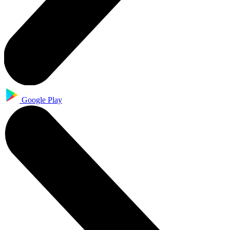
Google Play