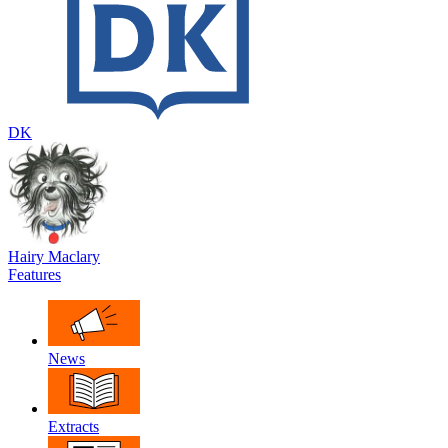
DK
Hairy Maclary
Features
News
Extracts