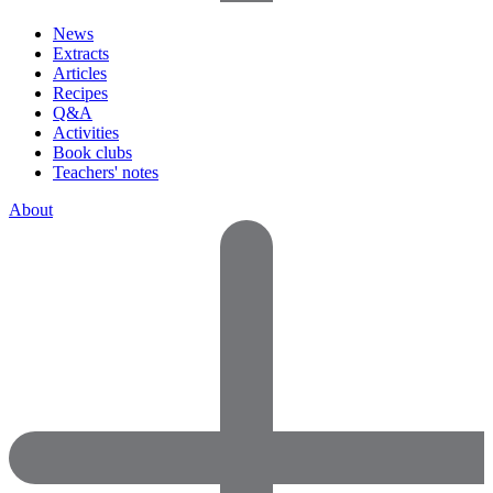
News
Extracts
Articles
Recipes
Q&A
Activities
Book clubs
Teachers' notes
About