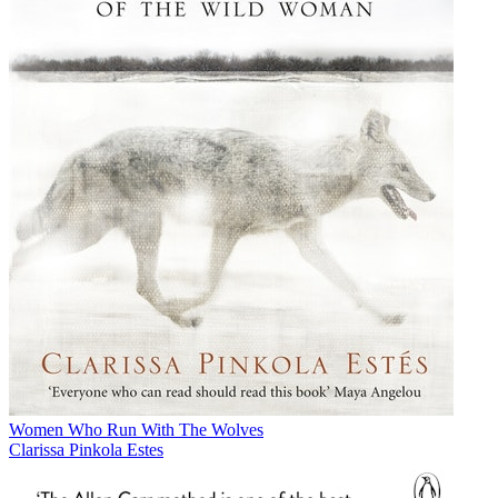
Women Who Run With The Wolves
Clarissa Pinkola Estes