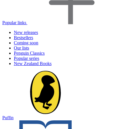
Popular links
New releases
Bestsellers
Coming soon
Our lists
Penguin Classics
Popular series
New Zealand Books
Puffin