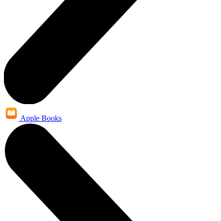
Apple Books