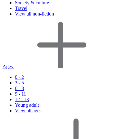
Society & culture
Travel
View all non-fiction
Ages
0 - 2
3 - 5
6 - 8
9 - 11
12 - 13
Young adult
View all ages