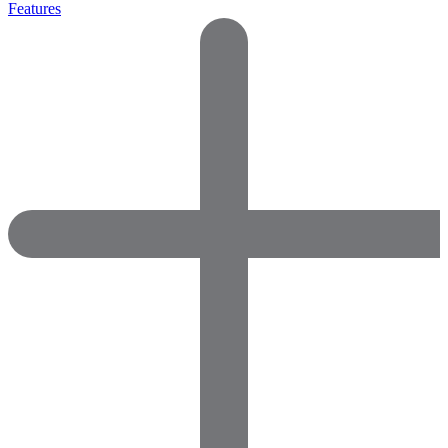
Features