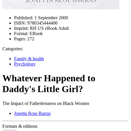
Published:
1 September 2000
ISBN:
9780345444400
Imprint:
RH US eBook Adult
Format:
EBook
Pages:
272
Categories:
Family & health
Psychology
Whatever Happened to
Daddy's Little Girl?
The Impact of Fatherlessness on Black Women
Jonetta Rose Barras
Formats & editions