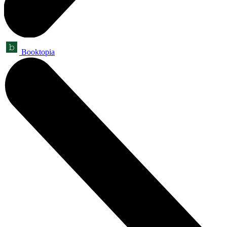
Booktopia