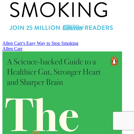
Allen Carr's Easy Way to Stop Smoking
Allen Carr