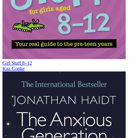
Girl Stuff 8–12
Kaz Cooke