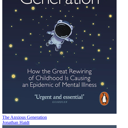
The Anxious Generation
Jonathan Haidt