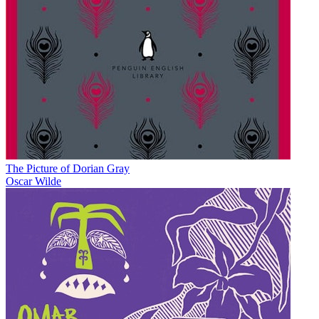
The Picture of Dorian Gray
Oscar Wilde