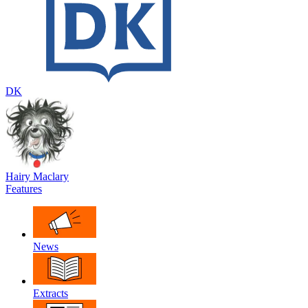
DK
Hairy Maclary
Features
News
Extracts