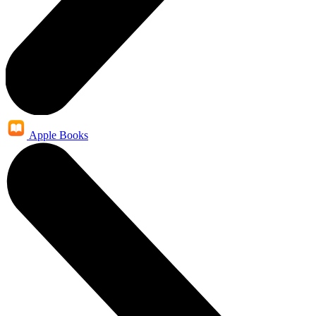
Apple Books