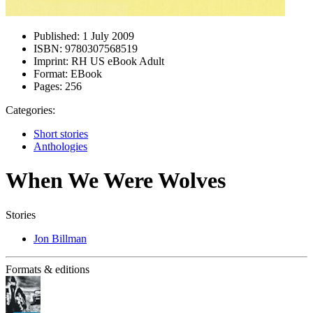
Published:
1 July 2009
ISBN:
9780307568519
Imprint:
RH US eBook Adult
Format:
EBook
Pages:
256
Categories:
Short stories
Anthologies
When We Were Wolves
Stories
Jon Billman
Formats & editions