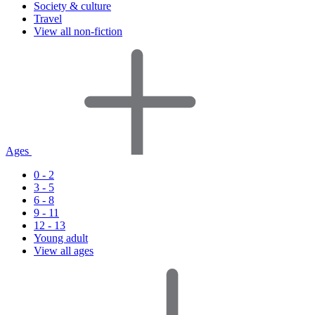
Society & culture
Travel
View all non-fiction
Ages
0 - 2
3 - 5
6 - 8
9 - 11
12 - 13
Young adult
View all ages