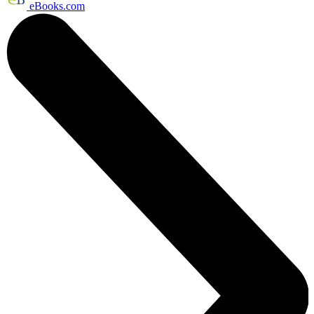
eBooks.com