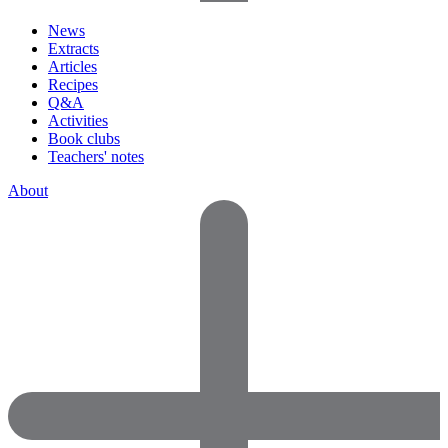
News
Extracts
Articles
Recipes
Q&A
Activities
Book clubs
Teachers' notes
About