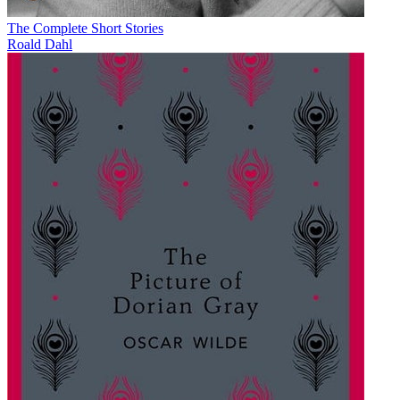
The Complete Short Stories
Roald Dahl