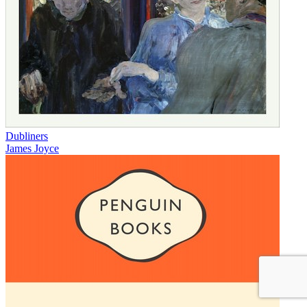
Dubliners
James Joyce