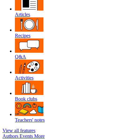
Articles
Recipes
Q&A
Activities
Book clubs
Teachers' notes
View all features
Authors
Events
More