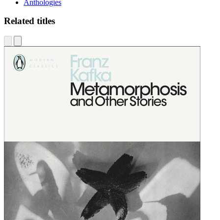
Anthologies
Related titles