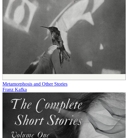
Metamorphosis and Other Stories
Franz Kafka