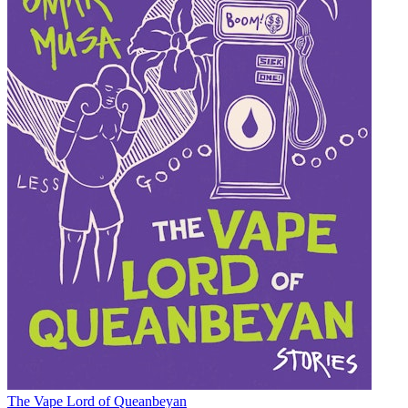
The Vape Lord of Queanbeyan