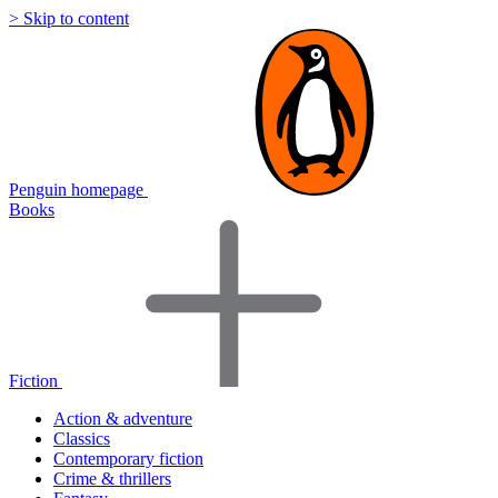
> Skip to content
Penguin homepage
Books
Fiction
Action & adventure
Classics
Contemporary fiction
Crime & thrillers