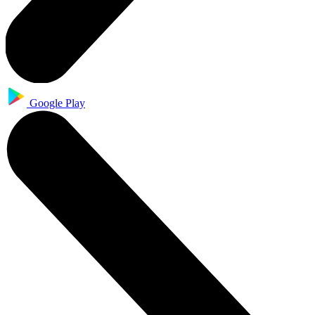
Google Play