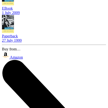
EBook
1 July 2009
Paperback
27 July 1999
Buy from…
Amazon