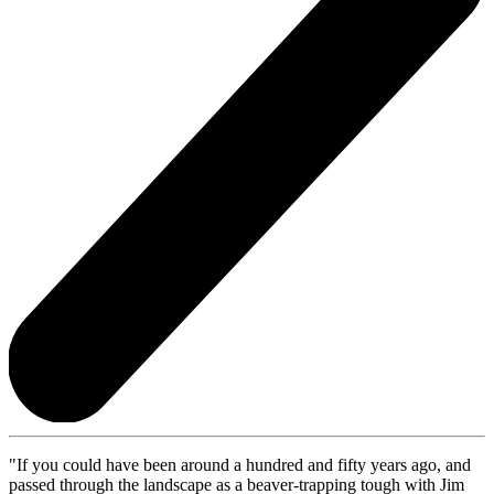
"If you could have been around a hundred and fifty years ago, and
passed through the landscape as a beaver-trapping tough with Jim