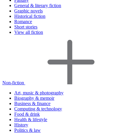
Fantasy
General & literary fiction
Graphic novels
Historical fiction
Romance
Short stories
View all fiction
Non-fiction
Art, music & photography
Biography & memoir
Business & finance
Computing & technology
Food & drink
Health & lifestyle
History
Politics & law