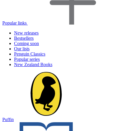
Popular links
New releases
Bestsellers
Coming soon
Our lists
Penguin Classics
Popular series
New Zealand Books
Puffin