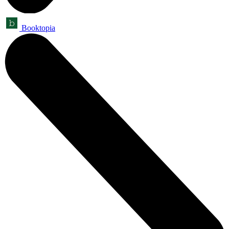
Booktopia