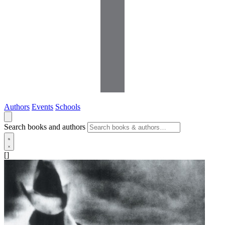
Authors
Events
Schools
Search books and authors
[]