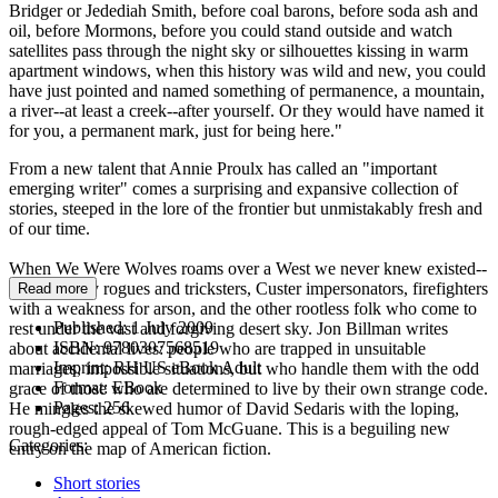
Bridger or Jedediah Smith, before coal barons, before soda ash and
oil, before Mormons, before you could stand outside and watch
satellites pass through the night sky or silhouettes kissing in warm
apartment windows, when this history was wild and new, you could
have just pointed and named something of permanence, a mountain,
a river--at least a creek--after yourself. Or they would have named it
for you, a permanent mark, just for being here."
From a new talent that Annie Proulx has called an "important
emerging writer" comes a surprising and expansive collection of
stories, steeped in the lore of the frontier but unmistakably fresh and
of our time.
When We Were Wolves roams over a West we never knew existed--
colonized by rogues and tricksters, Custer impersonators, firefighters
Read more
with a weakness for arson, and the other rootless folk who come to
Published:
1 July 2009
rest under the vast and forgiving desert sky. Jon Billman writes
ISBN:
9780307568519
about accidental lives: people who are trapped in unsuitable
Imprint:
RH US eBook Adult
marriages, impossible situations, but who handle them with the odd
Format:
EBook
grace of those who are determined to live by their own strange code.
Pages:
256
He mingles the skewed humor of David Sedaris with the loping,
rough-edged appeal of Tom McGuane. This is a beguiling new
Categories:
entry on the map of American fiction.
Short stories