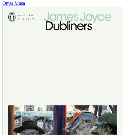
Omar Musa