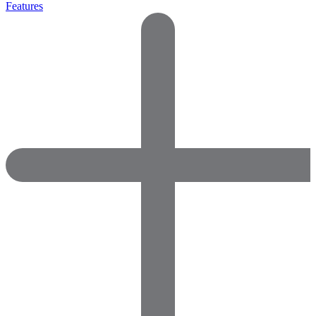
Features