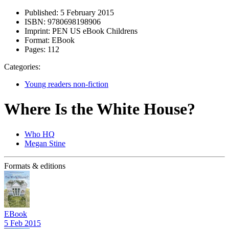
Published:
5 February 2015
ISBN:
9780698198906
Imprint:
PEN US eBook Childrens
Format:
EBook
Pages:
112
Categories:
Young readers non-fiction
Where Is the White House?
Who HQ
Megan Stine
Formats & editions
EBook
5 Feb 2015