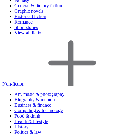
Fantasy
General & literary fiction
Graphic novels
Historical fiction
Romance
Short stories
View all fiction
Non-fiction
Art, music & photography
Biography & memoir
Business & finance
Computing & technology
Food & drink
Health & lifestyle
History
Politics & law