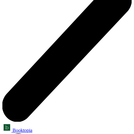
Booktopia