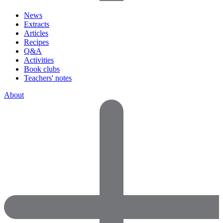
News
Extracts
Articles
Recipes
Q&A
Activities
Book clubs
Teachers' notes
About