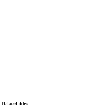
MS
Related titles