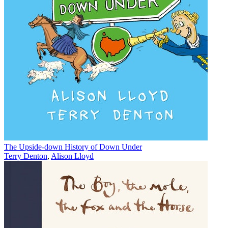
The Upside-down History of Down Under
Terry Denton
,
Alison Lloyd