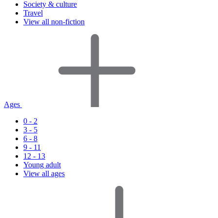
Society & culture
Travel
View all non-fiction
Ages
0 - 2
3 - 5
6 - 8
9 - 11
12 - 13
Young adult
View all ages