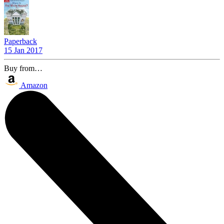
Paperback
15 Jan 2017
Buy from…
Amazon