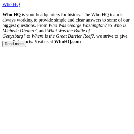
Who HQ
Who HQ
is your headquarters for history. The Who HQ team is
always working to provide simple and clear answers to some of our
biggest questions. From
Who Was George Washington?
to
Who Is
Michelle Obama?
, and
What Was the Battle of
Gettysburg?
to
Where Is the Great Barrier Reef?
, we strive to give
you all the facts. Visit us at
WhoHQ.com
Read more