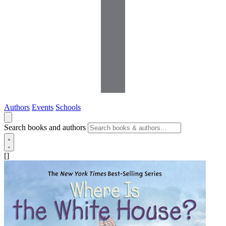
Authors
Events
Schools
Search books and authors
[]