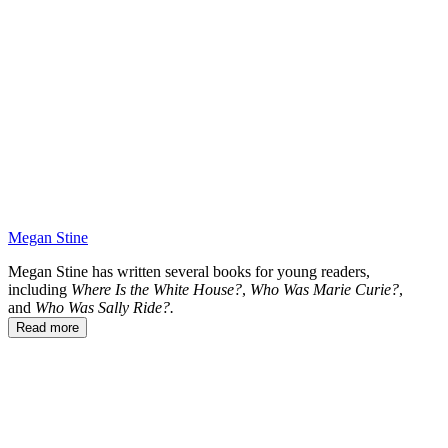
WH
Megan Stine
Megan Stine has written several books for young readers,
including
Where Is the White House?
,
Who Was Marie Curie?
,
and
Who Was Sally Ride?.
Read more