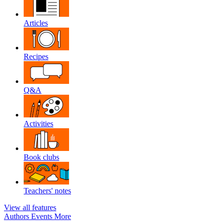
Articles
Recipes
Q&A
Activities
Book clubs
Teachers' notes
View all features
Authors
Events
More