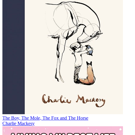
The Boy, The Mole, The Fox and The Horse
Charlie Mackesy