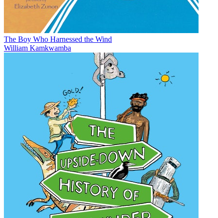
The Boy Who Harnessed the Wind
William Kamkwamba