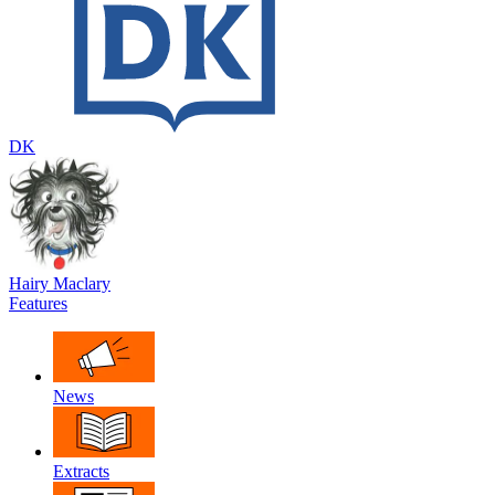
DK
Hairy Maclary
Features
News
Extracts