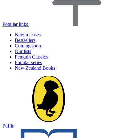
Popular links
New releases
Bestsellers
Coming soon
Our lists
Penguin Classics
Popular series
New Zealand Books
Puffin