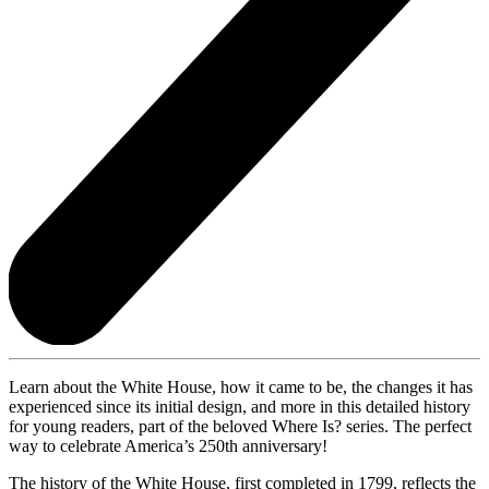
Learn about the White House, how it came to be, the changes it has
experienced since its initial design, and more in this detailed history
for young readers, part of the beloved Where Is? series. The perfect
way to celebrate America’s 250th anniversary!
The history of the White House, first completed in 1799, reflects the