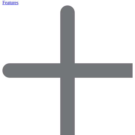
Features