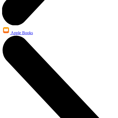
Apple Books