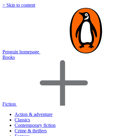
> Skip to content
Penguin homepage
Books
Fiction
Action & adventure
Classics
Contemporary fiction
Crime & thrillers