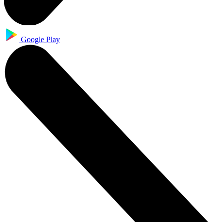
Google Play