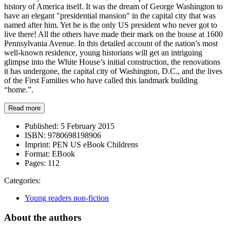
history of America itself. It was the dream of George Washington to
have an elegant "presidential mansion" in the capital city that was
named after him. Yet he is the only US president who never got to
live there! All the others have made their mark on the house at 1600
Pennsylvania Avenue. In this detailed account of the nation’s most
well-known residence, young historians will get an intriguing
glimpse into the White House’s initial construction, the renovations
it has undergone, the capital city of Washington, D.C., and the lives
of the First Families who have called this landmark building
“home.”.
Read more
Published:
5 February 2015
ISBN:
9780698198906
Imprint:
PEN US eBook Childrens
Format:
EBook
Pages:
112
Categories:
Young readers non-fiction
About the authors