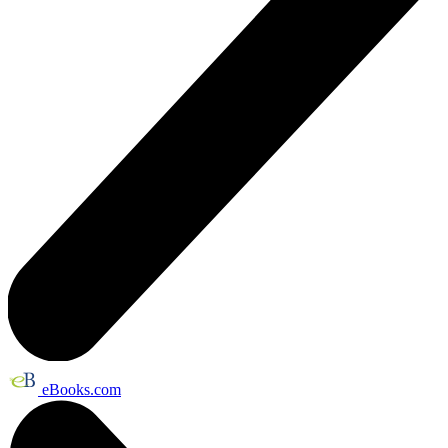
eBooks.com