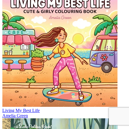
Living My Best Life
Amelia Green