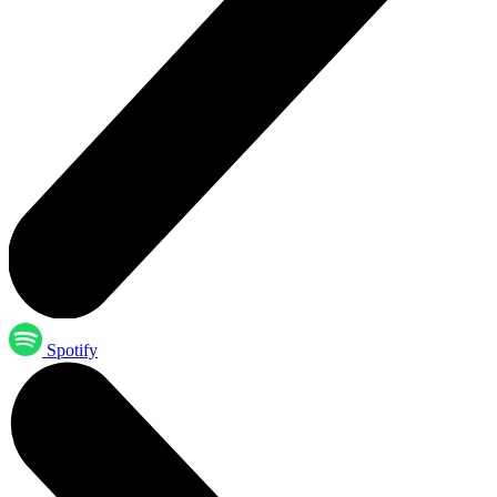
Spotify