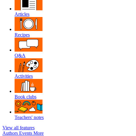
Articles
Recipes
Q&A
Activities
Book clubs
Teachers' notes
View all features
Authors
Events
More