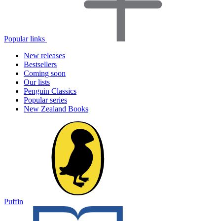
Popular links
New releases
Bestsellers
Coming soon
Our lists
Penguin Classics
Popular series
New Zealand Books
Puffin