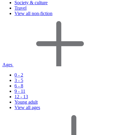
Society & culture
Travel
View all non-fiction
Ages
0 - 2
3 - 5
6 - 8
9 - 11
12 - 13
Young adult
View all ages