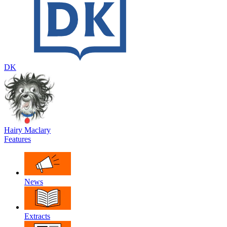
DK
Hairy Maclary
Features
News
Extracts