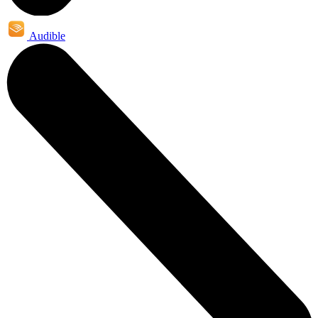
Audible