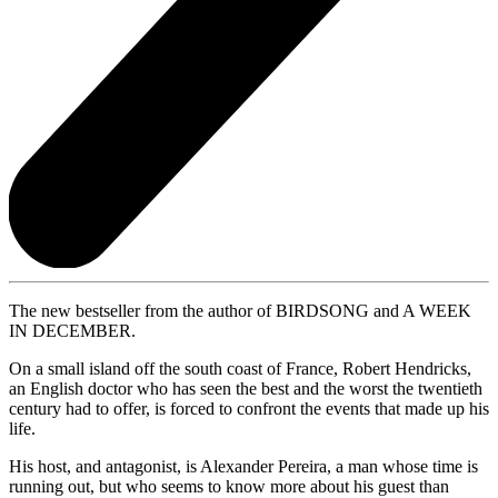
The new bestseller from the author of BIRDSONG and A WEEK
IN DECEMBER.
On a small island off the south coast of France, Robert Hendricks,
an English doctor who has seen the best and the worst the twentieth
century had to offer, is forced to confront the events that made up his
life.
His host, and antagonist, is Alexander Pereira, a man whose time is
running out, but who seems to know more about his guest than