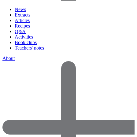
News
Extracts
Articles
Recipes
Q&A
Activities
Book clubs
Teachers' notes
About