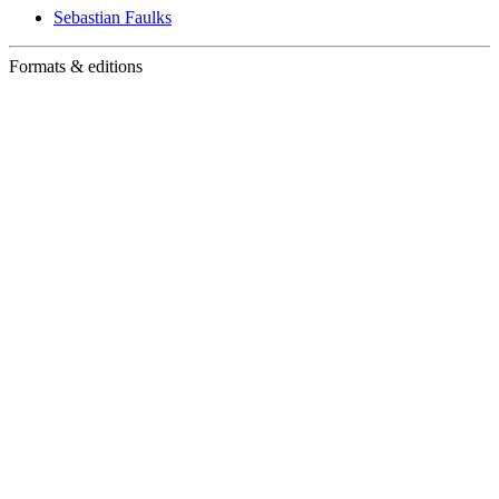
Sebastian Faulks
Formats & editions