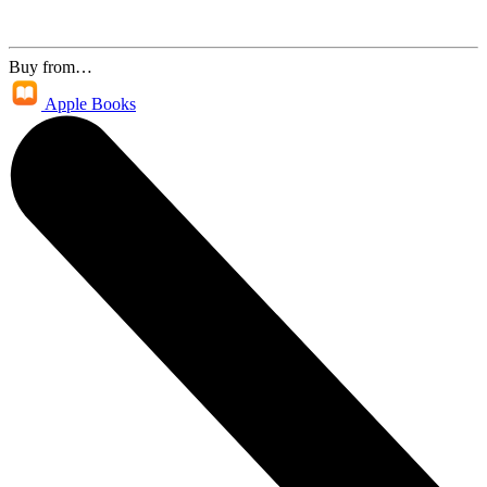
Buy from…
Apple Books