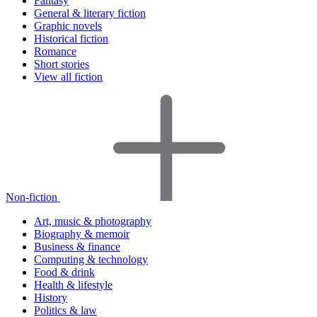
Fantasy
General & literary fiction
Graphic novels
Historical fiction
Romance
Short stories
View all fiction
Non-fiction
Art, music & photography
Biography & memoir
Business & finance
Computing & technology
Food & drink
Health & lifestyle
History
Politics & law