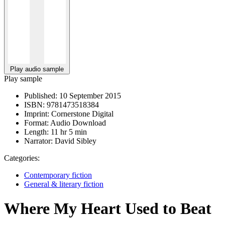
Play audio sample
Play sample
Published:
10 September 2015
ISBN:
9781473518384
Imprint:
Cornerstone Digital
Format:
Audio Download
Length:
11 hr 5 min
Narrator:
David Sibley
Categories:
Contemporary fiction
General & literary fiction
Where My Heart Used to Beat