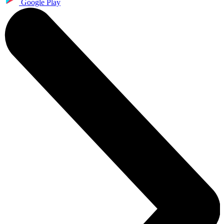
Google Play