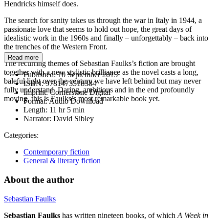
Hendricks himself does.
The search for sanity takes us through the war in Italy in 1944, a
passionate love that seems to hold out hope, the great days of
idealistic work in the 1960s and finally – unforgettably – back into
the trenches of the Western Front.
Read more
The recurring themes of Sebastian Faulks’s fiction are brought
together with a new stylistic brilliance as the novel casts a long,
Published:
10 September 2015
baleful light over the century we have left behind but may never
ISBN:
9781473518384
fully understand. Daring, ambitious and in the end profoundly
Imprint:
Cornerstone Digital
moving, this is Faulks’s most remarkable book yet.
Format:
Audio Download
Length:
11 hr 5 min
Narrator:
David Sibley
Categories:
Contemporary fiction
General & literary fiction
About the author
Sebastian Faulks
Sebastian Faulks
has written nineteen books, of which
A Week in