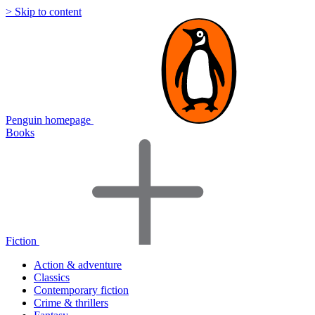
> Skip to content
Penguin homepage
Books
Fiction
Action & adventure
Classics
Contemporary fiction
Crime & thrillers