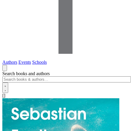
Authors
Events
Schools
Search books and authors
[]