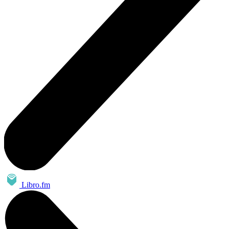
Libro.fm