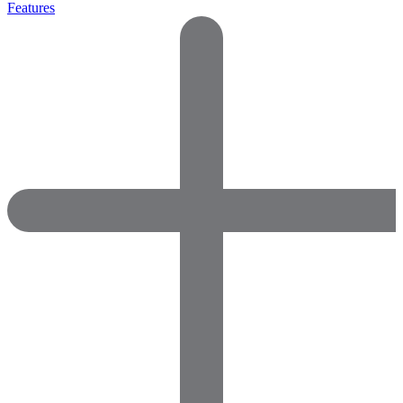
Features