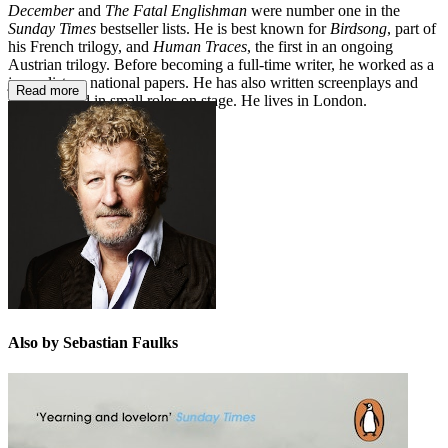
December
and
The Fatal Englishman
were number one in the
Sunday Times
bestseller lists. He is best known for
Birdsong
, part of
his French trilogy, and
Human Traces
, the first in an ongoing
Austrian trilogy. Before becoming a full-time writer, he worked as a
journalist on national papers. He has also written screenplays and
Read more
has appeared in small roles on stage. He lives in London.
Also by Sebastian Faulks